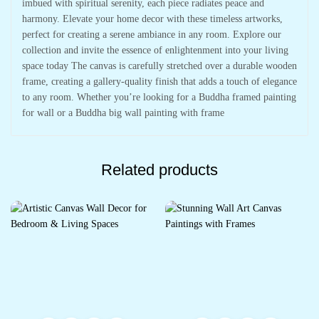
imbued with spiritual serenity, each piece radiates peace and
harmony. Elevate your home decor with these timeless artworks,
perfect for creating a serene ambiance in any room. Explore our
collection and invite the essence of enlightenment into your living
space today The canvas is carefully stretched over a durable wooden
frame, creating a gallery-quality finish that adds a touch of elegance
to any room. Whether you’re looking for a Buddha framed painting
for wall or a Buddha big wall painting with frame
Related products