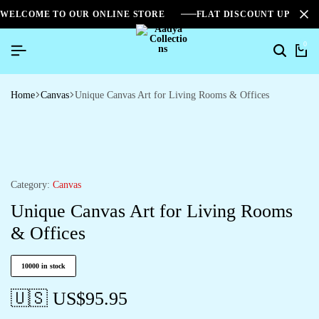
WELCOME TO OUR ONLINE STORE
FLAT DISCOUNT UPTO 2
0
Home
Canvas
Unique Canvas Art for Living Rooms & Offices
Category:
Canvas
Unique Canvas Art for Living Rooms
& Offices
10000 in stock
🇺🇸 US$
95.95