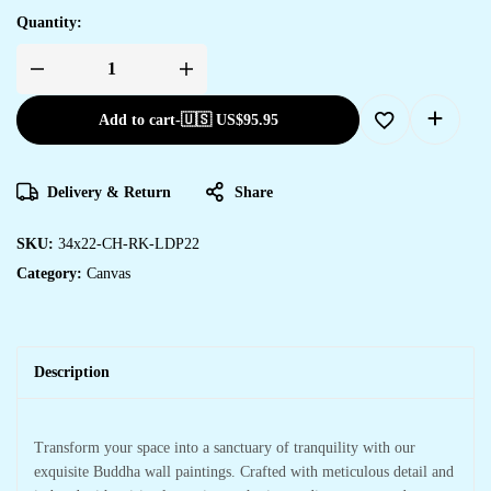
Quantity:
Add to cart
-
🇺🇸 US$
95.95
Delivery & Return
Share
SKU:
34x22-CH-RK-LDP22
Category:
Canvas
Description
Transform your space into a sanctuary of tranquility with our
exquisite Buddha wall paintings. Crafted with meticulous detail and