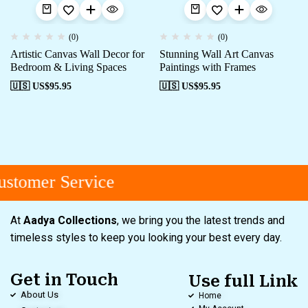
(0)
(0)
Artistic Canvas Wall Decor for
Stunning Wall Art Canvas
Bedroom & Living Spaces
Paintings with Frames
🇺🇸 US$
95.95
🇺🇸 US$
95.95
stomer Service
At
Aadya Collections
, we bring you the latest trends and
timeless styles to keep you looking your best every day.
Get in Touch
Use full Link
About Us
Home