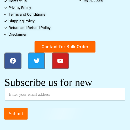
My Account
Contact us
Privacy Policy
Terms and Conditions
Shipping Policy
Return and Refund Policy
Disclaimer
Contact for Bulk Order
Subscribe us for new
Submit