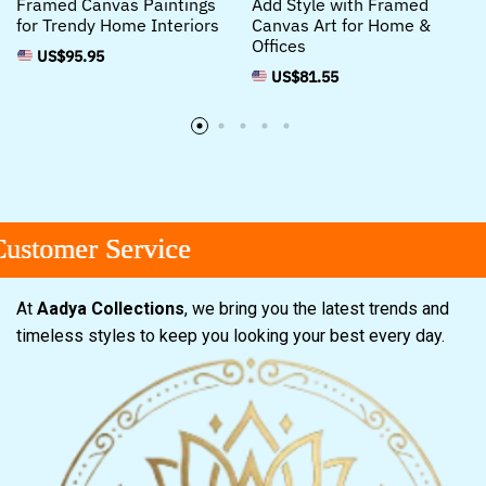
Framed Canvas Paintings
Add Style with Framed
for Trendy Home Interiors
Canvas Art for Home &
Offices
US$
95.95
US$
81.55
tomer Service
tomer Service
tomer Service
At
Aadya Collections
, we bring you the latest trends and
timeless styles to keep you looking your best every day.