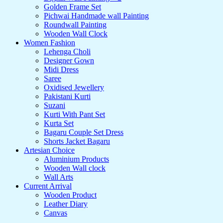
Golden Frame Set
Pichwai Handmade wall Painting
Roundwall Painting
Wooden Wall Clock
Women Fashion
Lehenga Choli
Designer Gown
Midi Dress
Saree
Oxidised Jewellery
Pakistani Kurti
Suzani
Kurti With Pant Set
Kurta Set
Bagaru Couple Set Dress
Shorts Jacket Bagaru
Artesian Choice
Aluminium Products
Wooden Wall clock
Wall Arts
Current Arrival
Wooden Product
Leather Diary
Canvas