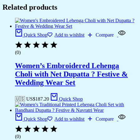
Related products
Quick Shop
Add to wishlist
Compare
(0)
Women’s Embroidered Lehenga
Choli with Net Dupatta ? Festive &
Wedding Wear Set
🇺🇸 US$
187.20
Quick Shop
Quick Shop
Add to wishlist
Compare
(0)