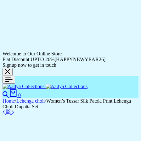
Welcome to Our Online Store
Flat Discount UPTO 26%[HAPPYNEWYEAR26]
Signup now to get in touch
0
Home
Lehenga choli
Women’s Tussar Silk Patola Print Lehenga
Choli Dupatta Set