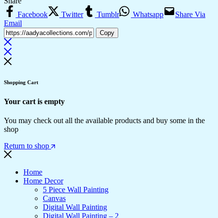
Share
Facebook
Twitter
Tumblr
Whatsapp
Share Via
Email
Copy
Shopping Cart
Your cart is empty
You may check out all the available products and buy some in the
shop
Return to shop
Home
Home Decor
5 Piece Wall Painting
Canvas
Digital Wall Painting
Digital Wall Painting – 2