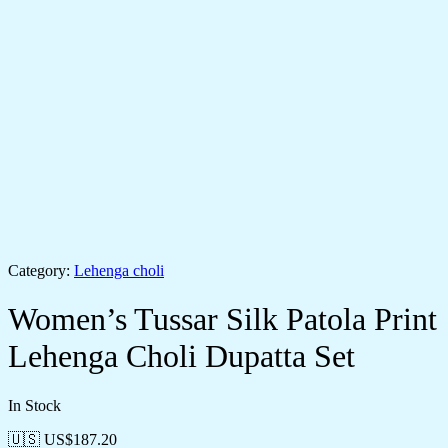
Category:
Lehenga choli
Women’s Tussar Silk Patola Print
Lehenga Choli Dupatta Set
In Stock
🇺🇸 US$
187.20