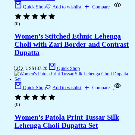
Quick Shop
Add to wishlist
Compare
(0)
Women’s Stitched Ethnic Lehenga
Choli with Zari Border and Contrast
Dupatta
🇺🇸 US$
187.20
Quick Shop
Quick Shop
Add to wishlist
Compare
(0)
Women’s Patola Print Tussar Silk
Lehenga Choli Dupatta Set