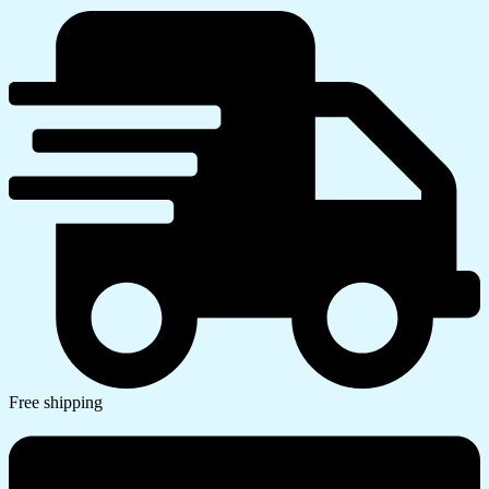
Free shipping