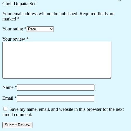
Choli Dupatta Set”
Your email address will not be published.
Required fields are
marked
*
Your rating
*
Your review
*
Name
*
Email
*
Save my name, email, and website in this browser for the next
time I comment.