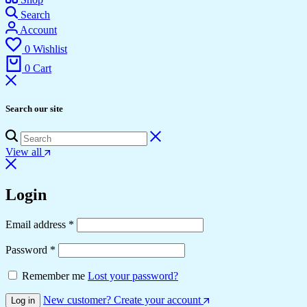
Search
Account
0
Wishlist
0
Cart
Search our site
View all
Login
Email address
*
Password
*
Remember me
Lost your password?
New customer? Create your account
Log in