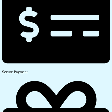
Secure Payment