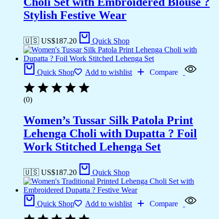
Choli Set with Embroidered Blouse ?
Stylish Festive Wear
🇺🇸 US$
187.20
Quick Shop
Quick Shop
Add to wishlist
Compare
(0)
Women’s Tussar Silk Patola Print
Lehenga Choli with Dupatta ? Foil
Work Stitched Lehenga Set
🇺🇸 US$
187.20
Quick Shop
Quick Shop
Add to wishlist
Compare