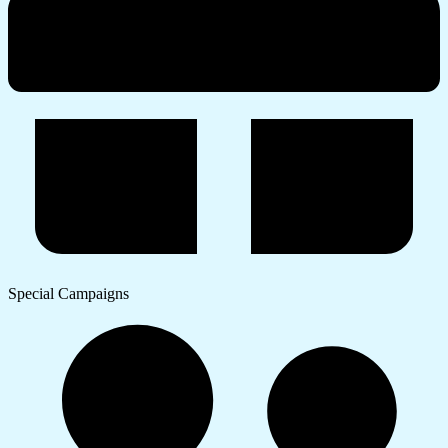
Special Campaigns