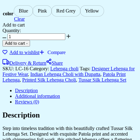
Blue
Pink
Red Grey
Yellow
color
Clear
Add to cart
Quantity:
Add to cart
-
Add to wishlist
Compare
Delivery & Return
Share
SKU:
LC-16
Category:
Lehenga choli
Tags:
Designer Lehenga for
Festive Wear
,
Indian Lehenga Choli with Dupatta
,
Patola Print
Lehenga
,
Printed Silk Lehenga Choli
,
Tussar Silk Lehenga Set
Description
Additional information
Reviews (0)
Description
Step into timeless tradition with this beautifully crafted Tussar Silk
Lehenga Set. Designed with exquisite Patola print and accented
with shimmering foil work, this stitched lehenga offers a flattering