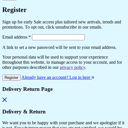
Register
Sign up for early Sale access plus tailored new arrivals, trends and
promotions. To opt out, click unsubscribe in our emails.
Email address
*
A link to set a new password will be sent to your email address.
Your personal data will be used to support your experience
throughout this website, to manage access to your account, and for
other purposes described in our
privacy policy
.
Already have an account? Log in here
Register
Delivery Return Page
Delivery & Return
We want you to be happy with your purchase and we apologize if it
is not. For whatever reason that you are not satisfied, we would be