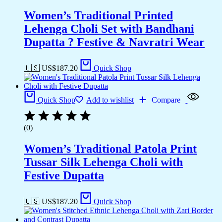
Women’s Traditional Printed
Lehenga Choli Set with Bandhani
Dupatta ? Festive & Navratri Wear
🇺🇸 US$
187.20
Quick Shop
Quick Shop
Add to wishlist
Compare
(0)
Women’s Traditional Patola Print
Tussar Silk Lehenga Choli with
Festive Dupatta
🇺🇸 US$
187.20
Quick Shop