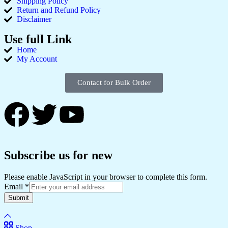
Shipping Policy
Return and Refund Policy
Disclaimer
Use full Link
Home
My Account
Contact for Bulk Order
Subscribe us for new
Please enable JavaScript in your browser to complete this form.
Email
*
Submit
Shop