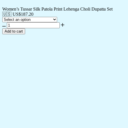
Women’s Tussar Silk Patola Print Lehenga Choli Dupatta Set
🇺🇸 US$
187.20
Add to cart