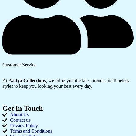
Customer Service
At
Aadya Collections
, we bring you the latest trends and timeless
styles to keep you looking your best every day.
Get in Touch
About Us
Contact us
Privacy Policy
Terms and Conditions