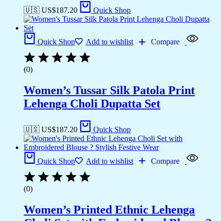
🇺🇸 US$
187.20
Quick Shop
Quick Shop
Add to wishlist
Compare
(0)
Women’s Tussar Silk Patola Print
Lehenga Choli Dupatta Set
🇺🇸 US$
187.20
Quick Shop
Quick Shop
Add to wishlist
Compare
(0)
Women’s Printed Ethnic Lehenga