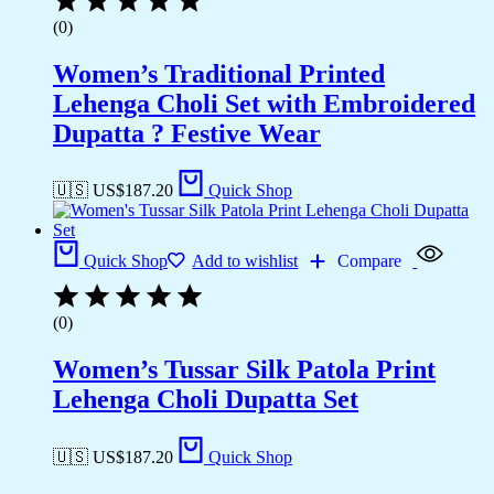
(0)
Women’s Traditional Printed
Lehenga Choli Set with Embroidered
Dupatta ? Festive Wear
🇺🇸 US$
187.20
Quick Shop
Quick Shop
Add to wishlist
Compare
(0)
Women’s Tussar Silk Patola Print
Lehenga Choli Dupatta Set
🇺🇸 US$
187.20
Quick Shop