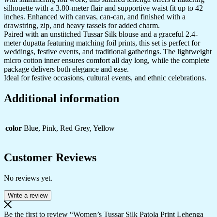
silhouette with a 3.80-meter flair and supportive waist fit up to 42
inches. Enhanced with canvas, can-can, and finished with a
drawstring, zip, and heavy tassels for added charm.
Paired with an unstitched Tussar Silk blouse and a graceful 2.4-
meter dupatta featuring matching foil prints, this set is perfect for
weddings, festive events, and traditional gatherings. The lightweight
micro cotton inner ensures comfort all day long, while the complete
package delivers both elegance and ease.
Ideal for festive occasions, cultural events, and ethnic celebrations.
Additional information
color
Blue, Pink, Red Grey, Yellow
Customer Reviews
No reviews yet.
Write a review
Be the first to review “Women’s Tussar Silk Patola Print Lehenga