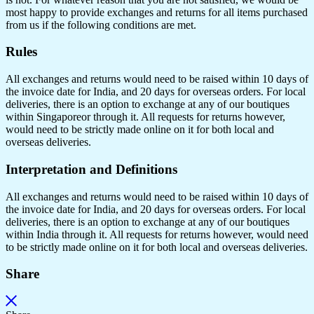
most happy to provide exchanges and returns for all items purchased
from us if the following conditions are met.
Rules
All exchanges and returns would need to be raised within 10 days of
the invoice date for India, and 20 days for overseas orders. For local
deliveries, there is an option to exchange at any of our boutiques
within Singaporeor through it. All requests for returns however,
would need to be strictly made online on it for both local and
overseas deliveries.
Interpretation and Definitions
All exchanges and returns would need to be raised within 10 days of
the invoice date for India, and 20 days for overseas orders. For local
deliveries, there is an option to exchange at any of our boutiques
within India through it. All requests for returns however, would need
to be strictly made online on it for both local and overseas deliveries.
Share