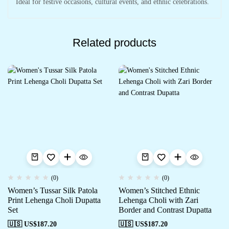
Ideal for festive occasions, cultural events, and ethnic celebrations.
Related products
(0)
(0)
Women’s Tussar Silk Patola
Women’s Stitched Ethnic
Print Lehenga Choli Dupatta
Lehenga Choli with Zari
Set
Border and Contrast Dupatta
🇺🇸 US$
187.20
🇺🇸 US$
187.20