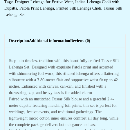
Tags:
Designer Lehenga for Festive Wear
,
Indian Lehenga Choli with
Dupatta
,
Patola Print Lehenga
,
Printed Silk Lehenga Choli
,
Tussar Silk
Lehenga Set
Description
Additional information
Reviews (0)
Step into timeless tradition with this beautifully crafted Tussar Silk
Lehenga Set. Designed with exquisite Patola print and accented
with shimmering foil work, this stitched lehenga offers a flattering
silhouette with a 3.80-meter flair and supportive waist fit up to 42
inches. Enhanced with canvas, can-can, and finished with a
drawstring, zip, and heavy tassels for added charm.
Paired with an unstitched Tussar Silk blouse and a graceful 2.4-
meter dupatta featuring matching foil prints, this set is perfect for
weddings, festive events, and traditional gatherings. The
lightweight micro cotton inner ensures comfort all day long, while
the complete package delivers both elegance and ease.