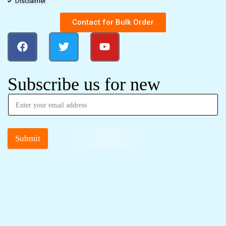
Disclaimer
Contact for Bulk Order
Subscribe us for new
Submit