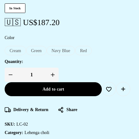
In Stock
🇺🇸 US$
187.20
Color
Cream
Green
Navy Blue
Red
Quantity:
Add to cart
Delivery & Return
Share
SKU:
LC-02
Category:
Lehenga choli