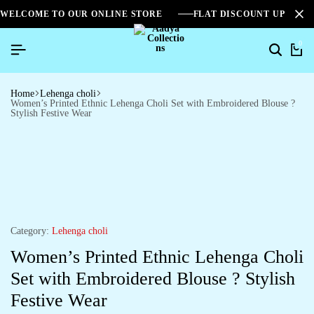
WELCOME TO OUR ONLINE STORE
FLAT DISCOUNT UPTO 2
0
Home
Lehenga choli
Women’s Printed Ethnic Lehenga Choli Set with Embroidered Blouse ?
Stylish Festive Wear
Category:
Lehenga choli
Women’s Printed Ethnic Lehenga Choli
Set with Embroidered Blouse ? Stylish
Festive Wear