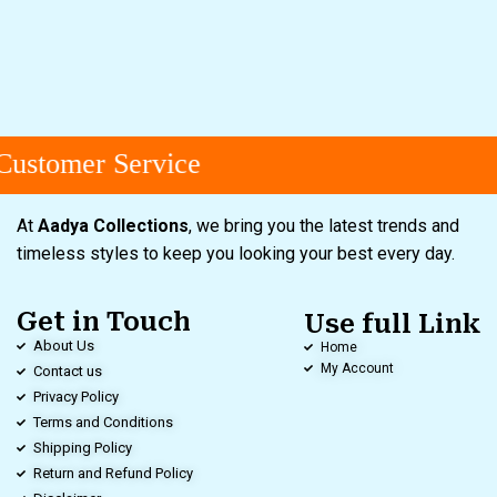
ustomer Service
At
Aadya Collections
, we bring you the latest trends and
timeless styles to keep you looking your best every day.
Get in Touch
Use full Link
About Us
Home
My Account
Contact us
Privacy Policy
Terms and Conditions
Shipping Policy
Return and Refund Policy