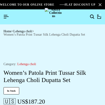
WELCOME TO OUR ONLINE STORE
FLAT DISCOUNT UPTO 2
0
Home
Lehenga choli
Women’s Patola Print Tussar Silk Lehenga Choli Dupatta Set
Category:
Lehenga choli
Women’s Patola Print Tussar Silk
Lehenga Choli Dupatta Set
In Stock
🇺🇸 US$
187.20