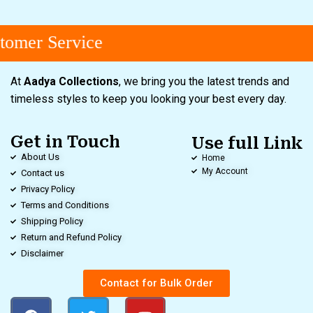
omer Service
At
Aadya Collections
, we bring you the latest trends and
timeless styles to keep you looking your best every day.
Get in Touch
Use full Link
About Us
Home
My Account
Contact us
Privacy Policy
Terms and Conditions
Shipping Policy
Return and Refund Policy
Disclaimer
Contact for Bulk Order