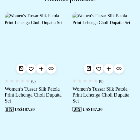
(0)
(0)
Women’s Tussar Silk Patola
Women’s Tussar Silk Patola
Print Lehenga Choli Dupatta
Print Lehenga Choli Dupatta
Set
Set
🇺🇸 US$
187.20
🇺🇸 US$
187.20