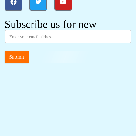
Subscribe us for new
Submit