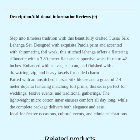
Description
Additional information
Reviews (0)
Step into timeless tradition with this beautifully crafted Tussar Silk
Lehenga Set. Designed with exquisite Patola print and accented
with shimmering foil work, this stitched lehenga offers a flattering
silhouette with a 3.80-meter flair and supportive waist fit up to 42
inches. Enhanced with canvas, can-can, and finished with a
drawstring, zip, and heavy tassels for added charm.
Paired with an unstitched Tussar Silk blouse and a graceful 2.4-
meter dupatta featuring matching foil prints, this set is perfect for
weddings, festive events, and traditional gatherings. The
lightweight micro cotton inner ensures comfort all day long, while
the complete package delivers both elegance and ease.
Ideal for festive occasions, cultural events, and ethnic celebrations.
Related products