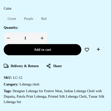
Color
Green
Purple
Red
Quantity:
Add to cart
Delivery & Return
Share
SKU:
LC-12
Category:
Lehenga choli
Tags:
Designer Lehenga for Festive Wear
,
Indian Lehenga Choli with
Dupatta
,
Patola Print Lehenga
,
Printed Silk Lehenga Choli
,
Tussar Silk
Lehenga Set