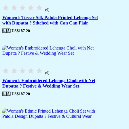
(0)
Women’s Tussar Silk Patola Printed Lehenga Set
with Dupatta ? Stitched with Can Can Flair
🇺🇸 US$
187.20
(0)
Women’s Embroidered Lehenga Choli with Net
Dupatta ? Festive & Wedding Wear Set
🇺🇸 US$
187.20