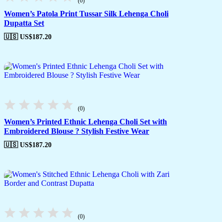
(0)
Women’s Patola Print Tussar Silk Lehenga Choli
Dupatta Set
🇺🇸 US$
187.20
(0)
Women’s Printed Ethnic Lehenga Choli Set with
Embroidered Blouse ? Stylish Festive Wear
🇺🇸 US$
187.20
(0)