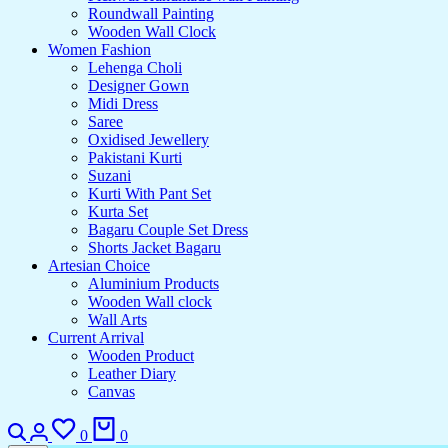
Roundwall Painting
Wooden Wall Clock
Women Fashion
Lehenga Choli
Designer Gown
Midi Dress
Saree
Oxidised Jewellery
Pakistani Kurti
Suzani
Kurti With Pant Set
Kurta Set
Bagaru Couple Set Dress
Shorts Jacket Bagaru
Artesian Choice
Aluminium Products
Wooden Wall clock
Wall Arts
Current Arrival
Wooden Product
Leather Diary
Canvas
0
0