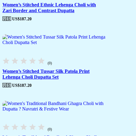
Women’s Stitched Ethnic Lehenga Choli with
Zari Border and Contrast Dupatta
🇺🇸 US$
187.20
(0)
Women’s Stitched Tussar Silk Patola Print
Lehenga Choli Dupatta Set
🇺🇸 US$
187.20
(0)