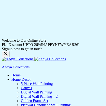
Welcome to Our Online Store
Flat Discount UPTO 26%[HAPPYNEWYEAR26]
Signup now to get in touch
Aadya Collections
Home
Home Decor
5 Piece Wall Painting
Canvas
Digital Wall Painting
Digital Wall Painting – 2
Golden Frame Set
Pichwai Handmade wall Painting