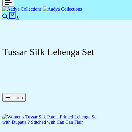
0
Tussar Silk Lehenga Set
FILTER