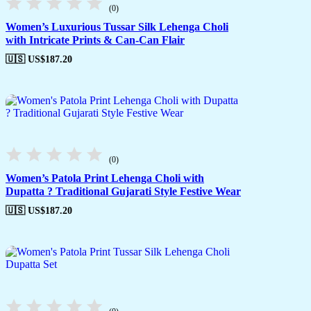
(0)
Women’s Luxurious Tussar Silk Lehenga Choli
with Intricate Prints & Can-Can Flair
🇺🇸 US$
187.20
(0)
Women’s Patola Print Lehenga Choli with
Dupatta ? Traditional Gujarati Style Festive Wear
🇺🇸 US$
187.20