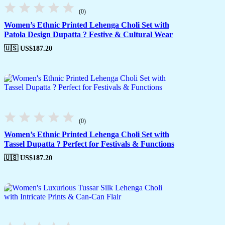
(0)
Women’s Ethnic Printed Lehenga Choli Set with
Patola Design Dupatta ? Festive & Cultural Wear
🇺🇸 US$
187.20
(0)
Women’s Ethnic Printed Lehenga Choli Set with
Tassel Dupatta ? Perfect for Festivals & Functions
🇺🇸 US$
187.20