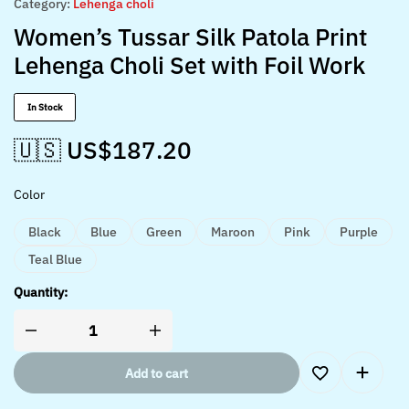
Category:
Lehenga choli
Women’s Tussar Silk Patola Print
Lehenga Choli Set with Foil Work
In Stock
🇺🇸 US$
187.20
Color
Black
Blue
Green
Maroon
Pink
Purple
Teal Blue
Quantity:
Add to cart