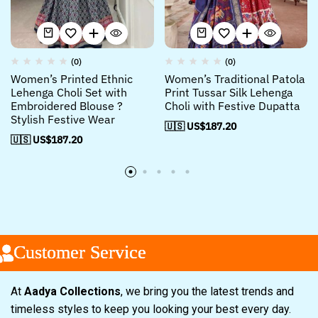
(0)
(0)
Women’s Printed Ethnic
Women’s Traditional Patola
Lehenga Choli Set with
Print Tussar Silk Lehenga
Embroidered Blouse ?
Choli with Festive Dupatta
Stylish Festive Wear
🇺🇸 US$
187.20
🇺🇸 US$
187.20
Customer Service
Customer Service
Customer Service
At
Aadya Collections
, we bring you the latest trends and
timeless styles to keep you looking your best every day.