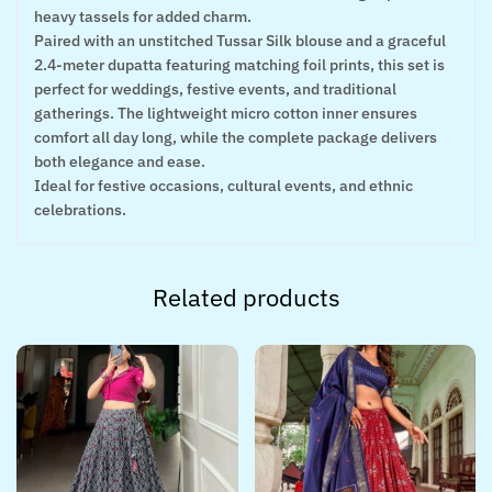
heavy tassels for added charm.
Paired with an unstitched Tussar Silk blouse and a graceful
2.4-meter dupatta featuring matching foil prints, this set is
perfect for weddings, festive events, and traditional
gatherings. The lightweight micro cotton inner ensures
comfort all day long, while the complete package delivers
both elegance and ease.
Ideal for festive occasions, cultural events, and ethnic
celebrations.
Related products