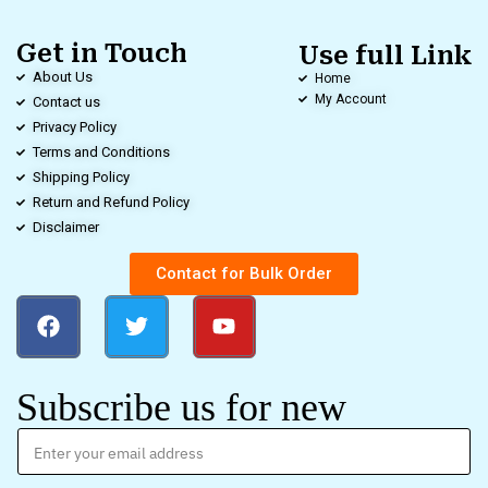
Get in Touch
Use full Link
About Us
Home
My Account
Contact us
Privacy Policy
Terms and Conditions
Shipping Policy
Return and Refund Policy
Disclaimer
Contact for Bulk Order
Subscribe us for new