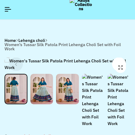
]
]
]
SIGNUP NOW TO GET IN TOUCH
SIGNUP NOW TO GET IN TOUCH
SIGNUP NOW TO GET IN TOUCH
Home
Lehenga choli
Women’s Tussar Silk Patola Print Lehenga Choli Set with Foil
Work