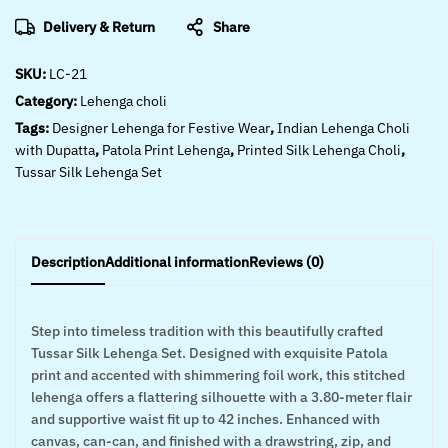
Delivery & Return
Share
SKU:
LC-21
Category:
Lehenga choli
Tags:
Designer Lehenga for Festive Wear
,
Indian Lehenga Choli
with Dupatta
,
Patola Print Lehenga
,
Printed Silk Lehenga Choli
,
Tussar Silk Lehenga Set
Description
Additional information
Reviews (0)
Step into timeless tradition with this beautifully crafted
Tussar Silk Lehenga Set. Designed with exquisite Patola
print and accented with shimmering foil work, this stitched
lehenga offers a flattering silhouette with a 3.80-meter flair
and supportive waist fit up to 42 inches. Enhanced with
canvas, can-can, and finished with a drawstring, zip, and