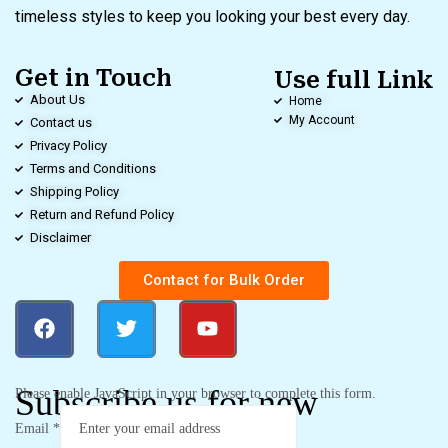
timeless styles to keep you looking your best every day.
Get in Touch
Use full Link
About Us
Home
My Account
Contact us
Privacy Policy
Terms and Conditions
Shipping Policy
Return and Refund Policy
Disclaimer
Contact for Bulk Order
Subscribe us for new
Please enable JavaScript in your browser to complete this form.
Email
*