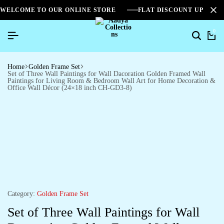
WELCOME TO OUR ONLINE STORE
FLAT DISCOUNT UPTO 2
0
Home
Golden Frame Set
Set of Three Wall Paintings for Wall Dacoration Golden Framed Wall
Paintings for Living Room & Bedroom Wall Art for Home Decoration &
Office Wall Décor (24×18 inch CH-GD3-8)
Category:
Golden Frame Set
Set of Three Wall Paintings for Wall