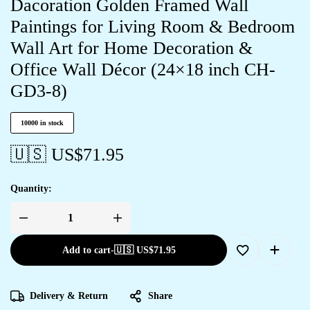
Dacoration Golden Framed Wall
Paintings for Living Room & Bedroom
Wall Art for Home Decoration &
Office Wall Décor (24×18 inch CH-
GD3-8)
10000 in stock
🇺🇸 US$
71.95
Quantity:
Add to cart
-
🇺🇸 US$
71.95
Delivery & Return
Share