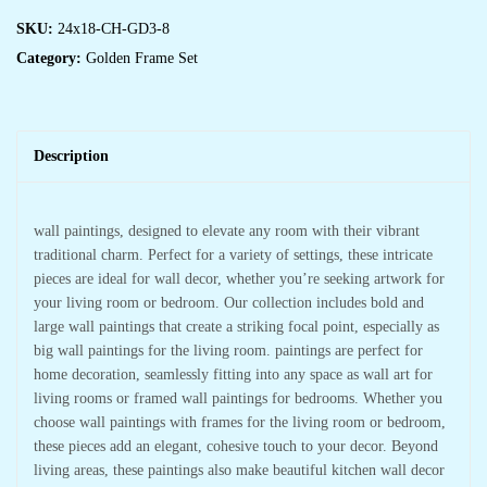
SKU:
24x18-CH-GD3-8
Category:
Golden Frame Set
Description
wall paintings, designed to elevate any room with their vibrant
traditional charm. Perfect for a variety of settings, these intricate
pieces are ideal for wall decor, whether you’re seeking artwork for
your living room or bedroom. Our collection includes bold and
large wall paintings that create a striking focal point, especially as
big wall paintings for the living room. paintings are perfect for
home decoration, seamlessly fitting into any space as wall art for
living rooms or framed wall paintings for bedrooms. Whether you
choose wall paintings with frames for the living room or bedroom,
these pieces add an elegant, cohesive touch to your decor. Beyond
living areas, these paintings also make beautiful kitchen wall decor