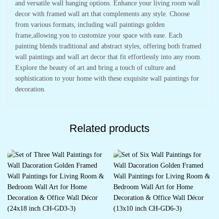
and versatile wall hanging options. Enhance your living room wall
decor with framed wall art that complements any style. Choose
from various formats, including wall paintings golden
frame,allowing you to customize your space with ease. Each
painting blends traditional and abstract styles, offering both framed
wall paintings and wall art decor that fit effortlessly into any room.
Explore the beauty of art and bring a touch of culture and
sophistication to your home with these exquisite wall paintings for
decoration.
Related products