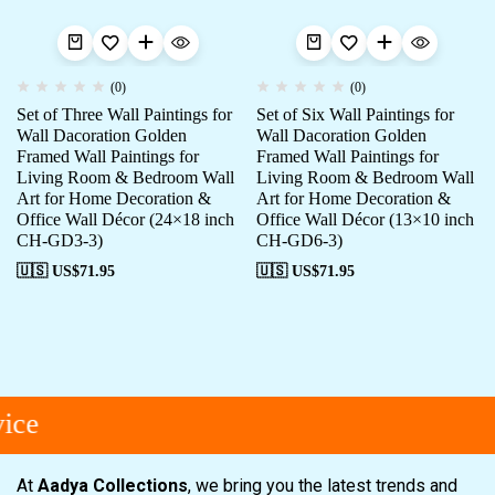
(0)
(0)
Set of Three Wall Paintings for
Set of Six Wall Paintings for
Wall Dacoration Golden
Wall Dacoration Golden
Framed Wall Paintings for
Framed Wall Paintings for
Living Room & Bedroom Wall
Living Room & Bedroom Wall
Art for Home Decoration &
Art for Home Decoration &
Office Wall Décor (24×18 inch
Office Wall Décor (13×10 inch
CH-GD3-3)
CH-GD6-3)
🇺🇸 US$
71.95
🇺🇸 US$
71.95
ce
At
Aadya Collections
, we bring you the latest trends and