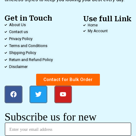
Get in Touch
Use full Link
About Us
Home
My Account
Contact us
Privacy Policy
Terms and Conditions
Shipping Policy
Return and Refund Policy
Disclaimer
Contact for Bulk Order
Subscribe us for new