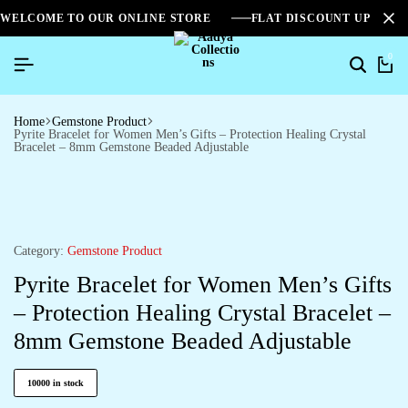
WELCOME TO OUR ONLINE STORE
FLAT DISCOUNT UPTO 2
0
Home
Gemstone Product
Pyrite Bracelet for Women Men’s Gifts – Protection Healing Crystal
Bracelet – 8mm Gemstone Beaded Adjustable
Category:
Gemstone Product
Pyrite Bracelet for Women Men’s Gifts
– Protection Healing Crystal Bracelet –
8mm Gemstone Beaded Adjustable
10000 in stock