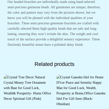
Our beaded bracelets are individually made using hand-selected
semi-precious gemstone beads. All gemstones are unique; therefore,
the color and pattern may vary from the pictures shown, but we
know you will be pleased with the individual qualities of your
bracelets .These semi-precious gemstone bracelets are crafted with
carefully selected 8mm high-quality beads that are safe and long-
lasting, ensuring they won’t irritate the skin. The weight and cool
touch of the surface provide a delightful sensory experience. These
flawlessly beautiful stones have a polished shiny finish.
Related products