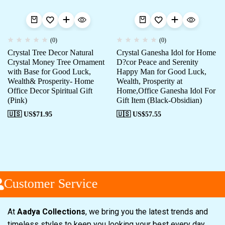
(0)
(0)
Crystal Tree Decor Natural
Crystal Ganesha Idol for Home
Crystal Money Tree Ornament
D?cor Peace and Serenity
with Base for Good Luck,
Happy Man for Good Luck,
Wealth& Prosperity- Home
Wealth, Prosperity at
Office Decor Spiritual Gift
Home,Office Ganesha Idol For
(Pink)
Gift Item (Black-Obsidian)
🇺🇸 US$
71.95
🇺🇸 US$
57.55
Customer Service
At
Aadya Collections
, we bring you the latest trends and
timeless styles to keep you looking your best every day.