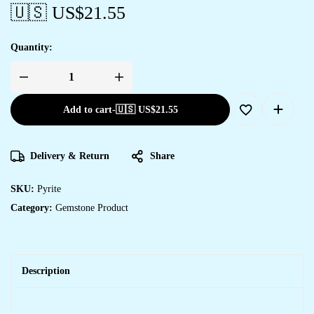
🇺🇸 US$
21.55
Quantity:
Add to cart
-
🇺🇸 US$
21.55
Delivery & Return
Share
SKU:
Pyrite
Category:
Gemstone Product
Description