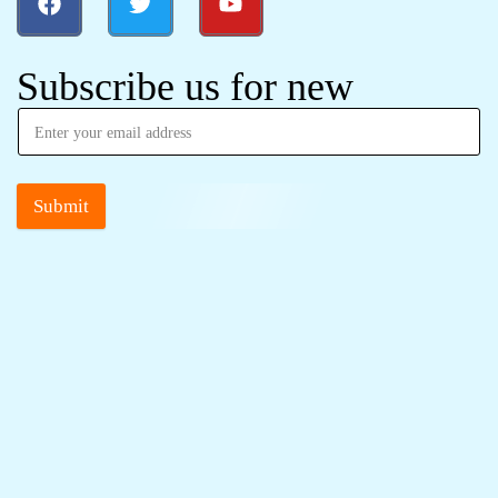
Subscribe us for new
Submit