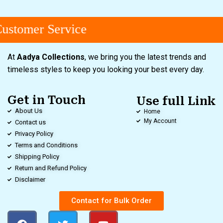
stomer Service
At
Aadya Collections
, we bring you the latest trends and
timeless styles to keep you looking your best every day.
Get in Touch
Use full Link
About Us
Home
My Account
Contact us
Privacy Policy
Terms and Conditions
Shipping Policy
Return and Refund Policy
Disclaimer
Contact for Bulk Order