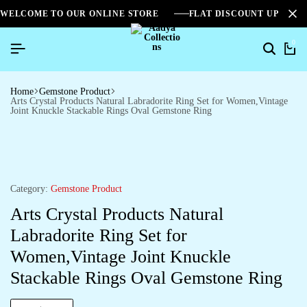
WELCOME TO OUR ONLINE STORE
FLAT DISCOUNT UPTO 2
0
Home
Gemstone Product
Arts Crystal Products Natural Labradorite Ring Set for Women,Vintage
Joint Knuckle Stackable Rings Oval Gemstone Ring
Category:
Gemstone Product
Arts Crystal Products Natural
Labradorite Ring Set for
Women,Vintage Joint Knuckle
Stackable Rings Oval Gemstone Ring