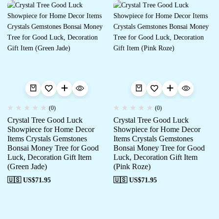
(0)
(0)
Crystal Tree Good Luck
Crystal Tree Good Luck
Showpiece for Home Decor
Showpiece for Home Decor
Items Crystals Gemstones
Items Crystals Gemstones
Bonsai Money Tree for Good
Bonsai Money Tree for Good
Luck, Decoration Gift Item
Luck, Decoration Gift Item
(Green Jade)
(Pink Roze)
🇺🇸 US$
71.95
🇺🇸 US$
71.95