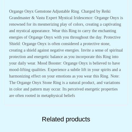
Organge Onyx Gemstone Adjustable Ring. Charged by Reiki
Grandmaster & Vastu Expert Mystical Iridescence: Organge Onyx is
renowned for its mesmerizing play of colors, creating a captivating
and mystical appearance. Wear this Ring to carry the enchanting
energies of Organge Onyx with you throughout the day. Protective
Shield: Organge Onyx is often considered a protective stone,
creating a shield against negative energies. Invite a sense of spiritual
protection and energetic balance as you incorporate this Ring into
your daily wear. Mood Booster: Organge Onyx is believed to have
mood-lifting qualities. Experience a subtle lift in your spirits and a
harmonizing effect on your emotions as you wear this Ring. Note:
The Organge Onyx Stone Ring is a natural product, and variations
in color and pattern may occur. Its perceived energetic properties
are often rooted in metaphysical beliefs
Related products