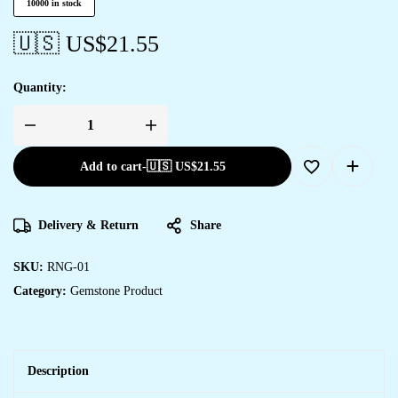
10000 in stock
🇺🇸 US$
21.55
Quantity:
Add to cart
-
🇺🇸 US$
21.55
Delivery & Return
Share
SKU:
RNG-01
Category:
Gemstone Product
Description