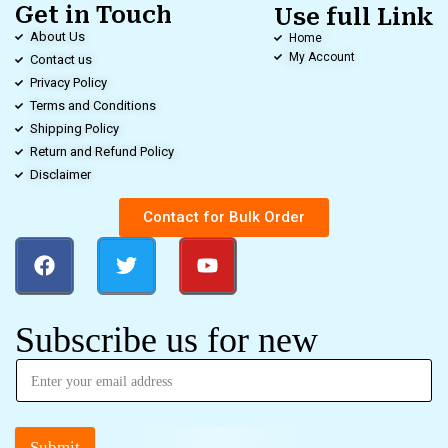
Get in Touch
Use full Link
About Us
Home
My Account
Contact us
Privacy Policy
Terms and Conditions
Shipping Policy
Return and Refund Policy
Disclaimer
Contact for Bulk Order
Subscribe us for new
Submit