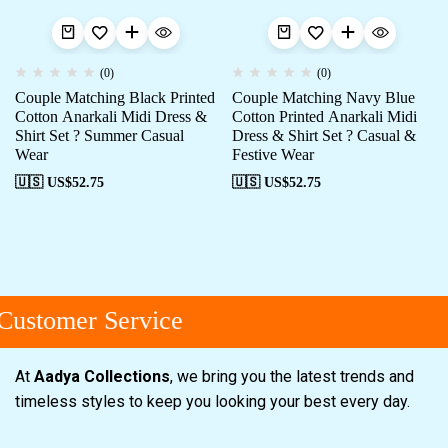
(0)
(0)
Couple Matching Black Printed
Couple Matching Navy Blue
Cotton Anarkali Midi Dress &
Cotton Printed Anarkali Midi
Shirt Set ? Summer Casual
Dress & Shirt Set ? Casual &
Wear
Festive Wear
🇺🇸 US$
52.75
🇺🇸 US$
52.75
ustomer Service
At
Aadya Collections
, we bring you the latest trends and
timeless styles to keep you looking your best every day.