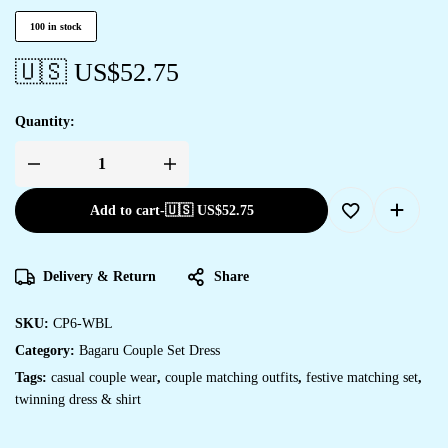
100 in stock
🇺🇸 US$
52.75
Quantity:
Add to cart
-
🇺🇸 US$
52.75
Delivery & Return
Share
SKU:
CP6-WBL
Category:
Bagaru Couple Set Dress
Tags:
casual couple wear
,
couple matching outfits
,
festive matching set
,
twinning dress & shirt