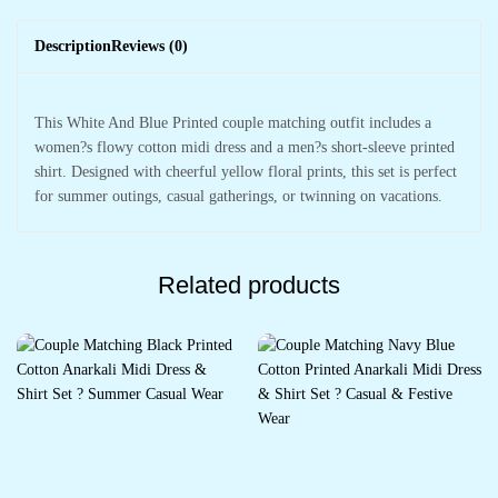
Description
Reviews (0)
This White And Blue Printed couple matching outfit includes a
women?s flowy cotton midi dress and a men?s short-sleeve printed
shirt. Designed with cheerful yellow floral prints, this set is perfect
for summer outings, casual gatherings, or twinning on vacations.
Related products