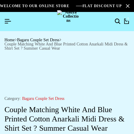
WELCOME TO OUR ONLINE STORE
FLAT DISCOUNT UPTO 2
0
Home
Bagaru Couple Set Dress
Couple Matching White And Blue Printed Cotton Anarkali Midi Dress &
Shirt Set ? Summer Casual Wear
Category:
Bagaru Couple Set Dress
Couple Matching White And Blue
Printed Cotton Anarkali Midi Dress &
Shirt Set ? Summer Casual Wear