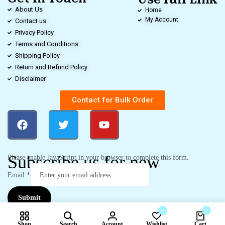
About Us
Home
My Account
Contact us
Privacy Policy
Terms and Conditions
Shipping Policy
Return and Refund Policy
Disclaimer
Contact for Bulk Order
Subscribe us for new
Please enable JavaScript in your browser to complete this form.
Email
*
Submit
0
0
Shop
Search
Account
Wishlist
Cart