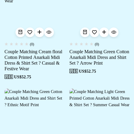
(0)
(0)
Couple Matching Cream floral
Couple Matching Green Cotton
Cotton Printed Anarkali Midi
Anarkali Midi Dress and Shirt
Dress & Shirt Set ? Casual &
Set ? Arrow Print
Festive Wear
🇺🇸 US$
52.75
🇺🇸 US$
52.75