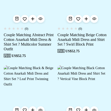
(0)
(0)
Couple Matching Abstract Print
Couple Matching Beige Cotton
Cotton Anarkali Midi Dress &
Anarkali Midi Dress and Shirt
Shirt Set ? Multicolor Summer
Set ? Swirl Block Print
Outfit
🇺🇸 US$
52.75
🇺🇸 US$
52.75