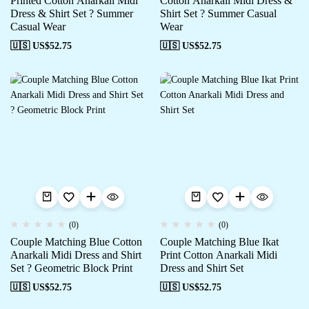
Printed Cotton Anarkali Midi
Cotton Anarkali Midi Dress &
Dress & Shirt Set ? Summer
Shirt Set ? Summer Casual
Casual Wear
Wear
🇺🇸 US$
52.75
🇺🇸 US$
52.75
(0)
(0)
Couple Matching Blue Cotton
Couple Matching Blue Ikat
Anarkali Midi Dress and Shirt
Print Cotton Anarkali Midi
Set ? Geometric Block Print
Dress and Shirt Set
🇺🇸 US$
52.75
🇺🇸 US$
52.75