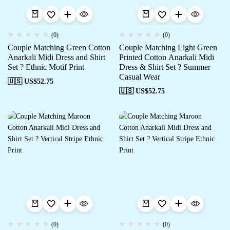
(0)
(0)
Couple Matching Green Cotton
Couple Matching Light Green
Anarkali Midi Dress and Shirt
Printed Cotton Anarkali Midi
Set ? Ethnic Motif Print
Dress & Shirt Set ? Summer
Casual Wear
🇺🇸 US$
52.75
🇺🇸 US$
52.75
(0)
(0)