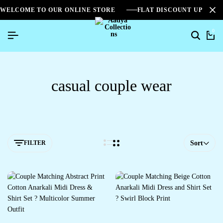
WELCOME TO OUR ONLINE STORE
FLAT DISCOUNT UPTO 2
0
casual couple wear
FILTER
Sort