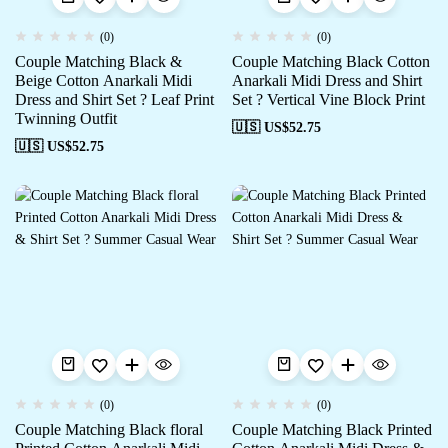
(0)
(0)
Couple Matching Black &
Couple Matching Black Cotton
Beige Cotton Anarkali Midi
Anarkali Midi Dress and Shirt
Dress and Shirt Set ? Leaf Print
Set ? Vertical Vine Block Print
Twinning Outfit
🇺🇸 US$
52.75
🇺🇸 US$
52.75
(0)
(0)
Couple Matching Black floral
Couple Matching Black Printed