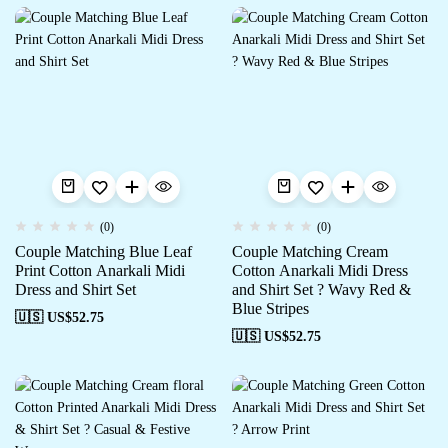
(0)
(0)
Couple Matching Blue Leaf
Couple Matching Cream
Print Cotton Anarkali Midi
Cotton Anarkali Midi Dress
Dress and Shirt Set
and Shirt Set ? Wavy Red &
Blue Stripes
🇺🇸 US$
52.75
🇺🇸 US$
52.75