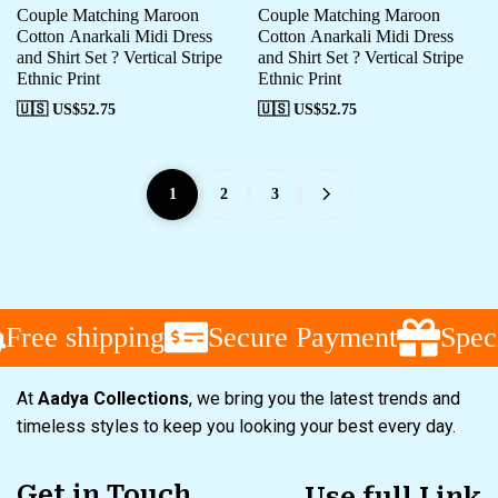
Couple Matching Maroon
Couple Matching Maroon
Cotton Anarkali Midi Dress
Cotton Anarkali Midi Dress
and Shirt Set ? Vertical Stripe
and Shirt Set ? Vertical Stripe
Ethnic Print
Ethnic Print
🇺🇸 US$
52.75
🇺🇸 US$
52.75
1
2
3
Free shipping
Secure Payment
Speci
At
Aadya Collections
, we bring you the latest trends and
timeless styles to keep you looking your best every day.
Get in Touch
Use full Link