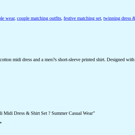
ple wear
,
couple matching outfits
,
festive matching set
,
twinning dress &
ton midi dress and a men?s short-sleeve printed shirt. Designed with che
ali Midi Dress & Shirt Set ? Summer Casual Wear”
*