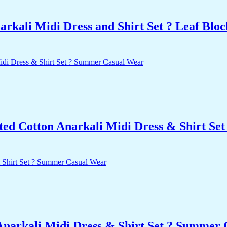
kali Midi Dress and Shirt Set ? Leaf Bloc
nted Cotton Anarkali Midi Dress & Shirt S
Anarkali Midi Dress & Shirt Set ? Summer