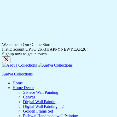
Welcome to Our Online Store
Flat Discount UPTO 26%[HAPPYNEWYEAR26]
Signup now to get in touch
Aadya Collections
Home
Home Decor
5 Piece Wall Painting
Canvas
Digital Wall Painting
Digital Wall Painting – 2
Golden Frame Set
Pichwai Handmade wall Painting