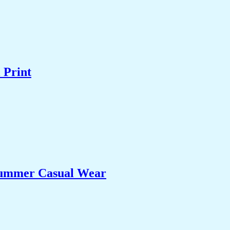
 Print
 Summer Casual Wear