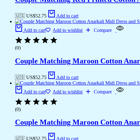
🇺🇸 US$
52.75
Add to cart
Add to cart
Add to wishlist
Compare
(0)
Couple Matching Maroon Cotton Anarkal
🇺🇸 US$
52.75
Add to cart
Add to cart
Add to wishlist
Compare
(0)
Couple Matching Maroon Cotton Anarkal
🇺🇸 US$
52.75
Add to cart