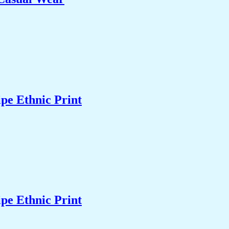
pe Ethnic Print
pe Ethnic Print