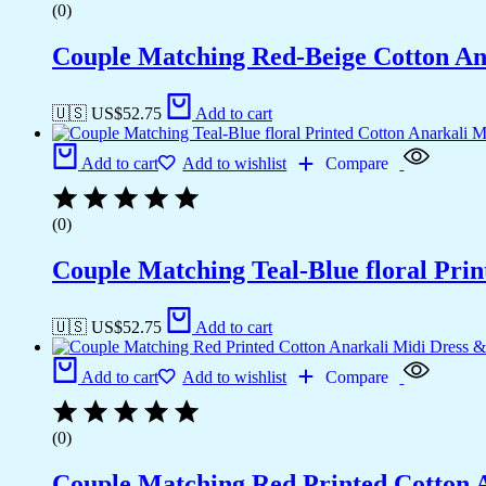
(0)
Couple Matching Red-Beige Cotton Anar
🇺🇸 US$
52.75
Add to cart
Add to cart
Add to wishlist
Compare
(0)
Couple Matching Teal-Blue floral Pri
🇺🇸 US$
52.75
Add to cart
Add to cart
Add to wishlist
Compare
(0)
Couple Matching Red Printed Cotton 