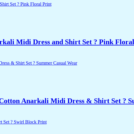
ali Midi Dress and Shirt Set ? Pink Floral
 Cotton Anarkali Midi Dress & Shirt Set ?