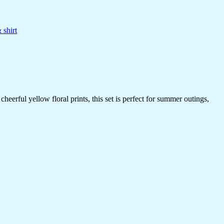
 shirt
erful yellow floral prints, this set is perfect for summer outings,