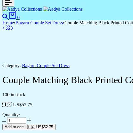
Search
Cart
0
Home
Bagaru Couple Set Dress
Couple Matching Black Printed Cot
Category:
Bagaru Couple Set Dress
Couple Matching Black Printed C
100 in stock
🇺🇸 US$
52.75
Quantity:
Couple
Matching
Add to cart
-
🇺🇸 US$
52.75
Black