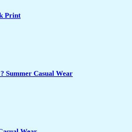
k Print
et ? Summer Casual Wear
 Casual Wear