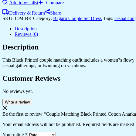
Add to wishlist
Compare
Printed
Cotton
Delivery & Return
Share
Anarkali
SKU:
CP4-BK
Category:
Bagaru Couple Set Dress
Tags:
casual cou
Midi
Dress
Description
&
Reviews (0)
Shirt
Set
Description
?
Summer
Casual
This Black Printed couple matching outfit includes a women?s flowy cot
Wear
casual gatherings, or twinning on vacations.
quantity
Customer Reviews
No reviews yet.
Write a review
Be the first to review “Couple Matching Black Printed Cotton Anark
Your email address will not be published.
Required fields are marked
Your rating
*