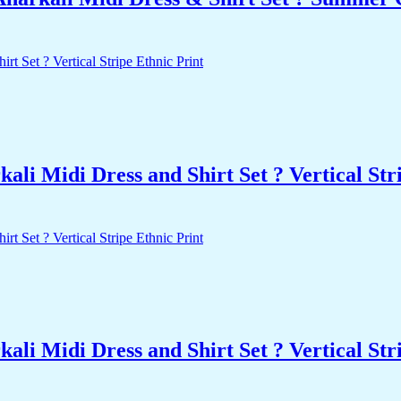
i Midi Dress and Shirt Set ? Vertical Stri
i Midi Dress and Shirt Set ? Vertical Stri