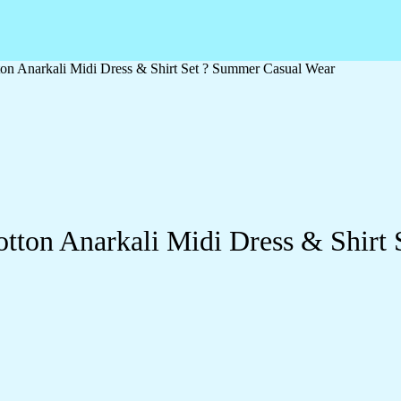
ton Anarkali Midi Dress & Shirt Set ? Summer Casual Wear
otton Anarkali Midi Dress & Shirt