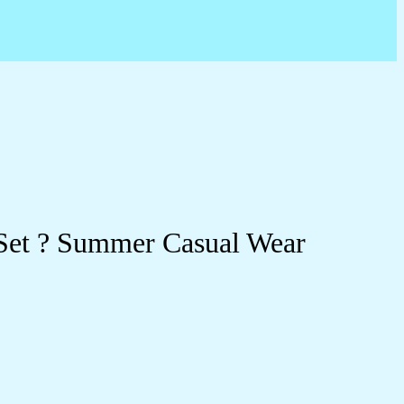
 Set ? Summer Casual Wear