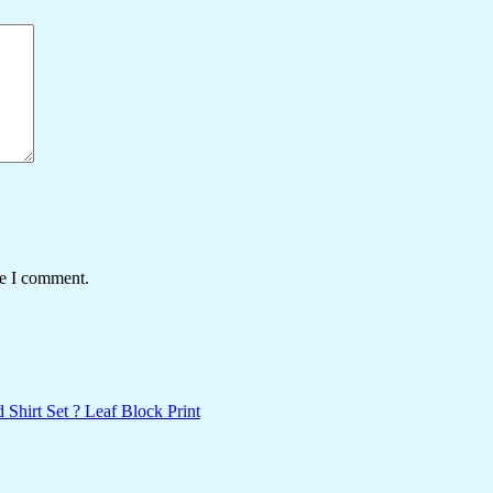
me I comment.