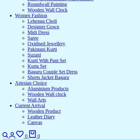
Roundwall Painting
Wooden Wall Clock
Women Fashion
Lehenga Choli
Designer Gown
Midi Dress
Saree
Oxidised Jewellery
Pakistani Kurti
Suzani
Kurti With Pant Set
Kurta Set
Bagaru Couple Set Dress
Shorts Jacket Bagaru
Artesian Choice
Aluminium Products
Wooden Wall clock
Wall Arts
Current Arrival
Wooden Product
Leather Diary
Canvas
Search
Login
Wishlist
Cart
0
0