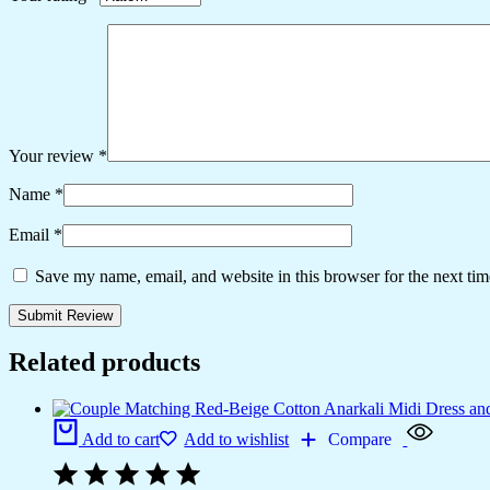
Your review
*
Name
*
Email
*
Save my name, email, and website in this browser for the next ti
Related products
Add to cart
Add to wishlist
Compare