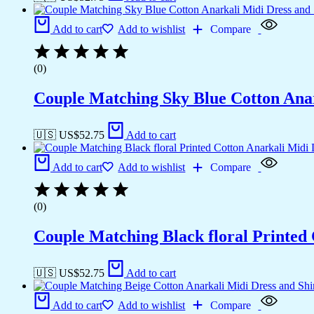
Add to cart
Add to wishlist
Compare
(0)
Couple Matching Sky Blue Cotton Anark
🇺🇸 US$
52.75
Add to cart
Add to cart
Add to wishlist
Compare
(0)
Couple Matching Black floral Printed
🇺🇸 US$
52.75
Add to cart
Add to cart
Add to wishlist
Compare