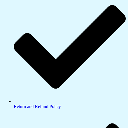
Return and Refund Policy