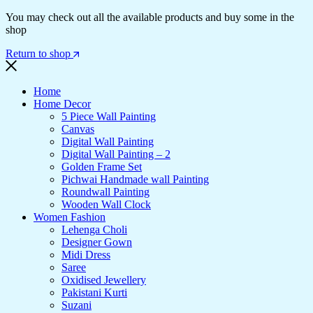
You may check out all the available products and buy some in the
shop
Return to shop
Home
Home Decor
5 Piece Wall Painting
Canvas
Digital Wall Painting
Digital Wall Painting – 2
Golden Frame Set
Pichwai Handmade wall Painting
Roundwall Painting
Wooden Wall Clock
Women Fashion
Lehenga Choli
Designer Gown
Midi Dress
Saree
Oxidised Jewellery
Pakistani Kurti
Suzani