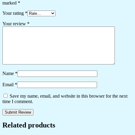
marked
*
Your rating
*
Your review
*
Name
*
Email
*
Save my name, email, and website in this browser for the next
time I comment.
Related products