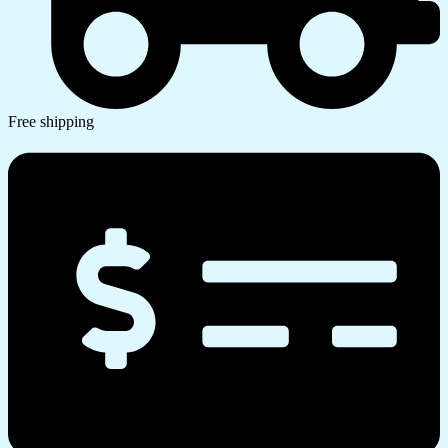
Free shipping