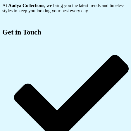
At
Aadya Collections
, we bring you the latest trends and timeless
styles to keep you looking your best every day.
Get in Touch