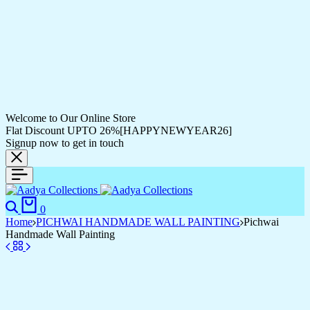
Welcome to Our Online Store
Flat Discount UPTO 26%[HAPPYNEWYEAR26]
Signup now to get in touch
0
Home
PICHWAI HANDMADE WALL PAINTING
Pichwai
Handmade Wall Painting