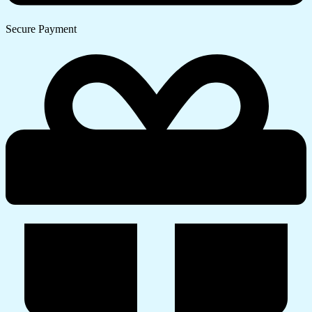
Secure Payment