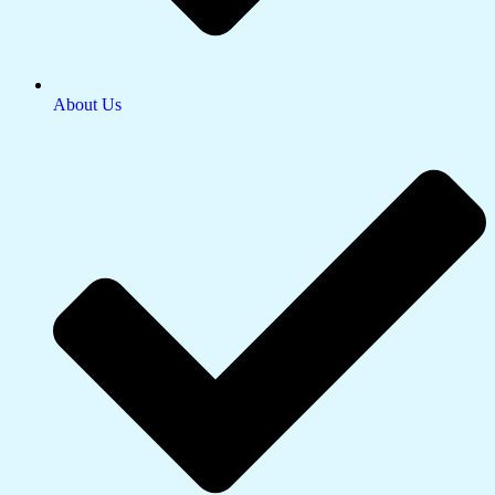
About Us