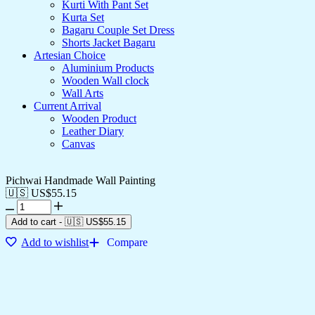
Kurti With Pant Set
Kurta Set
Bagaru Couple Set Dress
Shorts Jacket Bagaru
Artesian Choice
Aluminium Products
Wooden Wall clock
Wall Arts
Current Arrival
Wooden Product
Leather Diary
Canvas
Pichwai Handmade Wall Painting
🇺🇸 US$
55.15
Add to cart
-
🇺🇸 US$
55.15
Add to wishlist
Compare