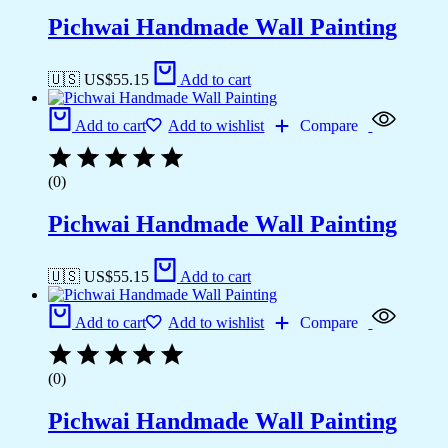
Pichwai Handmade Wall Painting
🇺🇸 US$
55.15
Add to cart
Add to cart
Add to wishlist
Compare
(0)
Pichwai Handmade Wall Painting
🇺🇸 US$
55.15
Add to cart
Add to cart
Add to wishlist
Compare
(0)
Pichwai Handmade Wall Painting