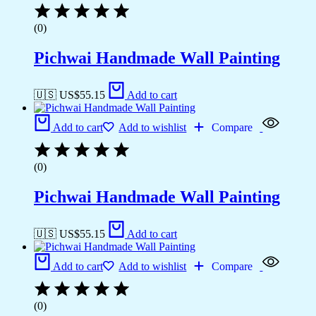
(0)
Pichwai Handmade Wall Painting
🇺🇸 US$
55.15
Add to cart
Add to cart
Add to wishlist
Compare
(0)
Pichwai Handmade Wall Painting
🇺🇸 US$
55.15
Add to cart
Add to cart
Add to wishlist
Compare
(0)