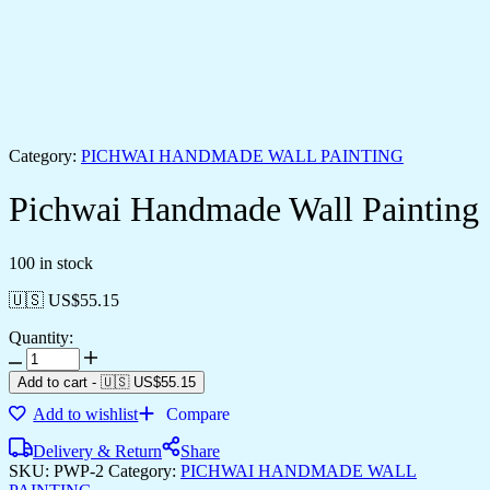
Category:
PICHWAI HANDMADE WALL PAINTING
Pichwai Handmade Wall Painting
100 in stock
🇺🇸 US$
55.15
Quantity:
Add to cart
-
🇺🇸 US$
55.15
Add to wishlist
Compare
Delivery & Return
Share
SKU:
PWP-2
Category:
PICHWAI HANDMADE WALL