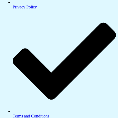
Privacy Policy
Terms and Conditions