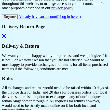
throughout this website, to manage access to your account, and for
other purposes described in our
privacy policy
.
Already have an account? Log in here
Register
Delivery Return Page
Delivery & Return
We want you to be happy with your purchase and we apologize if it
is not. For whatever reason that you are not satisfied, we would be
most happy to provide exchanges and returns for all items purchased
from us if the following conditions are met.
Rules
All exchanges and returns would need to be raised within 10 days of
the invoice date for India, and 20 days for overseas orders. For local
deliveries, there is an option to exchange at any of our boutiques
within Singaporeor through it. All requests for returns however,
would need to be strictly made online on it for both local and
overseas deliveries.