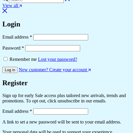
View all
Login
Email address
*
Password
*
Remember me
Lost your password?
New customer? Create your account
Log in
Register
Sign up for early Sale access plus tailored new arrivals, trends and
promotions. To opt out, click unsubscribe in our emails.
Email address
*
A link to set a new password will be sent to your email address.
Your personal data will be used to support your experience