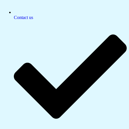
Contact us