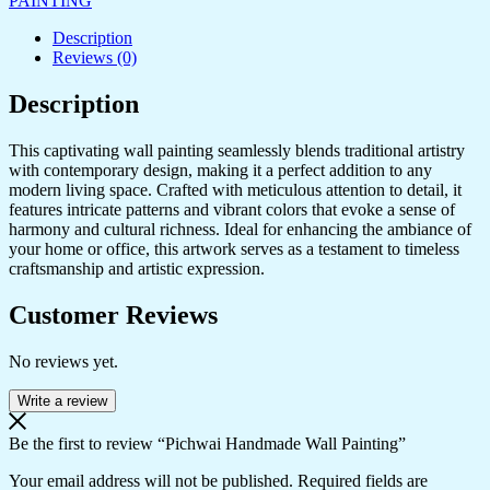
PAINTING
Description
Reviews (0)
Description
This captivating wall painting seamlessly blends traditional artistry
with contemporary design, making it a perfect addition to any
modern living space. Crafted with meticulous attention to detail, it
features intricate patterns and vibrant colors that evoke a sense of
harmony and cultural richness. Ideal for enhancing the ambiance of
your home or office, this artwork serves as a testament to timeless
craftsmanship and artistic expression.
Customer Reviews
No reviews yet.
Write a review
Be the first to review “Pichwai Handmade Wall Painting”
Your email address will not be published.
Required fields are