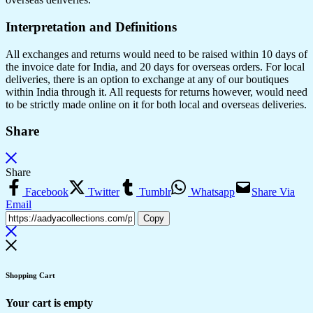
Interpretation and Definitions
All exchanges and returns would need to be raised within 10 days of
the invoice date for India, and 20 days for overseas orders. For local
deliveries, there is an option to exchange at any of our boutiques
within India through it. All requests for returns however, would need
to be strictly made online on it for both local and overseas deliveries.
Share
Share
Facebook
Twitter
Tumblr
Whatsapp
Share Via
Email
Copy
Shopping Cart
Your cart is empty