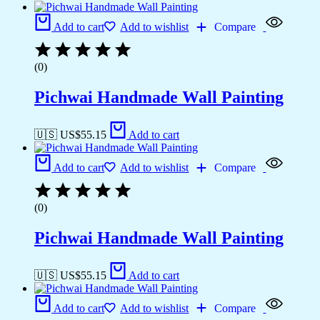
Add to cart
Add to wishlist
Compare
(0)
Pichwai Handmade Wall Painting
🇺🇸 US$
55.15
Add to cart
Add to cart
Add to wishlist
Compare
(0)
Pichwai Handmade Wall Painting
🇺🇸 US$
55.15
Add to cart
Add to cart
Add to wishlist
Compare