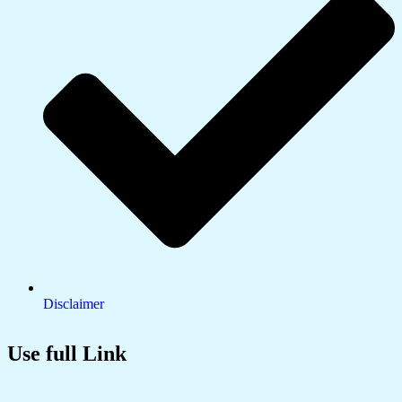
Disclaimer
Use full Link