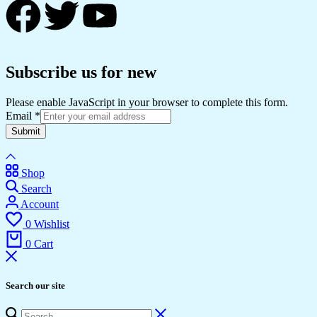
Subscribe us for new
Please enable JavaScript in your browser to complete this form.
Email
*
Submit
Shop
Search
Account
0
Wishlist
0
Cart
Search our site