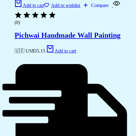
Add to cart
Add to wishlist
Compare
(0)
Pichwai Handmade Wall Painting
🇺🇸 US$
55.15
Add to cart