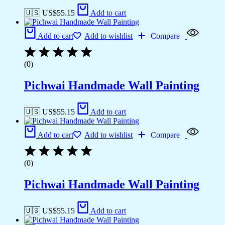
🇺🇸 US$
55.15
Add to cart
Add to cart
Add to wishlist
Compare
(0)
Pichwai Handmade Wall Painting
🇺🇸 US$
55.15
Add to cart
Add to cart
Add to wishlist
Compare
(0)
Pichwai Handmade Wall Painting
🇺🇸 US$
55.15
Add to cart