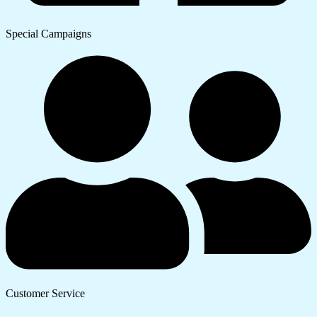
Special Campaigns
Customer Service