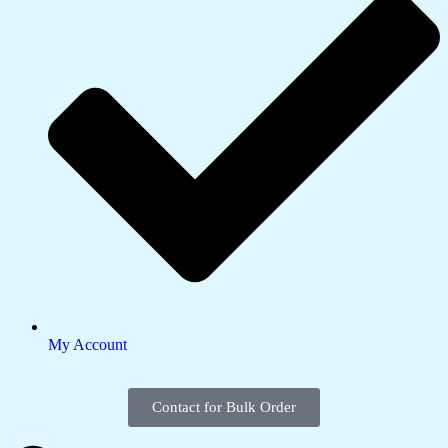
My Account
Contact for Bulk Order