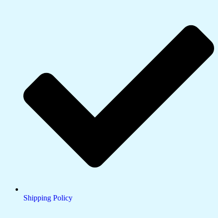
Shipping Policy