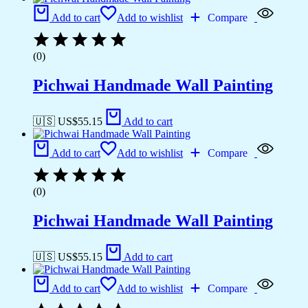
Add to cart
Add to wishlist
Compare
(0)
Pichwai Handmade Wall Painting
🇺🇸 US$
55.15
Add to cart
Add to cart
Add to wishlist
Compare
(0)
Pichwai Handmade Wall Painting
🇺🇸 US$
55.15
Add to cart
Add to cart
Add to wishlist
Compare