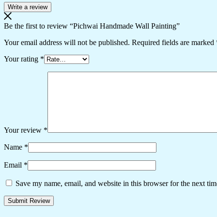
Write a review
Be the first to review “Pichwai Handmade Wall Painting”
Your email address will not be published.
Required fields are marked
Your rating
*
Your review
*
Name
*
Email
*
Save my name, email, and website in this browser for the next ti