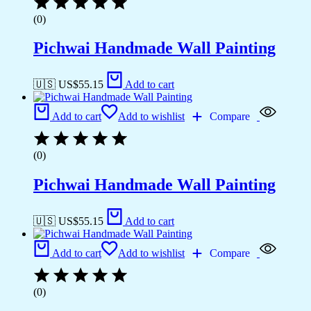
(0)
Pichwai Handmade Wall Painting
🇺🇸 US$
55.15
Add to cart
Add to cart
Add to wishlist
Compare
(0)
Pichwai Handmade Wall Painting
🇺🇸 US$
55.15
Add to cart
Add to cart
Add to wishlist
Compare
(0)