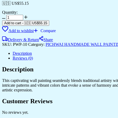
🇺🇸 US$
55.15
Quantity:
Pichwai
Handmade
Add to cart
-
🇺🇸 US$
55.15
Wall
Add to wishlist
Compare
Painting
quantity
Delivery & Return
Share
SKU:
PWP-10
Category:
PICHWAI HANDMADE WALL PAINT
Description
Reviews (0)
Description
This captivating wall painting seamlessly blends traditional artistry w
intricate patterns and vibrant colors that evoke a sense of harmony an
artistic expression.
Customer Reviews
No reviews yet.