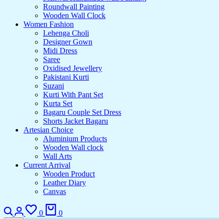
Roundwall Painting
Wooden Wall Clock
Women Fashion
Lehenga Choli
Designer Gown
Midi Dress
Saree
Oxidised Jewellery
Pakistani Kurti
Suzani
Kurti With Pant Set
Kurta Set
Bagaru Couple Set Dress
Shorts Jacket Bagaru
Artesian Choice
Aluminium Products
Wooden Wall clock
Wall Arts
Current Arrival
Wooden Product
Leather Diary
Canvas
Search
Login
Wishlist
Cart
0
0