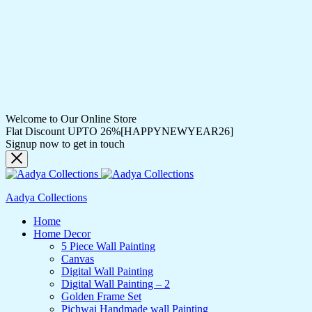
Welcome to Our Online Store
Flat Discount UPTO 26%[HAPPYNEWYEAR26]
Signup now to get in touch
Aadya Collections
Home
Home Decor
5 Piece Wall Painting
Canvas
Digital Wall Painting
Digital Wall Painting – 2
Golden Frame Set
Pichwai Handmade wall Painting