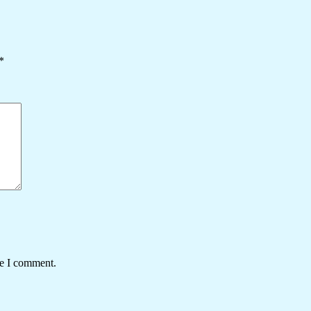
*
me I comment.