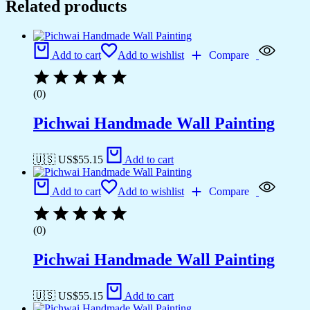
Related products
Add to cart
Add to wishlist
Compare
(0)
Pichwai Handmade Wall Painting
🇺🇸 US$
55.15
Add to cart
Add to cart
Add to wishlist
Compare
(0)
Pichwai Handmade Wall Painting
🇺🇸 US$
55.15
Add to cart