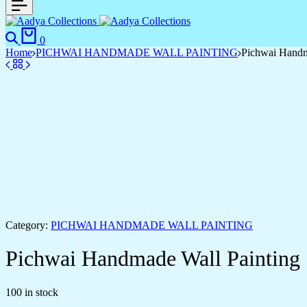
Search
Cart
0
Home
PICHWAI HANDMADE WALL PAINTING
Pichwai Handm
Category:
PICHWAI HANDMADE WALL PAINTING
Pichwai Handmade Wall Painting
100 in stock