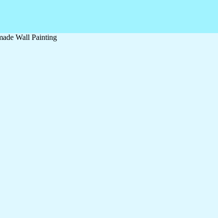
ade Wall Painting