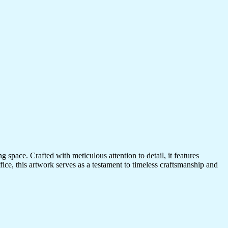
 space. Crafted with meticulous attention to detail, it features
ice, this artwork serves as a testament to timeless craftsmanship and