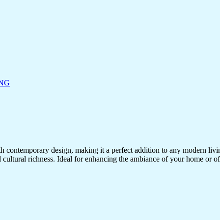
ING
ith contemporary design, making it a perfect addition to any modern living
d cultural richness. Ideal for enhancing the ambiance of your home or off