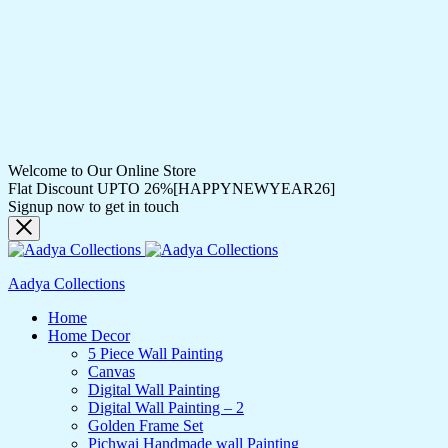
Welcome to Our Online Store
Flat Discount UPTO 26%[HAPPYNEWYEAR26]
Signup now to get in touch
Aadya Collections
Home
Home Decor
5 Piece Wall Painting
Canvas
Digital Wall Painting
Digital Wall Painting – 2
Golden Frame Set
Pichwai Handmade wall Painting