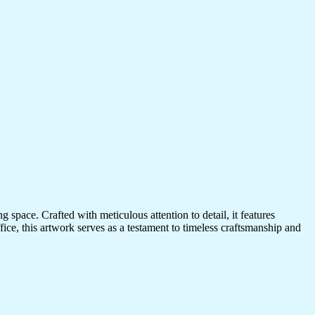
 space. Crafted with meticulous attention to detail, it features
ice, this artwork serves as a testament to timeless craftsmanship and