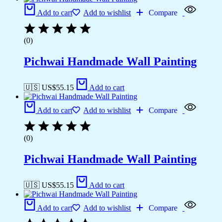
Add to cart
Add to wishlist
Compare
(0)
Pichwai Handmade Wall Painting
🇺🇸 US$
55.15
Add to cart
Add to cart
Add to wishlist
Compare
(0)
Pichwai Handmade Wall Painting
🇺🇸 US$
55.15
Add to cart
Add to cart
Add to wishlist
Compare