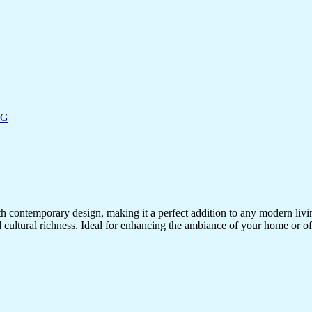
NG
ith contemporary design, making it a perfect addition to any modern living
d cultural richness. Ideal for enhancing the ambiance of your home or off