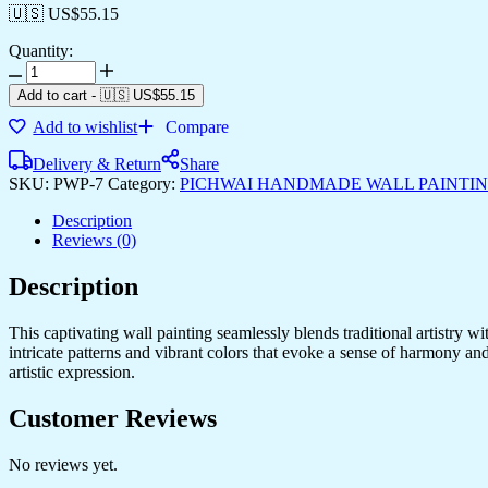
🇺🇸 US$
55.15
Quantity:
Add to cart
-
🇺🇸 US$
55.15
Add to wishlist
Compare
Delivery & Return
Share
SKU:
PWP-7
Category:
PICHWAI HANDMADE WALL PAINTI
Description
Reviews (0)
Description
This captivating wall painting seamlessly blends traditional artistry w
intricate patterns and vibrant colors that evoke a sense of harmony an
artistic expression.
Customer Reviews
No reviews yet.