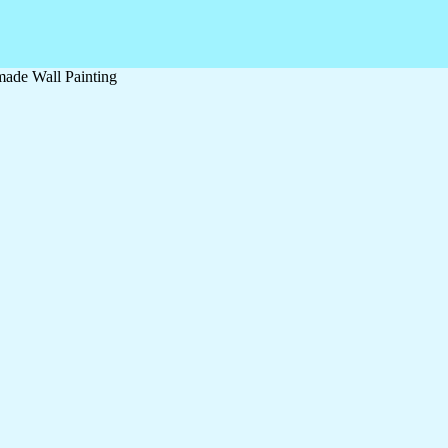
ade Wall Painting