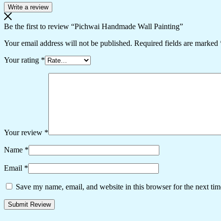
Write a review
Be the first to review “Pichwai Handmade Wall Painting”
Your email address will not be published.
Required fields are marked
Your rating
*
Your review
*
Name
*
Email
*
Save my name, email, and website in this browser for the next ti