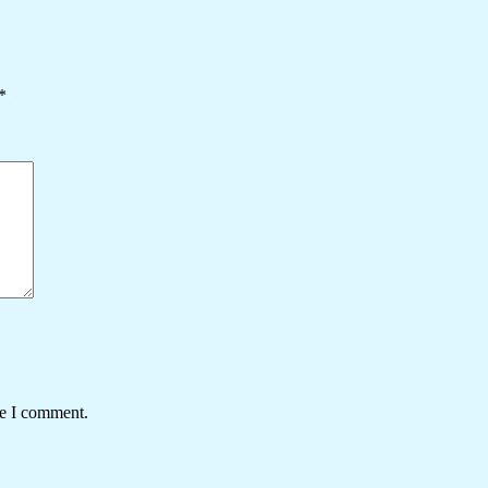
*
me I comment.