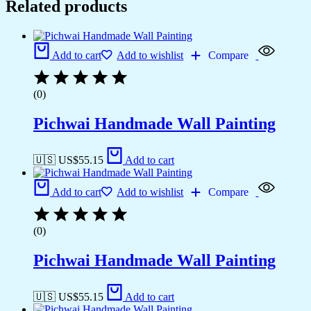
Related products
Add to cart
Add to wishlist
Compare
(0)
Pichwai Handmade Wall Painting
🇺🇸 US$
55.15
Add to cart
Add to cart
Add to wishlist
Compare
(0)
Pichwai Handmade Wall Painting
🇺🇸 US$
55.15
Add to cart