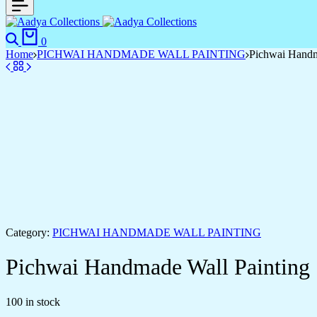
0
Home
PICHWAI HANDMADE WALL PAINTING
Pichwai Handm
Category:
PICHWAI HANDMADE WALL PAINTING
Pichwai Handmade Wall Painting
100 in stock