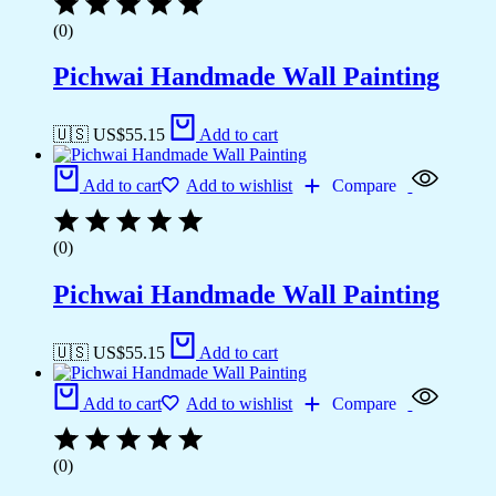
(0)
Pichwai Handmade Wall Painting
🇺🇸 US$
55.15
Add to cart
Add to cart
Add to wishlist
Compare
(0)
Pichwai Handmade Wall Painting
🇺🇸 US$
55.15
Add to cart
Add to cart
Add to wishlist
Compare
(0)