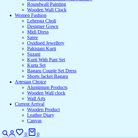
Roundwall Painting
Wooden Wall Clock
Women Fashion
Lehenga Choli
Designer Gown
Midi Dress
Saree
Oxidised Jewellery
Pakistani Kurti
Suzani
Kurti With Pant Set
Kurta Set
Bagaru Couple Set Dress
Shorts Jacket Bagaru
Artesian Choice
Aluminium Products
Wooden Wall clock
Wall Arts
Current Arrival
Wooden Product
Leather Diary
Canvas
0
0