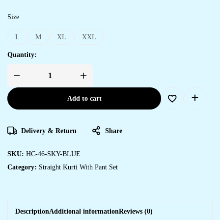
Size
L
M
XL
XXL
Quantity:
Add to cart
Delivery & Return
Share
SKU:
HC-46-SKY-BLUE
Category:
Straight Kurti With Pant Set
Description
Additional information
Reviews (0)