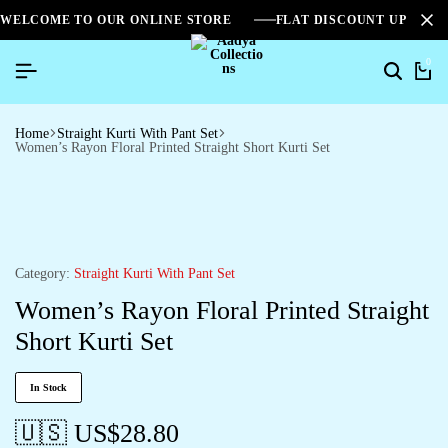
WELCOME TO OUR ONLINE STORE
FLAT DISCOUNT UPTO 2
0
Home
Straight Kurti With Pant Set
Women’s Rayon Floral Printed Straight Short Kurti Set
Category:
Straight Kurti With Pant Set
Women’s Rayon Floral Printed Straight
Short Kurti Set
In Stock
🇺🇸 US$
28.80