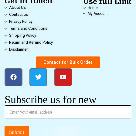
Get in Touch
Use full Link
About Us
Home
My Account
Contact us
Privacy Policy
Terms and Conditions
Shipping Policy
Return and Refund Policy
Disclaimer
Contact for Bulk Order
Subscribe us for new
Submit