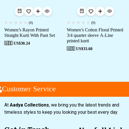
(0)
(0)
Women’s Rayon Printed
Women’s Cotton Floral Printed
Straight Kurti With Pant Set
3/4 quarter sleeve A-Line
printed kurti
🇺🇸 US$
30.24
🇺🇸 US$
33.60
Customer Service
At
Aadya Collections
, we bring you the latest trends and
timeless styles to keep you looking your best every day.