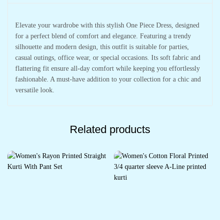
Elevate your wardrobe with this stylish One Piece Dress, designed
for a perfect blend of comfort and elegance. Featuring a trendy
silhouette and modern design, this outfit is suitable for parties,
casual outings, office wear, or special occasions. Its soft fabric and
flattering fit ensure all-day comfort while keeping you effortlessly
fashionable. A must-have addition to your collection for a chic and
versatile look.
Related products