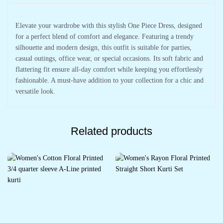
Elevate your wardrobe with this stylish One Piece Dress, designed
for a perfect blend of comfort and elegance. Featuring a trendy
silhouette and modern design, this outfit is suitable for parties,
casual outings, office wear, or special occasions. Its soft fabric and
flattering fit ensure all-day comfort while keeping you effortlessly
fashionable. A must-have addition to your collection for a chic and
versatile look.
Related products