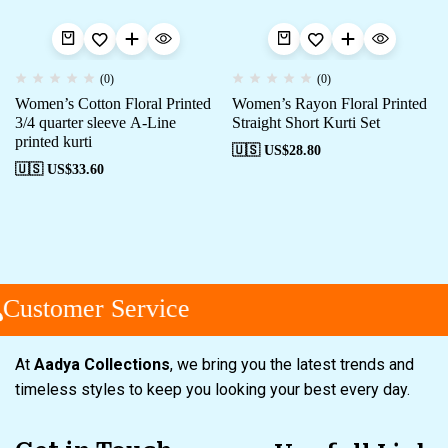
(0)
(0)
Women’s Cotton Floral Printed
Women’s Rayon Floral Printed
3/4 quarter sleeve A-Line
Straight Short Kurti Set
printed kurti
🇺🇸 US$
28.80
🇺🇸 US$
33.60
Customer Service
At
Aadya Collections
, we bring you the latest trends and
timeless styles to keep you looking your best every day.