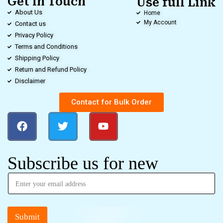
Get in Touch
Use full Link
About Us
Home
My Account
Contact us
Privacy Policy
Terms and Conditions
Shipping Policy
Return and Refund Policy
Disclaimer
Contact for Bulk Order
Subscribe us for new
Submit