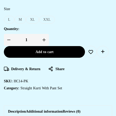
Size
L
M
XL
XXL
Quantity:
Add to cart
Delivery & Return
Share
SKU:
HC14-PK
Category:
Straight Kurti With Pant Set
Description
Additional information
Reviews (0)