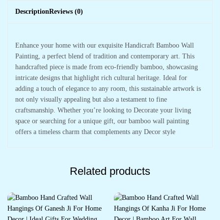
Description
Reviews (0)
Enhance your home with our exquisite Handicraft Bamboo Wall
Painting, a perfect blend of tradition and contemporary art. This
handcrafted piece is made from eco-friendly bamboo, showcasing
intricate designs that highlight rich cultural heritage. Ideal for
adding a touch of elegance to any room, this sustainable artwork is
not only visually appealing but also a testament to fine
craftsmanship. Whether you’re looking to Decorate your living
space or searching for a unique gift, our bamboo wall painting
offers a timeless charm that complements any Decor style
Related products