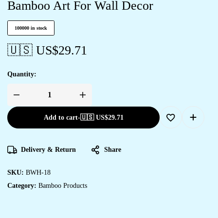
Bamboo Art For Wall Decor
100000 in stock
🇺🇸 US$
29.71
Quantity:
Add to cart
-
🇺🇸 US$
29.71
Delivery & Return
Share
SKU:
BWH-18
Category:
Bamboo Products