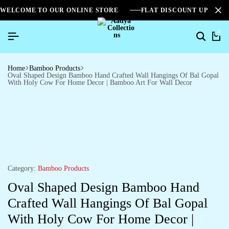
WELCOME TO OUR ONLINE STORE
FLAT DISCOUNT UPTO 2
0
Home
Bamboo Products
Oval Shaped Design Bamboo Hand Crafted Wall Hangings Of Bal Gopal
With Holy Cow For Home Decor | Bamboo Art For Wall Decor
Category:
Bamboo Products
Oval Shaped Design Bamboo Hand
Crafted Wall Hangings Of Bal Gopal
With Holy Cow For Home Decor |