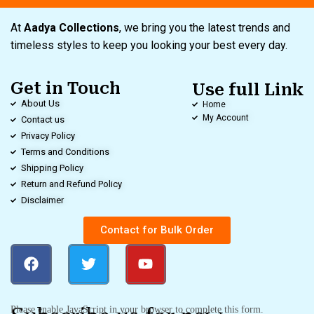
At
Aadya Collections
, we bring you the latest trends and
timeless styles to keep you looking your best every day.
Get in Touch
Use full Link
About Us
Home
My Account
Contact us
Privacy Policy
Terms and Conditions
Shipping Policy
Return and Refund Policy
Disclaimer
Contact for Bulk Order
Please enable JavaScript in your browser to complete this form.