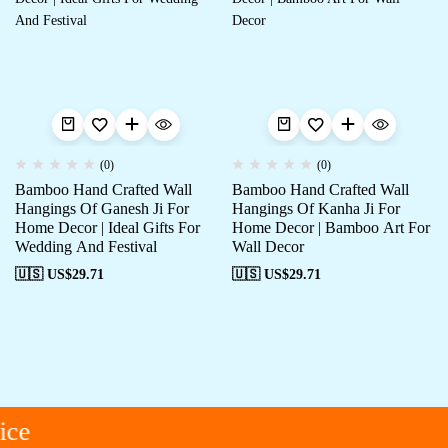
(0)
(0)
Bamboo Hand Crafted Wall
Bamboo Hand Crafted Wall
Hangings Of Ganesh Ji For
Hangings Of Kanha Ji For
Home Decor | Ideal Gifts For
Home Decor | Bamboo Art For
Wedding And Festival
Wall Decor
🇺🇸 US$
29.71
🇺🇸 US$
29.71
ce