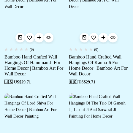
(0)
(0)
Bamboo Hand Crafted Wall
Bamboo Hand Crafted Wall
Hangings Of Hanuman Ji For
Hangings Of Kanha Ji For
Home Decor | Bamboo Art For
Home Decor | Bamboo Art For
Wall Decor
Wall Decor
🇺🇸 US$
29.71
🇺🇸 US$
29.71