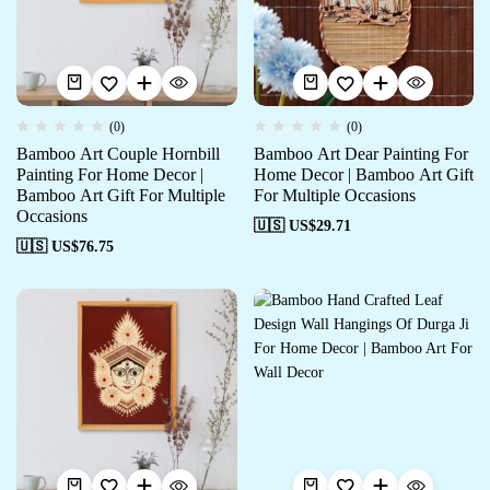
(0)
(0)
Bamboo Art Couple Hornbill
Bamboo Art Dear Painting For
Painting For Home Decor |
Home Decor | Bamboo Art Gift
Bamboo Art Gift For Multiple
For Multiple Occasions
Occasions
🇺🇸 US$
29.71
🇺🇸 US$
76.75