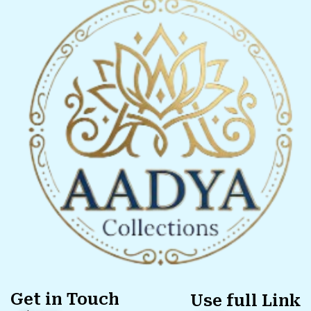
Get in Touch
Use full Link