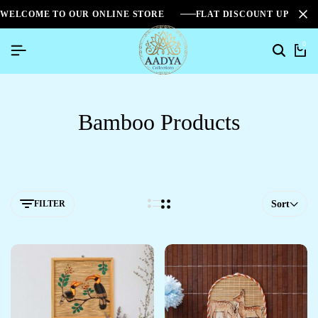
WELCOME TO OUR ONLINE STORE
FLAT DISCOUNT UPTO 2
0
Bamboo Products
FILTER
Sort