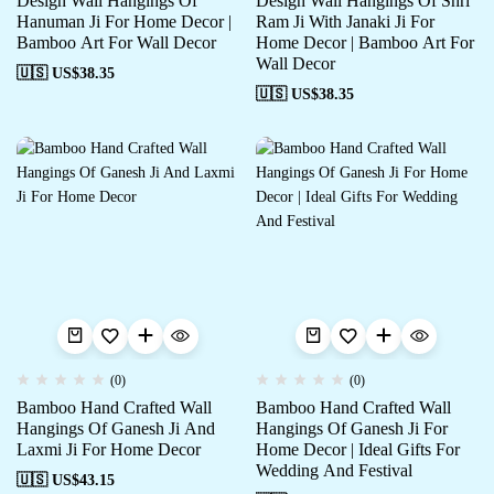
Design Wall Hangings Of
Design Wall Hangings Of Shri
Hanuman Ji For Home Decor |
Ram Ji With Janaki Ji For
Bamboo Art For Wall Decor
Home Decor | Bamboo Art For
Wall Decor
🇺🇸 US$
38.35
🇺🇸 US$
38.35
(0)
(0)
Bamboo Hand Crafted Wall
Bamboo Hand Crafted Wall
Hangings Of Ganesh Ji And
Hangings Of Ganesh Ji For
Laxmi Ji For Home Decor
Home Decor | Ideal Gifts For
Wedding And Festival
🇺🇸 US$
43.15