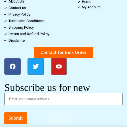
About Us
Home
My Account
Contact us
Privacy Policy
Terms and Conditions
Shipping Policy
Return and Refund Policy
Disclaimer
Contact for Bulk Order
Subscribe us for new
Submit