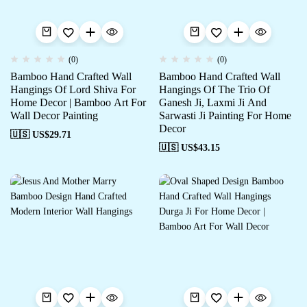
(0)
(0)
Bamboo Hand Crafted Wall
Bamboo Hand Crafted Wall
Hangings Of Lord Shiva For
Hangings Of The Trio Of
Home Decor | Bamboo Art For
Ganesh Ji, Laxmi Ji And
Wall Decor Painting
Sarwasti Ji Painting For Home
Decor
🇺🇸 US$
29.71
🇺🇸 US$
43.15