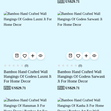
🇺🇸 US$
29.71
(0)
(0)
Bamboo Hand Crafted Wall
Bamboo Hand Crafted Wall
Hangings Of Godess Laxmi Ji
Hangings Of Godess Sarwasti
For Home Decor
Ji For Home Decor
🇺🇸 US$
29.71
🇺🇸 US$
29.71