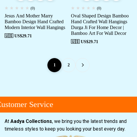
(0)
(0)
Jesus And Mother Marry
Oval Shaped Design Bamboo
Bamboo Design Hand Crafted
Hand Crafted Wall Hangings
Modern Interior Wall Hangings
Durga Ji For Home Decor |
Bamboo Art For Wall Decor
🇺🇸 US$
29.71
🇺🇸 US$
29.71
1
2
stomer Service
At
Aadya Collections
, we bring you the latest trends and
timeless styles to keep you looking your best every day.