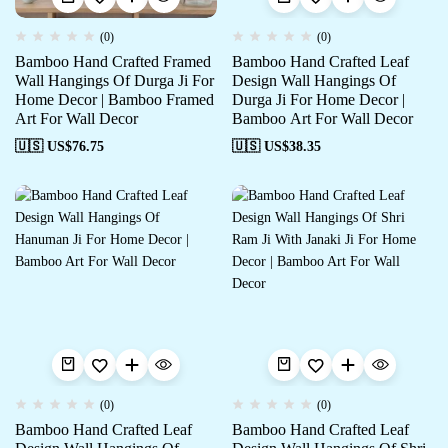
(0)
(0)
Bamboo Hand Crafted Framed
Bamboo Hand Crafted Leaf
Wall Hangings Of Durga Ji For
Design Wall Hangings Of
Home Decor | Bamboo Framed
Durga Ji For Home Decor |
Art For Wall Decor
Bamboo Art For Wall Decor
🇺🇸 US$
76.75
🇺🇸 US$
38.35
(0)
(0)
Bamboo Hand Crafted Leaf
Bamboo Hand Crafted Leaf