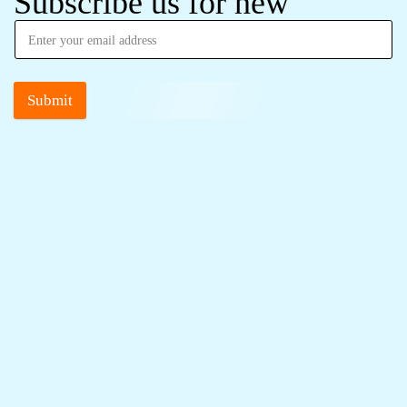
Subscribe us for new
Submit