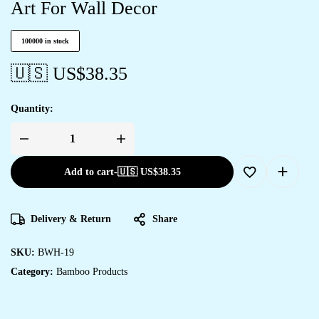
Art For Wall Decor
100000 in stock
🇺🇸 US$
38.35
Quantity:
Add to cart
-
🇺🇸 US$
38.35
Delivery & Return
Share
SKU:
BWH-19
Category:
Bamboo Products