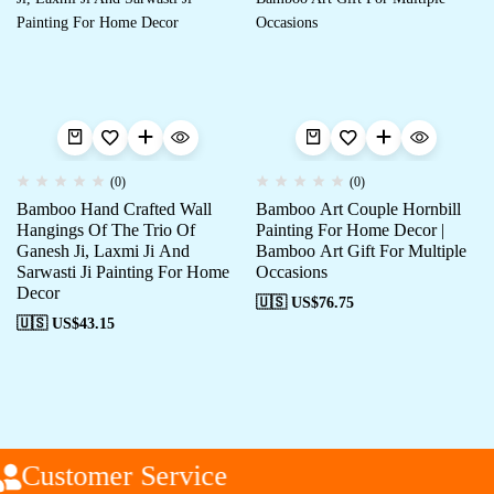
(0)
(0)
Bamboo Hand Crafted Wall
Bamboo Art Couple Hornbill
Hangings Of The Trio Of
Painting For Home Decor |
Ganesh Ji, Laxmi Ji And
Bamboo Art Gift For Multiple
Sarwasti Ji Painting For Home
Occasions
Decor
🇺🇸 US$
76.75
🇺🇸 US$
43.15
Customer Service