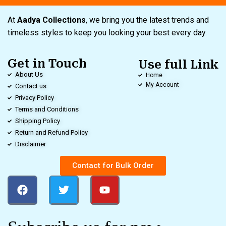
At
Aadya Collections
, we bring you the latest trends and
timeless styles to keep you looking your best every day.
Get in Touch
Use full Link
About Us
Home
My Account
Contact us
Privacy Policy
Terms and Conditions
Shipping Policy
Return and Refund Policy
Disclaimer
Contact for Bulk Order