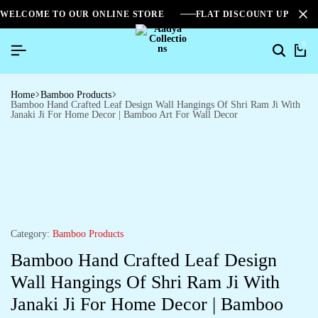
WELCOME TO OUR ONLINE STORE
FLAT DISCOUNT UPTO 2
0
Home
Bamboo Products
Bamboo Hand Crafted Leaf Design Wall Hangings Of Shri Ram Ji With
Janaki Ji For Home Decor | Bamboo Art For Wall Decor
Category:
Bamboo Products
Bamboo Hand Crafted Leaf Design
Wall Hangings Of Shri Ram Ji With
Janaki Ji For Home Decor | Bamboo