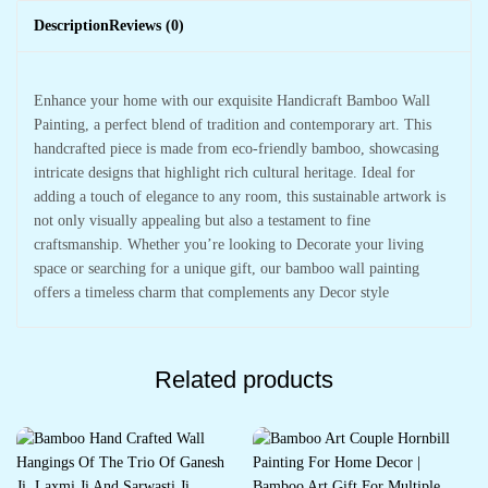
Description
Reviews (0)
Enhance your home with our exquisite Handicraft Bamboo Wall
Painting, a perfect blend of tradition and contemporary art. This
handcrafted piece is made from eco-friendly bamboo, showcasing
intricate designs that highlight rich cultural heritage. Ideal for
adding a touch of elegance to any room, this sustainable artwork is
not only visually appealing but also a testament to fine
craftsmanship. Whether you’re looking to Decorate your living
space or searching for a unique gift, our bamboo wall painting
offers a timeless charm that complements any Decor style
Related products