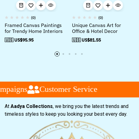
(0)
(0)
Framed Canvas Paintings
Unique Canvas Art for
for Trendy Home Interiors
Office & Hotel Decor
🇺🇸 US$
95.95
🇺🇸 US$
81.55
mpaigns
Customer Service
At
Aadya Collections
, we bring you the latest trends and
timeless styles to keep you looking your best every day.