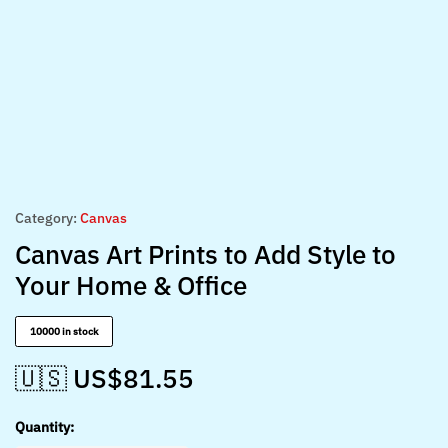
Category:
Canvas
Canvas Art Prints to Add Style to
Your Home & Office
10000 in stock
🇺🇸 US$
81.55
Quantity: