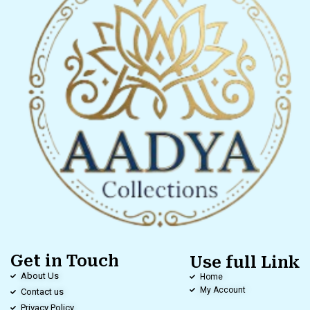
Get in Touch
Use full Link
About Us
Home
My Account
Contact us
Privacy Policy