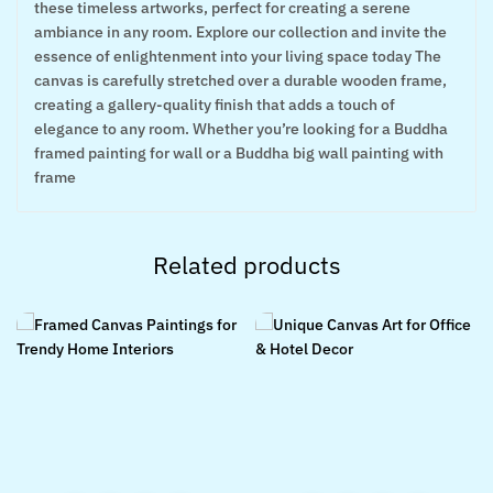
these timeless artworks, perfect for creating a serene
ambiance in any room. Explore our collection and invite the
essence of enlightenment into your living space today The
canvas is carefully stretched over a durable wooden frame,
creating a gallery-quality finish that adds a touch of
elegance to any room. Whether you’re looking for a Buddha
framed painting for wall or a Buddha big wall painting with
frame
Related products