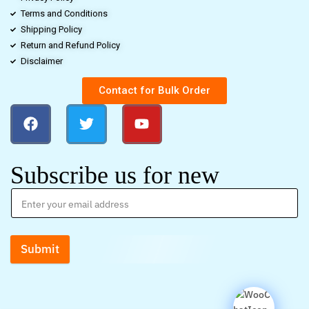
Terms and Conditions
Shipping Policy
Return and Refund Policy
Disclaimer
Contact for Bulk Order
Subscribe us for new
Submit