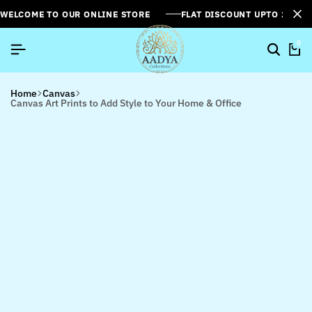
WELCOME TO OUR ONLINE STORE
FLAT DISCOUNT UPTO 26%[
0
Home
Canvas
Canvas Art Prints to Add Style to Your Home & Office