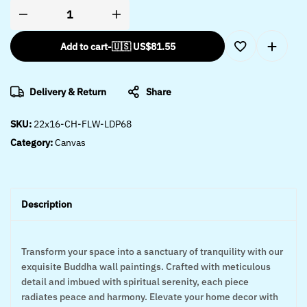
Add to cart
-
🇺🇸 US$
81.55
Delivery & Return
Share
SKU:
22x16-CH-FLW-LDP68
Category:
Canvas
Description
Transform your space into a sanctuary of tranquility with our
exquisite Buddha wall paintings. Crafted with meticulous
detail and imbued with spiritual serenity, each piece
radiates peace and harmony. Elevate your home decor with