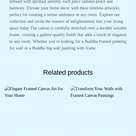
imbued with spiritual serenity, each piece radiates peace and
harmony. Elevate your home decor with these timeless artworks,
perfect for creating a serene ambiance in any room. Explore our
collection and invite the essence of enlightenment into your living
space today The canvas is carefully stretched over a durable wooden
frame, creating a gallery-quality finish that adds a touch of elegance
to any room. Whether you’re looking for a Buddha framed painting
for wall or a Buddha big wall painting with frame
Related products