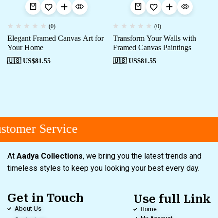
(0)
(0)
Elegant Framed Canvas Art for
Transform Your Walls with
Your Home
Framed Canvas Paintings
🇺🇸 US$
81.55
🇺🇸 US$
81.55
tomer Service
At
Aadya Collections
, we bring you the latest trends and
timeless styles to keep you looking your best every day.
Get in Touch
Use full Link
About Us
Home