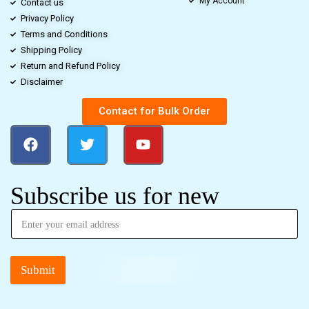
My Account
Contact us
Privacy Policy
Terms and Conditions
Shipping Policy
Return and Refund Policy
Disclaimer
Contact for Bulk Order
Subscribe us for new
Submit