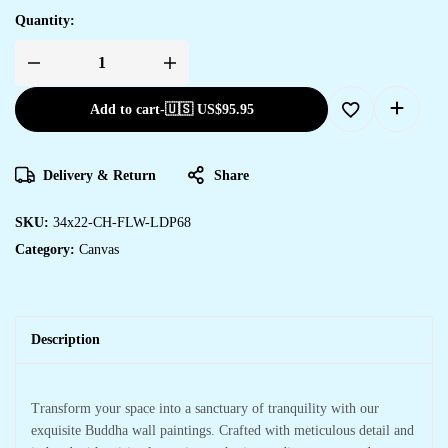
Quantity:
Add to cart
-
🇺🇸 US$
95.95
Delivery & Return
Share
SKU:
34x22-CH-FLW-LDP68
Category:
Canvas
Description
Transform your space into a sanctuary of tranquility with our
exquisite Buddha wall paintings. Crafted with meticulous detail and