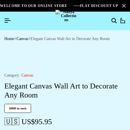
WELCOME TO OUR ONLINE STORE
FLAT DISCOUNT UPTO 2
0
Home
Canvas
Elegant Canvas Wall Art to Decorate Any Room
Category:
Canvas
Elegant Canvas Wall Art to Decorate
Any Room
10000 in stock
🇺🇸 US$
95.95