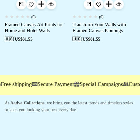
(0)
(0)
Framed Canvas Art Prints for
Transform Your Walls with
Home and Hotel Walls
Framed Canvas Paintings
🇺🇸 US$
81.55
🇺🇸 US$
81.55
ee shipping
Secure Payment
Special Campaigns
Custome
At
Aadya Collections
, we bring you the latest trends and timeless styles
to keep you looking your best every day.