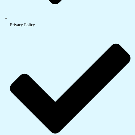
Privacy Policy