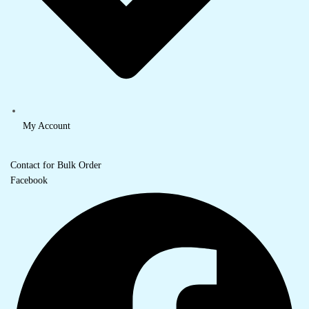
My Account
Contact for Bulk Order
Facebook