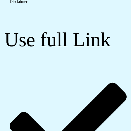
Disclaimer
Use full Link