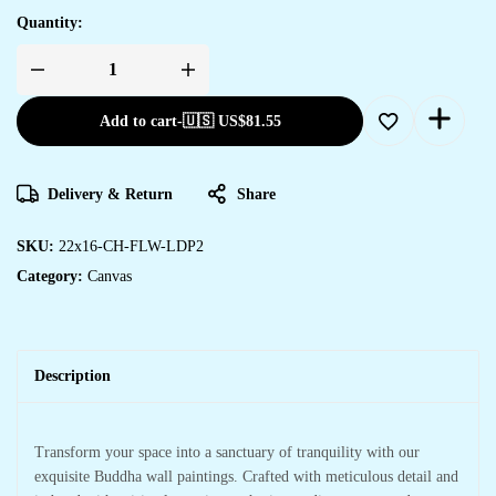
Quantity:
Create
a
Statement
Add to cart
-
🇺🇸 US$
81.55
with
Framed
Canvas
Paintings
quantity
Delivery & Return
Share
SKU:
22x16-CH-FLW-LDP2
Category:
Canvas
Description
Transform your space into a sanctuary of tranquility with our
exquisite Buddha wall paintings. Crafted with meticulous detail and