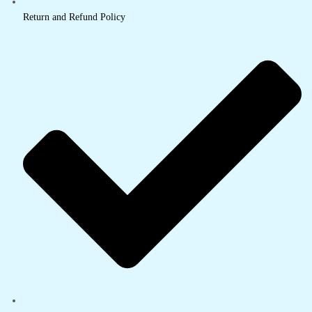
Return and Refund Policy