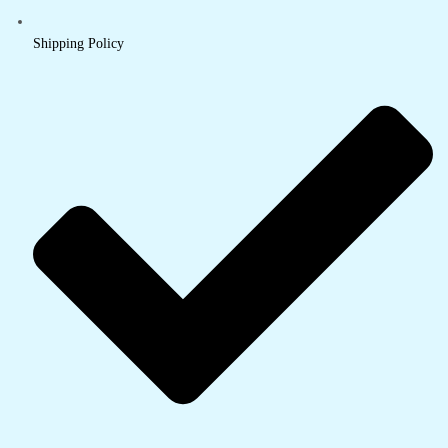
Shipping Policy