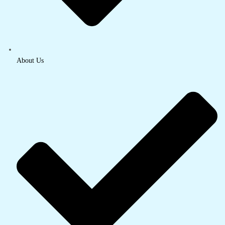
About Us