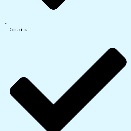
Contact us