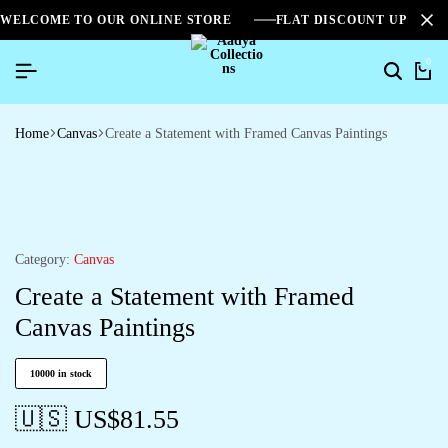
WELCOME TO OUR ONLINE STORE
FLAT DISCOUNT UPTO 2
0
Search
Ca
Home
Canvas
Create a Statement with Framed Canvas Paintings
Category:
Canvas
Create a Statement with Framed
Canvas Paintings
10000 in stock
🇺🇸 US$
81.55