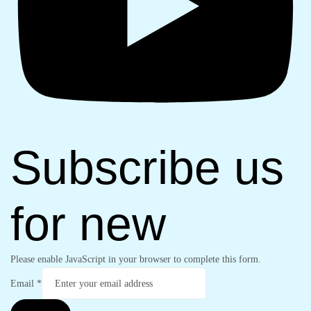
Subscribe us
for new
Please enable JavaScript in your browser to complete this form.
Email
*