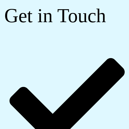
Get in Touch