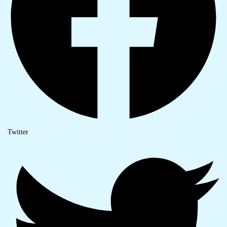
Twitter