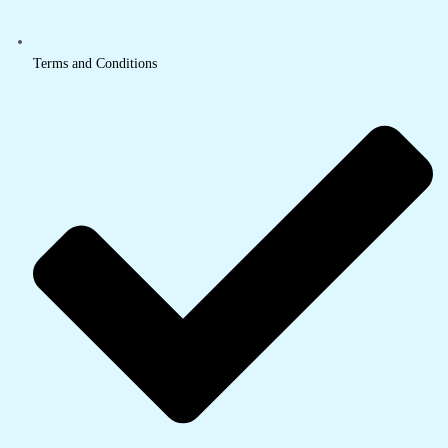
Terms and Conditions