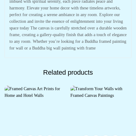
imbued with spiritual serenity, each piece radiates peace and
harmony. Elevate your home decor with these timeless artworks,
perfect for creating a serene ambiance in any room. Explore our
collection and invite the essence of enlightenment into your living
space today The canvas is carefully stretched over a durable wooden
frame, creating a gallery-quality finish that adds a touch of elegance
to any room. Whether you’re looking for a Buddha framed painting
for wall or a Buddha big wall painting with frame
Related products