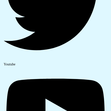
Youtube