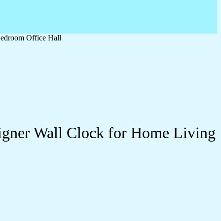
edroom Office Hall
igner Wall Clock for Home Living