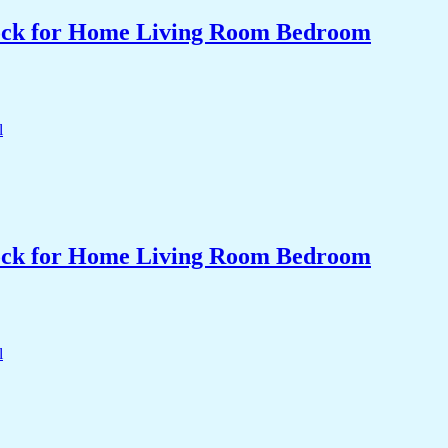
Clock for Home Living Room Bedroom
Clock for Home Living Room Bedroom