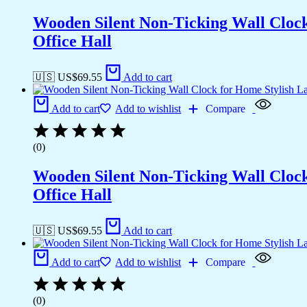
Wooden Silent Non-Ticking Wall Cloc
Office Hall
🇺🇸 US$
69.55
Add to cart
Add to cart
Add to wishlist
Compare
(0)
Wooden Silent Non-Ticking Wall Cloc
Office Hall
🇺🇸 US$
69.55
Add to cart
Add to cart
Add to wishlist
Compare
(0)