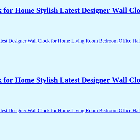
k for Home Stylish Latest Designer Wall 
k for Home Stylish Latest Designer Wall 