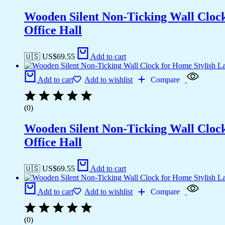
Wooden Silent Non-Ticking Wall Cloc
Office Hall
🇺🇸 US$
69.55
Add to cart
Add to cart
Add to wishlist
Compare
(0)
Wooden Silent Non-Ticking Wall Cloc
Office Hall
🇺🇸 US$
69.55
Add to cart
Add to cart
Add to wishlist
Compare
(0)