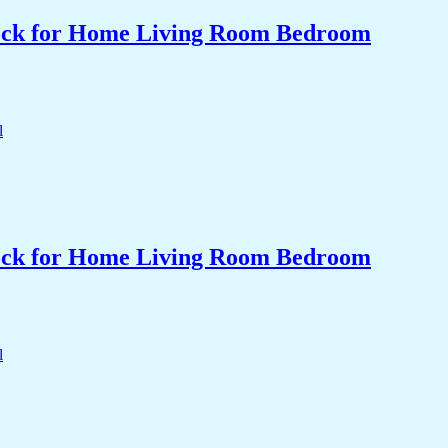
Clock for Home Living Room Bedroom
Clock for Home Living Room Bedroom