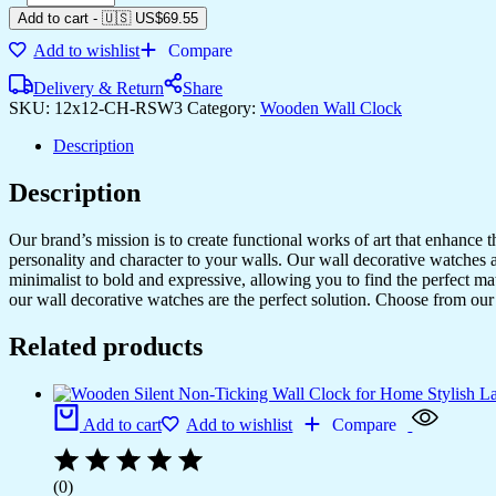
Add to cart
-
🇺🇸 US$
69.55
Add to wishlist
Compare
Delivery & Return
Share
SKU:
12x12-CH-RSW3
Category:
Wooden Wall Clock
Description
Description
Our brand’s mission is to create functional works of art that enhance 
personality and character to your walls. Our wall decorative watches a
minimalist to bold and expressive, allowing you to find the perfect m
our wall decorative watches are the perfect solution. Choose from our 
Related products
Add to cart
Add to wishlist
Compare
(0)