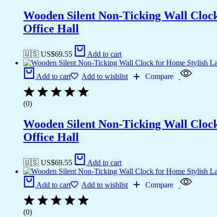
Wooden Silent Non-Ticking Wall Cloc
Office Hall
🇺🇸 US$
69.55
Add to cart
Add to cart
Add to wishlist
Compare
(0)
Wooden Silent Non-Ticking Wall Cloc
Office Hall
🇺🇸 US$
69.55
Add to cart
Add to cart
Add to wishlist
Compare
(0)