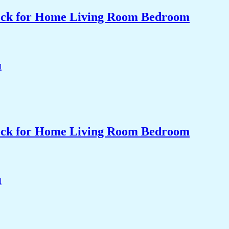
Clock for Home Living Room Bedroom
Clock for Home Living Room Bedroom