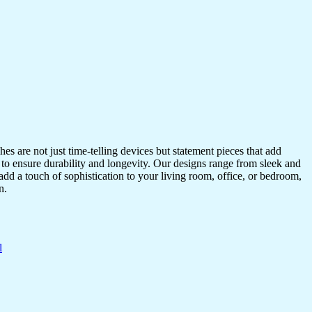
s are not just time-telling devices but statement pieces that add
 to ensure durability and longevity. Our designs range from sleek and
dd a touch of sophistication to your living room, office, or bedroom,
n.