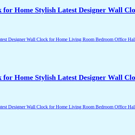
k for Home Stylish Latest Designer Wall 
k for Home Stylish Latest Designer Wall 