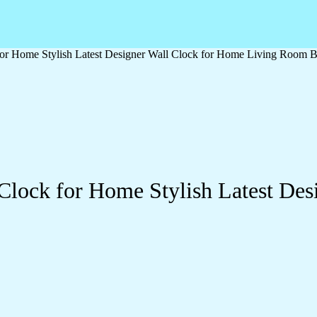
or Home Stylish Latest Designer Wall Clock for Home Living Room B
Clock for Home Stylish Latest Des