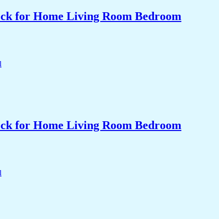
Clock for Home Living Room Bedroom
Clock for Home Living Room Bedroom