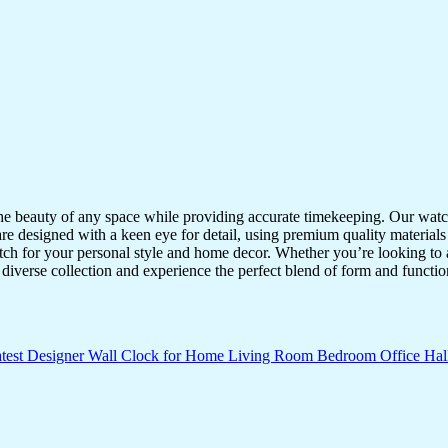
the beauty of any space while providing accurate timekeeping. Our watche
re designed with a keen eye for detail, using premium quality materials
atch for your personal style and home decor. Whether you’re looking to a
diverse collection and experience the perfect blend of form and functio