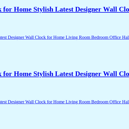
k for Home Stylish Latest Designer Wall 
k for Home Stylish Latest Designer Wall 