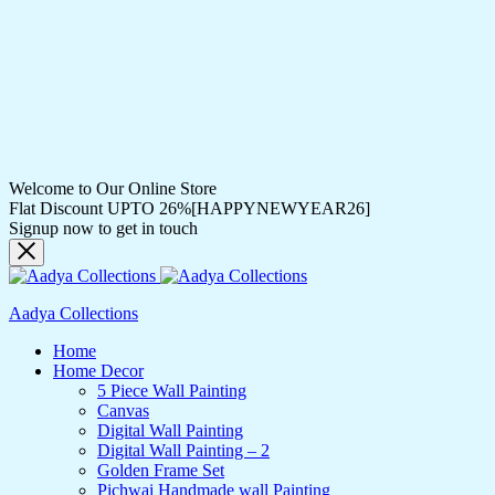
Welcome to Our Online Store
Flat Discount UPTO 26%[HAPPYNEWYEAR26]
Signup now to get in touch
Aadya Collections
Home
Home Decor
5 Piece Wall Painting
Canvas
Digital Wall Painting
Digital Wall Painting – 2
Golden Frame Set
Pichwai Handmade wall Painting