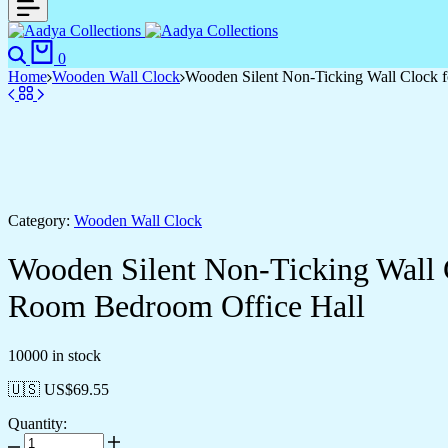
0
Home
Wooden Wall Clock
Wooden Silent Non-Ticking Wall Clock f
Category:
Wooden Wall Clock
Wooden Silent Non-Ticking Wall 
Room Bedroom Office Hall
10000 in stock
🇺🇸 US$
69.55
Quantity: