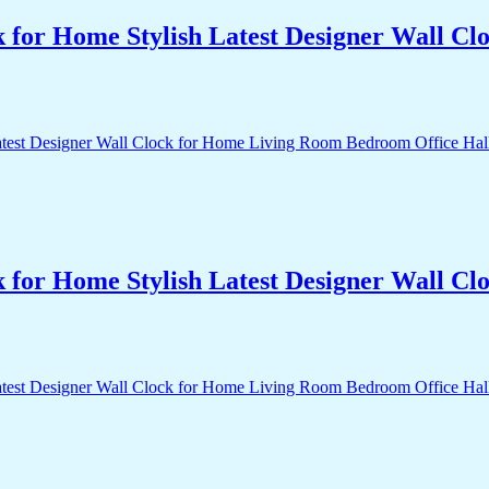
k for Home Stylish Latest Designer Wall 
k for Home Stylish Latest Designer Wall 