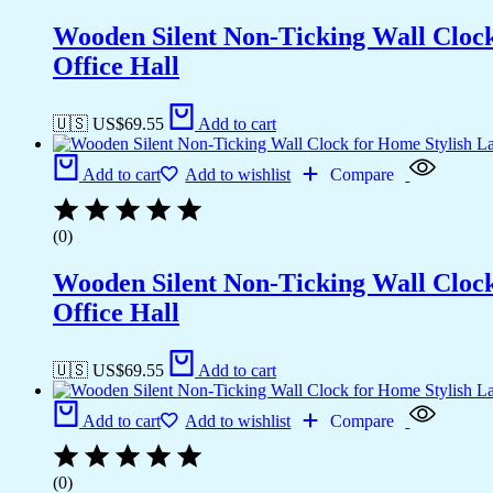
Wooden Silent Non-Ticking Wall Cloc
Office Hall
🇺🇸 US$
69.55
Add to cart
Add to cart
Add to wishlist
Compare
(0)
Wooden Silent Non-Ticking Wall Cloc
Office Hall
🇺🇸 US$
69.55
Add to cart
Add to cart
Add to wishlist
Compare
(0)