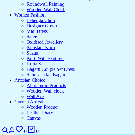
Roundwall Painting
Wooden Wall Clock
Women Fashion
Lehenga Choli
Designer Gown
Midi Dress
Saree
Oxidised Jewellery
Pakistani Kurti
Suzani
Kurti With Pant Set
Kurta Set
Bagaru Couple Set Dress
Shorts Jacket Bagaru
Artesian Choice
Aluminium Products
Wooden Wall clock
Wall Arts
Current Arrival
Wooden Product
Leather Diary
Canvas
0
0