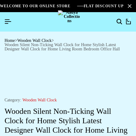
WELCOME TO OUR ONLINE STORE
FLAT DISCOUNT UPTO 2
0
Home
Wooden Wall Clock
Wooden Silent Non-Ticking Wall Clock for Home Stylish Latest
Designer Wall Clock for Home Living Room Bedroom Office Hall
Category:
Wooden Wall Clock
Wooden Silent Non-Ticking Wall
Clock for Home Stylish Latest
Designer Wall Clock for Home Living