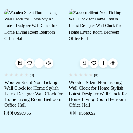
(0)
(0)
Wooden Silent Non-Ticking
Wooden Silent Non-Ticking
Wall Clock for Home Stylish
Wall Clock for Home Stylish
Latest Designer Wall Clock for
Latest Designer Wall Clock for
Home Living Room Bedroom
Home Living Room Bedroom
Office Hall
Office Hall
🇺🇸 US$
69.55
🇺🇸 US$
69.55