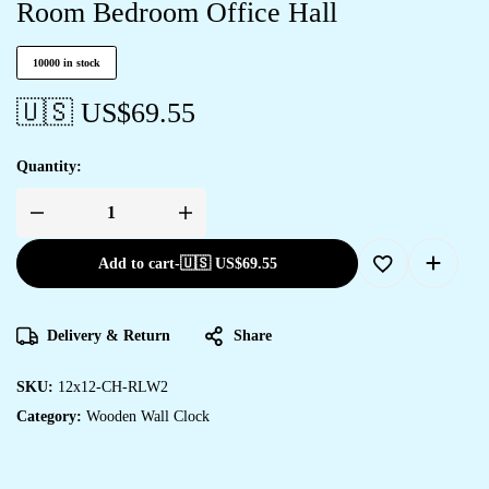
Room Bedroom Office Hall
10000 in stock
🇺🇸 US$
69.55
Quantity:
Add to cart
-
🇺🇸 US$
69.55
Delivery & Return
Share
SKU:
12x12-CH-RLW2
Category:
Wooden Wall Clock