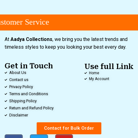
tomer Service
At
Aadya Collections
, we bring you the latest trends and
timeless styles to keep you looking your best every day.
Get in Touch
Use full Link
About Us
Home
My Account
Contact us
Privacy Policy
Terms and Conditions
Shipping Policy
Return and Refund Policy
Disclaimer
Contact for Bulk Order