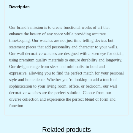
Description
Our brand’s mission is to create functional works of art that
enhance the beauty of any space while providing accurate
timekeeping. Our watches are not just time-telling devices but
statement pieces that add personality and character to your walls.
Our wall decorative watches are designed with a keen eye for detail,
using premium quality materials to ensure durability and longevity.
Our designs range from sleek and minimalist to bold and
expressive, allowing you to find the perfect match for your personal
style and home decor. Whether you’re looking to add a touch of
sophistication to your living room, office, or bedroom, our wall
decorative watches are the perfect solution. Choose from our
diverse collection and experience the perfect blend of form and
function.
Related products