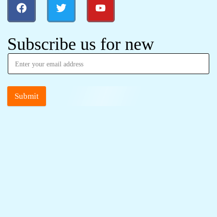
Subscribe us for new
Submit