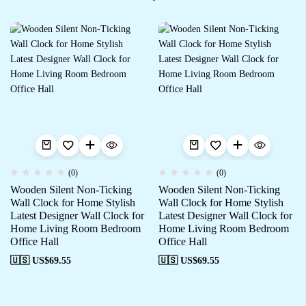
(0)
(0)
Wooden Silent Non-Ticking
Wooden Silent Non-Ticking
Wall Clock for Home Stylish
Wall Clock for Home Stylish
Latest Designer Wall Clock for
Latest Designer Wall Clock for
Home Living Room Bedroom
Home Living Room Bedroom
Office Hall
Office Hall
🇺🇸 US$
69.55
🇺🇸 US$
69.55