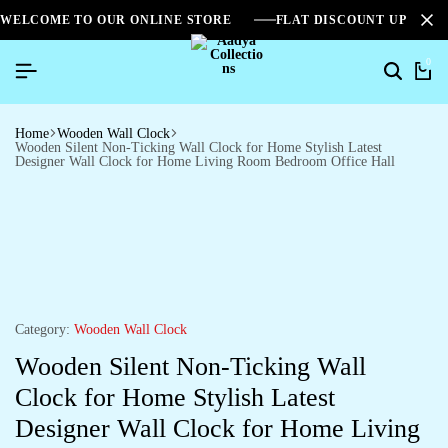
WELCOME TO OUR ONLINE STORE
FLAT DISCOUNT UPTO 2
0
Home
Wooden Wall Clock
Wooden Silent Non-Ticking Wall Clock for Home Stylish Latest
Designer Wall Clock for Home Living Room Bedroom Office Hall
Category:
Wooden Wall Clock
Wooden Silent Non-Ticking Wall
Clock for Home Stylish Latest
Designer Wall Clock for Home Living