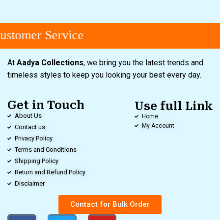
stomer Service
At
Aadya Collections
, we bring you the latest trends and
timeless styles to keep you looking your best every day.
Get in Touch
Use full Link
About Us
Home
My Account
Contact us
Privacy Policy
Terms and Conditions
Shipping Policy
Return and Refund Policy
Disclaimer
Contact for Bulk Order