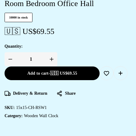
Room Bedroom Office Hall
10000 in stock
🇺🇸 US$
69.55
Quantity:
Add to cart
-
🇺🇸 US$
69.55
Delivery & Return
Share
SKU:
15x15-CH-RSW1
Category:
Wooden Wall Clock