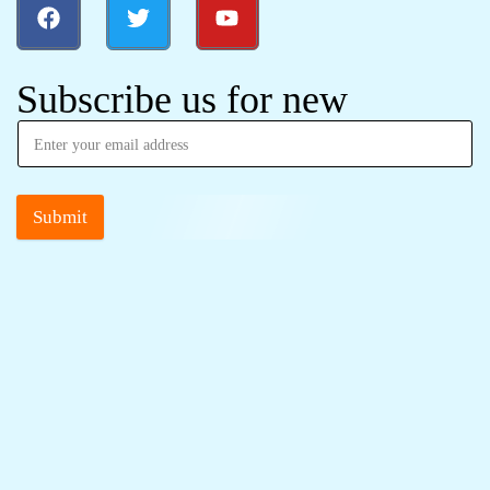
Subscribe us for new
Submit