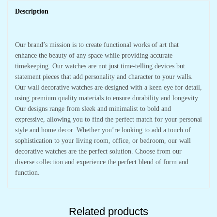
Description
Our brand’s mission is to create functional works of art that
enhance the beauty of any space while providing accurate
timekeeping. Our watches are not just time-telling devices but
statement pieces that add personality and character to your walls.
Our wall decorative watches are designed with a keen eye for detail,
using premium quality materials to ensure durability and longevity.
Our designs range from sleek and minimalist to bold and
expressive, allowing you to find the perfect match for your personal
style and home decor. Whether you’re looking to add a touch of
sophistication to your living room, office, or bedroom, our wall
decorative watches are the perfect solution. Choose from our
diverse collection and experience the perfect blend of form and
function.
Related products