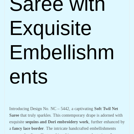
Saree with
Exquisite
Embellishm
ents
Introducing Design No. NC – 5442, a captivating
Soft Twil Net
Saree
that truly sparkles. This contemporary drape is adorned with
exquisite
sequins and Dori embroidery work
, further enhanced by
a
fancy lace border
. The intricate handcrafted embellishments