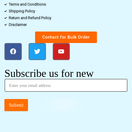
Terms and Conditions
Shipping Policy
Return and Refund Policy
Disclaimer
Contact for Bulk Order
Subscribe us for new
Submit