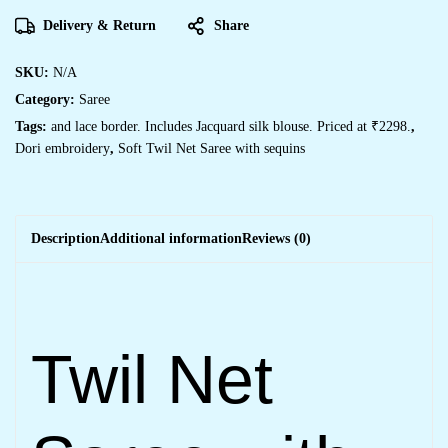
Delivery & Return
Share
SKU:
N/A
Category:
Saree
Tags:
and lace border. Includes Jacquard silk blouse. Priced at ₹2298.
,
Dori embroidery
,
Soft Twil Net Saree with sequins
Description
Additional information
Reviews (0)
Twil Net