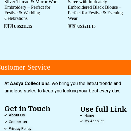
Silver Thread & Mirror Work
Saree with Intricately
Embroidery – Perfect for
Embroidered Black Blouse –
Festive & Wedding
Perfect for Festive & Evening
Celebrations
Wear
🇺🇸 US$
211.15
🇺🇸 US$
211.15
stomer Service
At
Aadya Collections
, we bring you the latest trends and
timeless styles to keep you looking your best every day.
Get in Touch
Use full Link
About Us
Home
My Account
Contact us
Privacy Policy