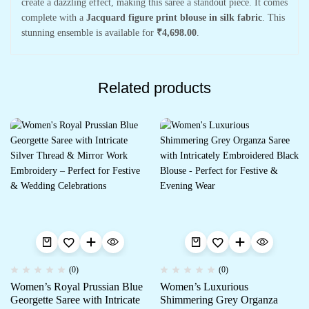
create a dazzling effect, making this saree a standout piece. It comes
complete with a
Jacquard figure print blouse in silk fabric
. This
stunning ensemble is available for
₹4,698.00
.
Related products
(0)
(0)
Women’s Royal Prussian Blue
Women’s Luxurious
Georgette Saree with Intricate
Shimmering Grey Organza