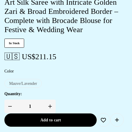
Art Silk Saree with Intricate Golden
Zari & Broad Embroidered Border –
Complete with Brocade Blouse for
Festive & Wedding Wear
In Stock
🇺🇸 US$
211.15
Color
Mauve/Lavender
Quantity:
Add to cart