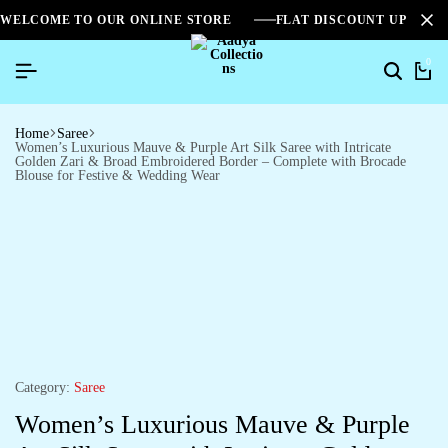
WELCOME TO OUR ONLINE STORE
FLAT DISCOUNT UPTO 2
0
Home
Saree
Women’s Luxurious Mauve & Purple Art Silk Saree with Intricate
Golden Zari & Broad Embroidered Border – Complete with Brocade
Blouse for Festive & Wedding Wear
Category:
Saree
Women’s Luxurious Mauve & Purple