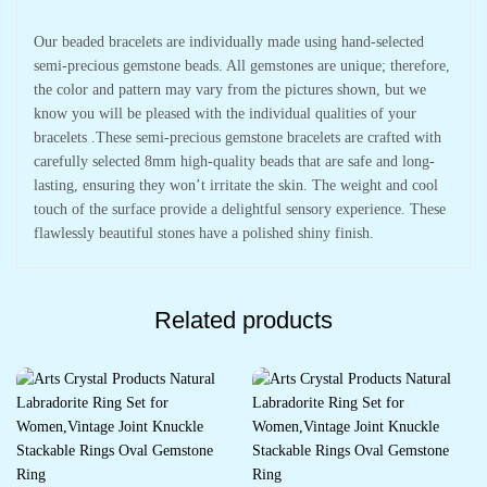
Our beaded bracelets are individually made using hand-selected
semi-precious gemstone beads. All gemstones are unique; therefore,
the color and pattern may vary from the pictures shown, but we
know you will be pleased with the individual qualities of your
bracelets .These semi-precious gemstone bracelets are crafted with
carefully selected 8mm high-quality beads that are safe and long-
lasting, ensuring they won’t irritate the skin. The weight and cool
touch of the surface provide a delightful sensory experience. These
flawlessly beautiful stones have a polished shiny finish.
Related products