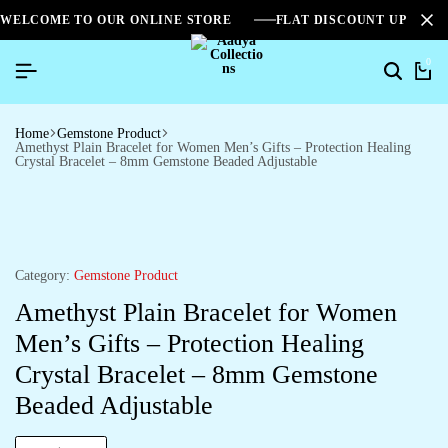
WELCOME TO OUR ONLINE STORE
FLAT DISCOUNT UPTO 2
0
Home
Gemstone Product
Amethyst Plain Bracelet for Women Men’s Gifts – Protection Healing
Crystal Bracelet – 8mm Gemstone Beaded Adjustable
Category:
Gemstone Product
Amethyst Plain Bracelet for Women
Men’s Gifts – Protection Healing
Crystal Bracelet – 8mm Gemstone
Beaded Adjustable