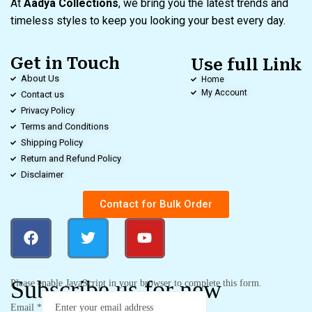
At
Aadya Collections
, we bring you the latest trends and
timeless styles to keep you looking your best every day.
Get in Touch
Use full Link
About Us
Home
My Account
Contact us
Privacy Policy
Terms and Conditions
Shipping Policy
Return and Refund Policy
Disclaimer
Contact for Bulk Order
Subscribe us for new
Please enable JavaScript in your browser to complete this form.
Email
*