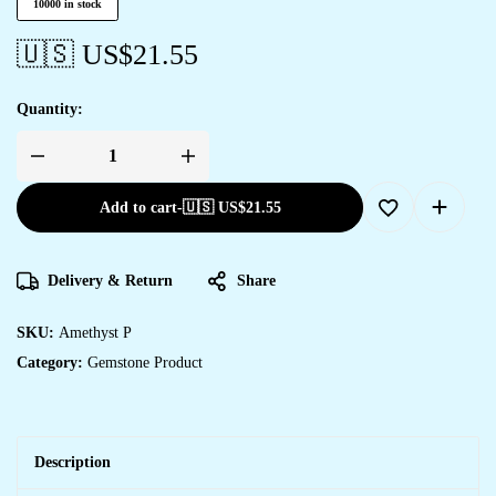
10000 in stock
🇺🇸 US$
21.55
Quantity:
Add to cart
-
🇺🇸 US$
21.55
Delivery & Return
Share
SKU:
Amethyst P
Category:
Gemstone Product
Description