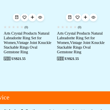
(0)
(0)
Arts Crystal Products Natural
Arts Crystal Products Natural
Labradorite Ring Set for
Labradorite Ring Set for
Women,Vintage Joint Knuckle
Women,Vintage Joint Knuckle
Stackable Rings Oval
Stackable Rings Oval
Gemstone Ring
Gemstone Ring
🇺🇸 US$
21.55
🇺🇸 US$
21.55
ice