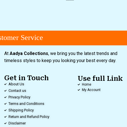
omer Service
At
Aadya Collections
, we bring you the latest trends and
timeless styles to keep you looking your best every day.
Get in Touch
Use full Link
About Us
Home
My Account
Contact us
Privacy Policy
Terms and Conditions
Shipping Policy
Return and Refund Policy
Disclaimer