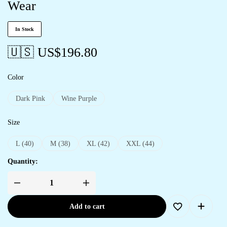
Wear
In Stock
🇺🇸 US$
196.80
Color
Dark Pink
Wine Purple
Size
L (40)
M (38)
XL (42)
XXL (44)
Quantity:
Add to cart