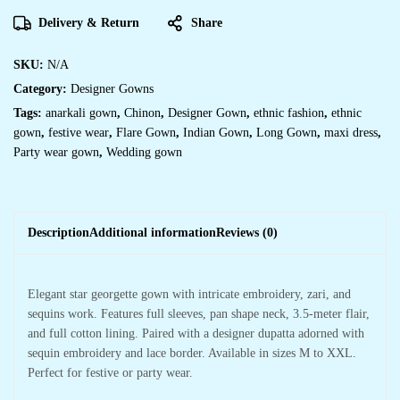
Delivery & Return
Share
SKU:
N/A
Category:
Designer Gowns
Tags:
anarkali gown
,
Chinon
,
Designer Gown
,
ethnic fashion
,
ethnic
gown
,
festive wear
,
Flare Gown
,
Indian Gown
,
Long Gown
,
maxi dress
,
Party wear gown
,
Wedding gown
Description
Additional information
Reviews (0)
Elegant star georgette gown with intricate embroidery, zari, and
sequins work. Features full sleeves, pan shape neck, 3.5-meter flair,
and full cotton lining. Paired with a designer dupatta adorned with
sequin embroidery and lace border. Available in sizes M to XXL.
Perfect for festive or party wear.