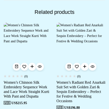
Related products
(0)
(0)
Women’s Chinnon Silk
Women’s Radiant Red Anarkali
Embroidery Sequence Work
Suit Set with Golden Zari &
and Lace Work Straight Kurti
Sequin Embroidery – Perfect
With Pant and Dupatta
for Festive & Wedding
Occasions
🇺🇸 US$
215.95
🇺🇸 US$
196.80