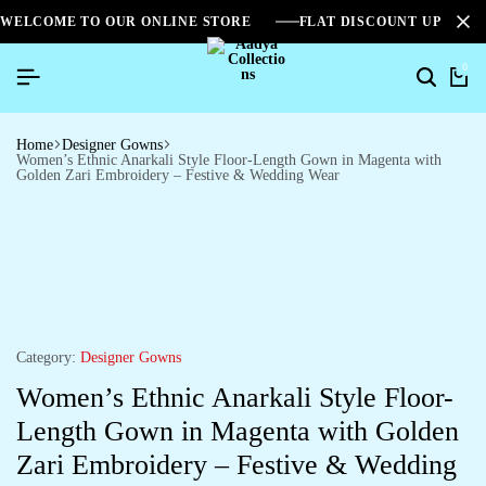
WELCOME TO OUR ONLINE STORE
FLAT DISCOUNT UPTO 2
0
Home
Designer Gowns
Women’s Ethnic Anarkali Style Floor-Length Gown in Magenta with
Golden Zari Embroidery – Festive & Wedding Wear
Category:
Designer Gowns
Women’s Ethnic Anarkali Style Floor-
Length Gown in Magenta with Golden
Zari Embroidery – Festive & Wedding