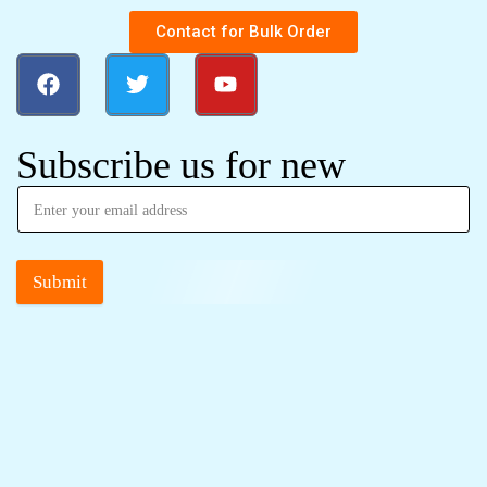
Contact for Bulk Order
Subscribe us for new
Submit