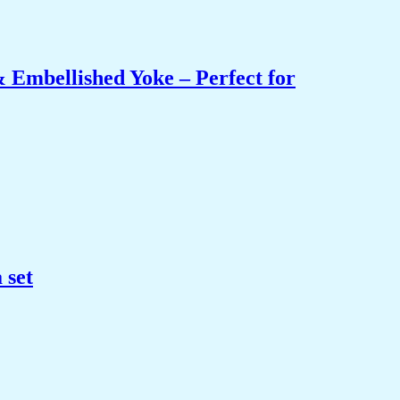
 Embellished Yoke – Perfect for
 set