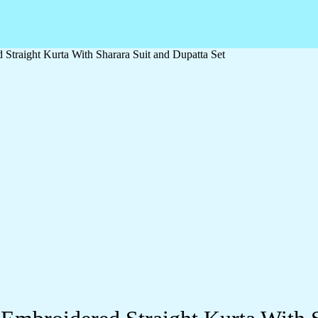
traight Kurta With Sharara Suit and Dupatta Set