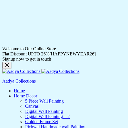
Welcome to Our Online Store
Flat Discount UPTO 26%[HAPPYNEWYEAR26]
Signup now to get in touch
Aadya Collections
Home
Home Decor
5 Piece Wall Painting
Canvas
Digital Wall Painting
Digital Wall Painting – 2
Golden Frame Set
Pichwai Handmade wall Painting