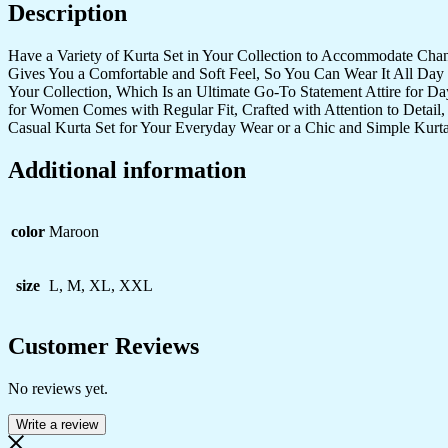
Description
Set
quantity
Have a Variety of Kurta Set in Your Collection to Accommodate Cha
Gives You a Comfortable and Soft Feel, So You Can Wear It All Day 
Your Collection, Which Is an Ultimate Go-To Statement Attire for D
for Women Comes with Regular Fit, Crafted with Attention to Detail,
Casual Kurta Set for Your Everyday Wear or a Chic and Simple Kurta
Additional information
color
Maroon
size
L, M, XL, XXL
Customer Reviews
No reviews yet.
Write a review