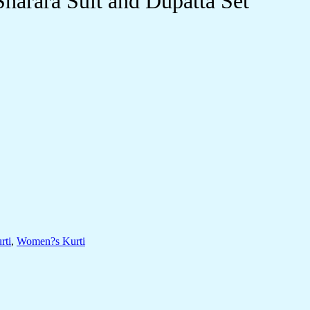
harara Suit and Dupatta Set
rti
,
Women?s Kurti