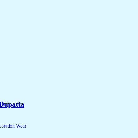
Dupatta