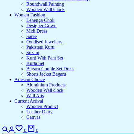
Roundwall Painting
Wooden Wall Clock
Women Fashion
Lehenga Choli
Designer Gown
Midi Dress
Saree
Oxidised Jewellery
Pakistani Kurti
Suzani
Kurti With Pant Set
Kurta Set
Bagaru Couple Set Dress
Shorts Jacket Bagaru
Artesian Choice
Aluminium Products
Wooden Wall clock
Wall Arts
Current Arrival
Wooden Product
Leather Diary
Canvas
Search
Login
Wishlist
Cart
0
0