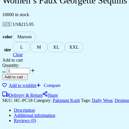
Women’s Faux Georgette Sequins E
10000 in stock
🇺🇸 US$
215.95
color
Maroon
L
M
XL
XXL
size
Clear
Add to cart
Quantity:
Women's
Faux
Add to cart
-
Georgette
Add to wishlist
Compare
Sequins
Embroidered
Delivery & Return
Share
Straight
SKU:
HC-PC18
Category:
Pakistani Kurti
Tags:
Daily Wear
,
Designe
Kurta
With
Description
Sharara
Additional information
Suit
Reviews (0)
and
Dupatta