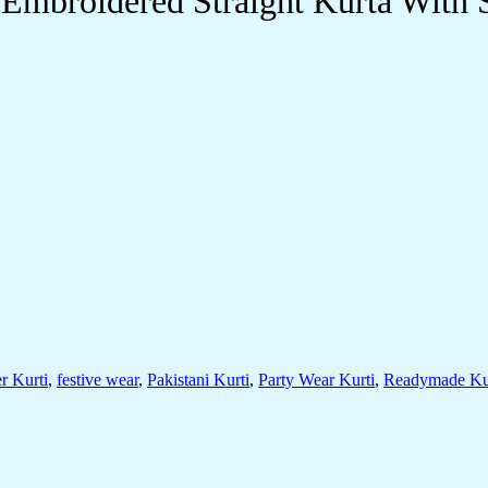
mbroidered Straight Kurta With S
r Kurti
,
festive wear
,
Pakistani Kurti
,
Party Wear Kurti
,
Readymade Ku