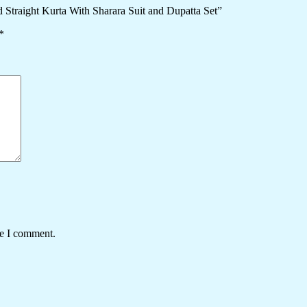
 Straight Kurta With Sharara Suit and Dupatta Set”
*
me I comment.