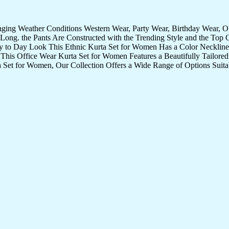
nging Weather Conditions Western Wear, Party Wear, Birthday Wear, 
Long. the Pants Are Constructed with the Trending Style and the Top 
ay to Day Look This Ethnic Kurta Set for Women Has a Color Neckline 
 This Office Wear Kurta Set for Women Features a Beautifully Tailored 
 Set for Women, Our Collection Offers a Wide Range of Options Suita