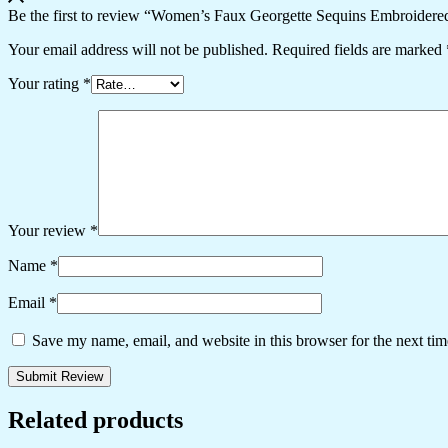
Be the first to review “Women’s Faux Georgette Sequins Embroidered
Your email address will not be published.
Required fields are marked
Your rating
*
Your review
*
Name
*
Email
*
Save my name, email, and website in this browser for the next ti
Related products