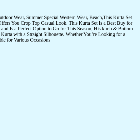
Outdoor Wear, Summer Special Western Wear, Beach,This Kurta Set
Offers You Crop Top Casual Look. This Kurta Set Is a Best Buy for
and Is a Perfect Option to Go for This Season, His kurta & Bottom
Kurta with a Straight Silhouette. Whether You’re Looking for a
ble for Various Occasions