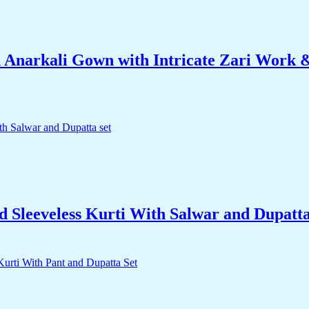
 Anarkali Gown with Intricate Zari Work &
d Sleeveless Kurti With Salwar and Dupatta