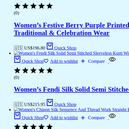
(0)
Women’s Festive Berry Purple Printed
Traditional & Celebration Wear
🇺🇸 US$
196.80
Quick Shop
Quick Shop
Add to wishlist
Compare
(0)
Women’s Fendi Silk Solid Semi Stitche
🇺🇸 US$
215.95
Quick Shop
Quick Shop
Add to wishlist
Compare