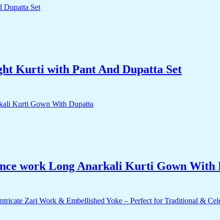
ht Kurti with Pant And Dupatta Set
unce work Long Anarkali Kurti Gown With 