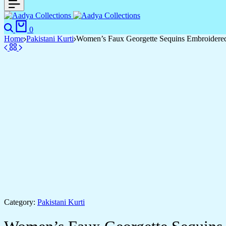
Search
Cart
0
Home
Pakistani Kurti
Women’s Faux Georgette Sequins Embroidered S
Category:
Pakistani Kurti