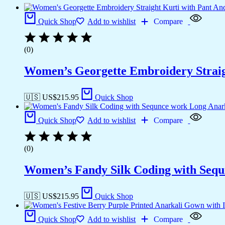
Quick Shop
Add to wishlist
Compare
(0)
Women’s Georgette Embroidery Straig
🇺🇸 US$
215.95
Quick Shop
Quick Shop
Add to wishlist
Compare
(0)
Women’s Fandy Silk Coding with Seq
🇺🇸 US$
215.95
Quick Shop
Quick Shop
Add to wishlist
Compare