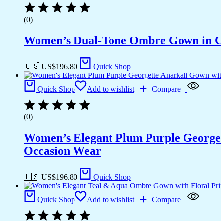
(0)
Women’s Dual-Tone Ombre Gown in Ca
🇺🇸 US$
196.80
Quick Shop
Quick Shop
Add to wishlist
Compare
(0)
Women’s Elegant Plum Purple Georgett
Occasion Wear
🇺🇸 US$
196.80
Quick Shop
Quick Shop
Add to wishlist
Compare