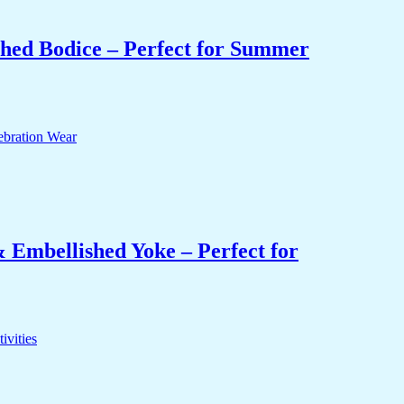
hed Bodice – Perfect for Summer
 Embellished Yoke – Perfect for