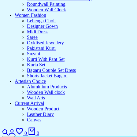
Roundwall Painting
Wooden Wall Clock
Women Fashion
Lehenga Choli
Designer Gown
Midi Dress
Saree
Oxidised Jewellery
Pakistani Kurti
Suzani
Kurti With Pant Set
Kurta Set
Bagaru Couple Set Dress
Shorts Jacket Bagaru
Artesian Choice
Aluminium Products
Wooden Wall clock
Wall Arts
Current Arrival
Wooden Product
Leather Diary
Canvas
Search
Login
Wishlist
Cart
0
0