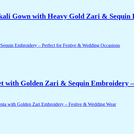
ali Gown with Heavy Gold Zari & Sequin 
t with Golden Zari & Sequin Embroidery –