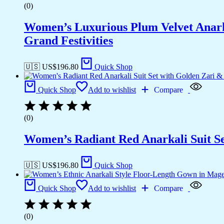
(0)
Women’s Luxurious Plum Velvet Anark
Grand Festivities
🇺🇸 US$
196.80
Quick Shop
Quick Shop
Add to wishlist
Compare
(0)
Women’s Radiant Red Anarkali Suit Se
🇺🇸 US$
196.80
Quick Shop
Quick Shop
Add to wishlist
Compare
(0)