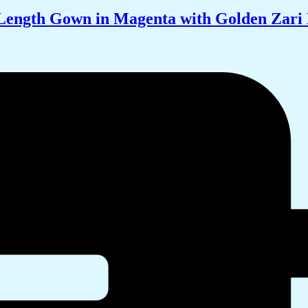
-Length Gown in Magenta with Golden Zar