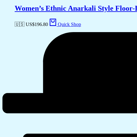
Women’s Ethnic Anarkali Style Floor
🇺🇸 US$
196.80
Quick Shop