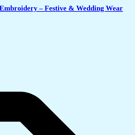
i Embroidery – Festive & Wedding Wear