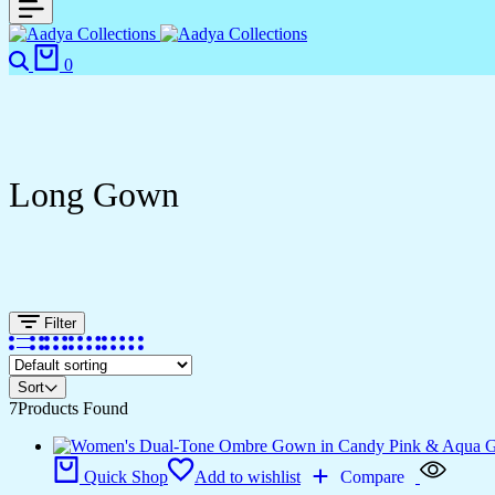
Search
Cart
0
Long Gown
Filter
Sort
7
Products Found
Quick Shop
Add to wishlist
Compare