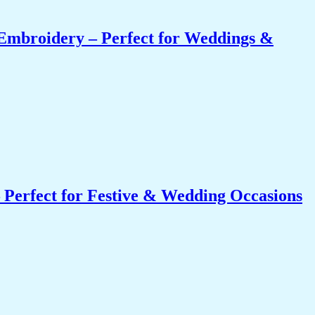
Embroidery – Perfect for Weddings &
 Perfect for Festive & Wedding Occasions