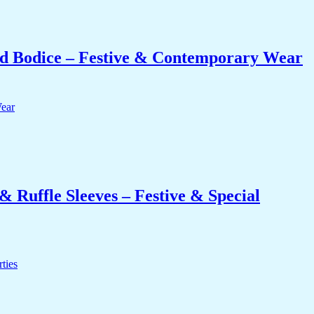
 Bodice – Festive & Contemporary Wear
 Ruffle Sleeves – Festive & Special