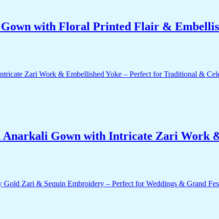
own with Floral Printed Flair & Embellis
 Anarkali Gown with Intricate Zari Work &