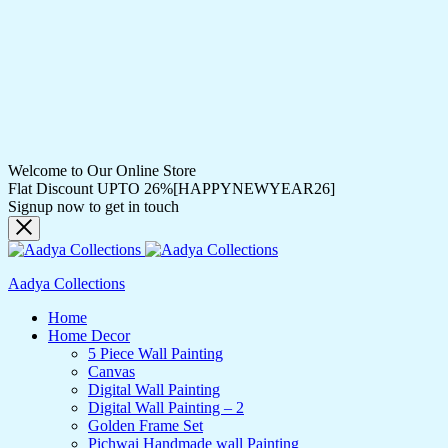
Welcome to Our Online Store
Flat Discount UPTO 26%[HAPPYNEWYEAR26]
Signup now to get in touch
Aadya Collections
Home
Home Decor
5 Piece Wall Painting
Canvas
Digital Wall Painting
Digital Wall Painting – 2
Golden Frame Set
Pichwai Handmade wall Painting