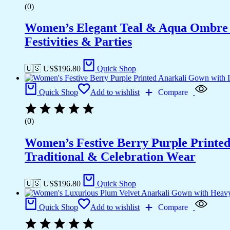
(0)
Women’s Elegant Teal & Aqua Ombre G
Festivities & Parties
🇺🇸 US$
196.80
Quick Shop
Quick Shop
Add to wishlist
Compare
(0)
Women’s Festive Berry Purple Printed
Traditional & Celebration Wear
🇺🇸 US$
196.80
Quick Shop
Quick Shop
Add to wishlist
Compare