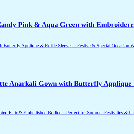
ndy Pink & Aqua Green with Embroidered
e Anarkali Gown with Butterfly Applique &