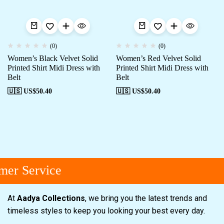
(0)
(0)
Women’s Black Velvet Solid
Women’s Red Velvet Solid
Printed Shirt Midi Dress with
Printed Shirt Midi Dress with
Belt
Belt
🇺🇸 US$
50.40
🇺🇸 US$
50.40
er Service
At
Aadya Collections
, we bring you the latest trends and
timeless styles to keep you looking your best every day.