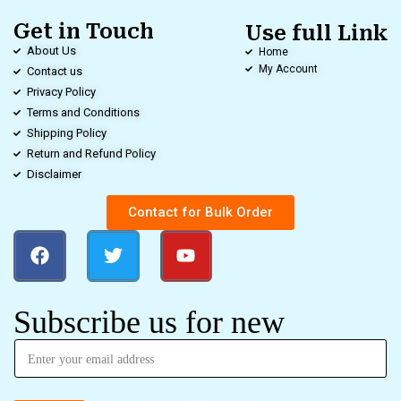
Get in Touch
Use full Link
About Us
Home
My Account
Contact us
Privacy Policy
Terms and Conditions
Shipping Policy
Return and Refund Policy
Disclaimer
Contact for Bulk Order
Subscribe us for new