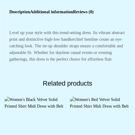
Description
Additional information
Reviews (0)
Level up your style with this trend-setting dress. Its vibrant abstract
print and distinctive high-low handkerchief hemline create an eye-
catching look. The tie-up shoulder straps ensure a comfortable and
adjustable fit. Whether for daytime casual events or evening
gatherings, this dress is the perfect choice for effortless flair.
Related products