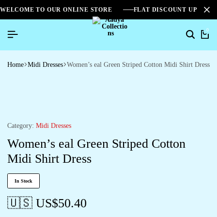
WELCOME TO OUR ONLINE STORE
FLAT DISCOUNT UPTO 2
0
Home
Midi Dresses
Women’s eal Green Striped Cotton Midi Shirt Dress
Category:
Midi Dresses
Women’s eal Green Striped Cotton
Midi Shirt Dress
In Stock
🇺🇸 US$
50.40