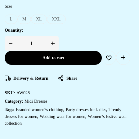
Size
L
M
XL
XXL
Quantity:
Add to cart
Delivery & Return
Share
SKU:
AW028
Category:
Midi Dresses
Tags:
Branded women?s clothing
,
Party dresses for ladies
,
Trendy
dresses for women
,
Wedding wear for women
,
Women?s festive wear
collection