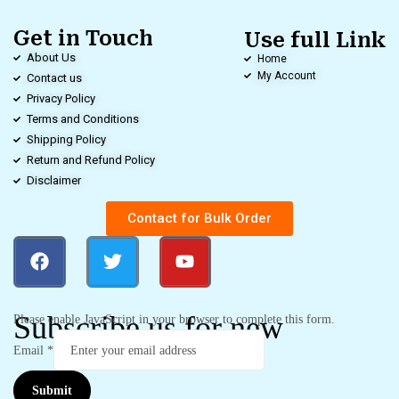
Get in Touch
Use full Link
About Us
Home
My Account
Contact us
Privacy Policy
Terms and Conditions
Shipping Policy
Return and Refund Policy
Disclaimer
Contact for Bulk Order
Subscribe us for new
Please enable JavaScript in your browser to complete this form.
Email
*
Submit