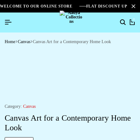
WELCOME TO OUR ONLINE STORE
FLAT DISCOUNT UPTO 2
0
Home
Canvas
Canvas Art for a Contemporary Home Look
Category:
Canvas
Canvas Art for a Contemporary Home
Look