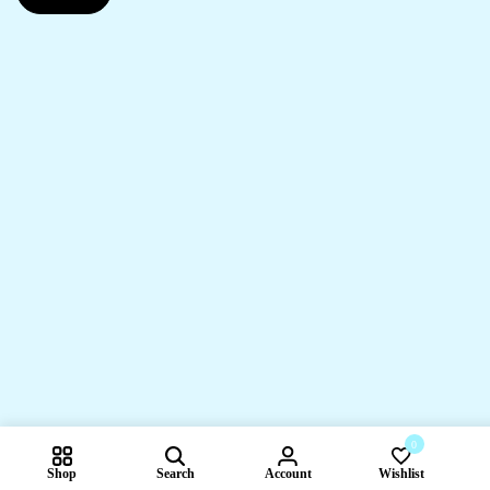
0
Shop
Search
Account
Wishlist
Compare pr