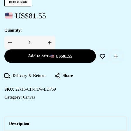
10000 in stock
US$
81.55
Quantity:
Add to cart
-
US$
81.55
Delivery & Return
Share
SKU:
22x16-CH-FLW-LDP59
Category:
Canvas
Description