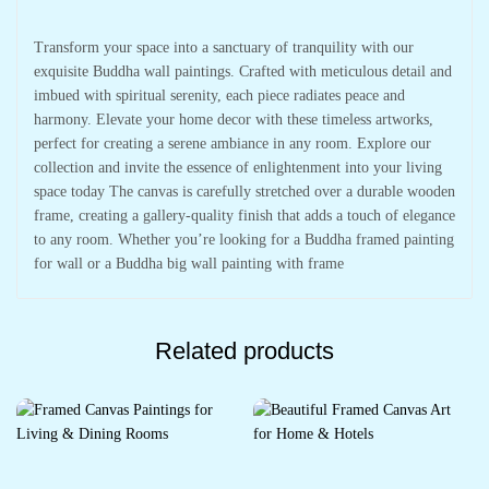
Transform your space into a sanctuary of tranquility with our
exquisite Buddha wall paintings. Crafted with meticulous detail and
imbued with spiritual serenity, each piece radiates peace and
harmony. Elevate your home decor with these timeless artworks,
perfect for creating a serene ambiance in any room. Explore our
collection and invite the essence of enlightenment into your living
space today The canvas is carefully stretched over a durable wooden
frame, creating a gallery-quality finish that adds a touch of elegance
to any room. Whether you’re looking for a Buddha framed painting
for wall or a Buddha big wall painting with frame
Related products