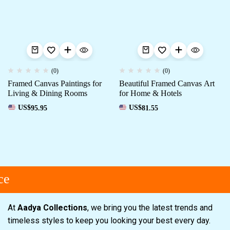
(0)
(0)
Framed Canvas Paintings for
Beautiful Framed Canvas Art
Living & Dining Rooms
for Home & Hotels
US$
95.95
US$
81.55
e
At
Aadya Collections
, we bring you the latest trends and
timeless styles to keep you looking your best every day.