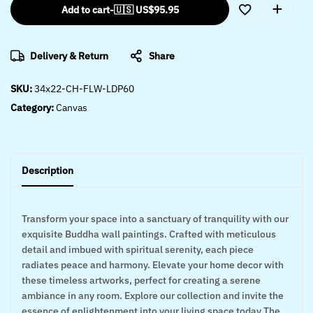
Add to cart
-
🇺🇸 US$
95.95
Delivery & Return
Share
SKU:
34x22-CH-FLW-LDP60
Category:
Canvas
Description
Transform your space into a sanctuary of tranquility with our
exquisite Buddha wall paintings. Crafted with meticulous
detail and imbued with spiritual serenity, each piece
radiates peace and harmony. Elevate your home decor with
these timeless artworks, perfect for creating a serene
ambiance in any room. Explore our collection and invite the
essence of enlightenment into your living space today The