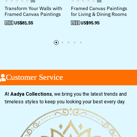
(0)
(0)
Transform Your Walls with
Framed Canvas Paintings
Framed Canvas Paintings
for Living & Dining Rooms
🇺🇸 US$
81.55
🇺🇸 US$
95.95
ustomer Service
ustomer Service
ustomer Service
At
Aadya Collections
, we bring you the latest trends and
timeless styles to keep you looking your best every day.