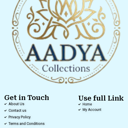
Get in Touch
Use full Link
About Us
Home
My Account
Contact us
Privacy Policy
Terms and Conditions