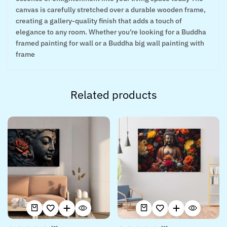
canvas is carefully stretched over a durable wooden frame,
creating a gallery-quality finish that adds a touch of
elegance to any room. Whether you’re looking for a Buddha
framed painting for wall or a Buddha big wall painting with
frame
Related products