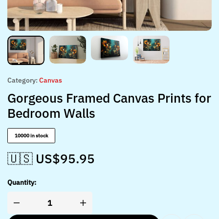
Category:
Canvas
Gorgeous Framed Canvas Prints for
Bedroom Walls
10000 in stock
🇺🇸 US$
95.95
Quantity: