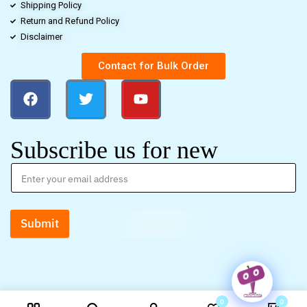
Shipping Policy
Return and Refund Policy
Disclaimer
Contact for Bulk Order
Subscribe us for new
Submit
0
0