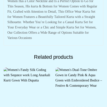
Women Has a Color Neckline and Is a Perfect Option to Go for
This Season, His kurta & Bottom for Women Comes with Regular
Fit, Crafted with Attention to Detail, This Office Wear Kurta Set
for Women Features a Beautifully Tailored Kurta with a Straight
Silhouette. Whether You’re Looking for a Casual Kurta Set for
Your Everyday Wear or a Chic and Simple Kurta Set for Women,
Our Collection Offers a Wide Range of Options Suitable for
Various Occasions
Related products