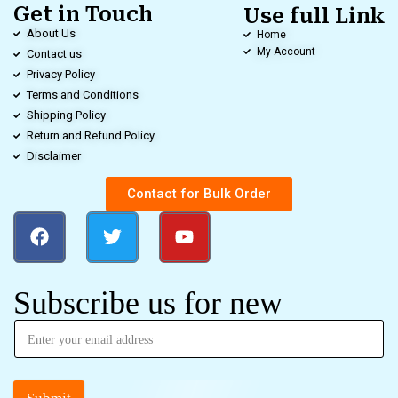
Get in Touch
Use full Link
About Us
Home
My Account
Contact us
Privacy Policy
Terms and Conditions
Shipping Policy
Return and Refund Policy
Disclaimer
Contact for Bulk Order
Subscribe us for new