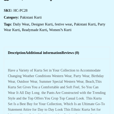
SKU:
HC-PC28
Category:
Pakistani Kurti
Tags:
Daily Wear
,
Designer Kurti
,
festive wear
,
Pakistani Kurti
,
Party
Wear Kurti
,
Readymade Kurti
,
Women?s Kurti
Description
Additional information
Reviews (0)
Have a Variety of Kurta Set in Your Collection to Accommodate
Changing Weather Conditions Western Wear, Party Wear, Birthday
Wear, Outdoor Wear, Summer Special Western Wear, Beach,This
Kurta Set Gives You a Comfortable and Soft Feel, So You Can
Wear It All Day Long. the Pants Are Constructed with the Trending
Style and the Top Offers You Crop Top Casual Look. This Kurta
Set Is a Best Buy for Your Collection, Which Is an Ultimate Go-To
Statement Attire for Day to Day Look This Ethnic Kurta Set for