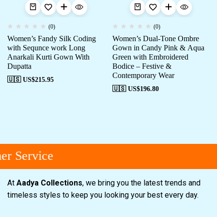
(0)
(0)
Women’s Fandy Silk Coding
Women’s Dual-Tone Ombre
with Sequnce work Long
Gown in Candy Pink & Aqua
Anarkali Kurti Gown With
Green with Embroidered
Dupatta
Bodice – Festive &
Contemporary Wear
🇺🇸 US$
215.95
🇺🇸 US$
196.80
r Service
At
Aadya Collections
, we bring you the latest trends and
timeless styles to keep you looking your best every day.