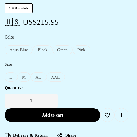
10000 in stock
🇺🇸 US$
215.95
Color
Aqua Blue
Black
Green
Pink
Size
L
M
XL
XXL
Quantity:
Add to cart
Delivery & Return
Share