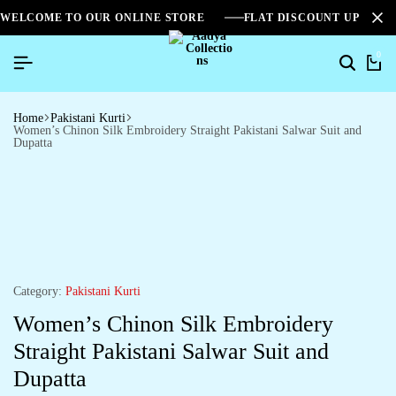
WELCOME TO OUR ONLINE STORE
FLAT DISCOUNT UPTO 2
0
Home
Pakistani Kurti
Women’s Chinon Silk Embroidery Straight Pakistani Salwar Suit and
Dupatta
Category:
Pakistani Kurti
Women’s Chinon Silk Embroidery
Straight Pakistani Salwar Suit and
Dupatta