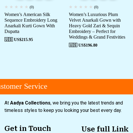
(0)
(0)
Women’s American Silk
Women’s Luxurious Plum
Sequence Embroidery Long
Velvet Anarkali Gown with
Anarkali Kurti Gown With
Heavy Gold Zari & Sequin
Dupatta
Embroidery – Perfect for
Weddings & Grand Festivities
🇺🇸 US$
215.95
🇺🇸 US$
196.80
tomer Service
At
Aadya Collections
, we bring you the latest trends and
timeless styles to keep you looking your best every day.
Get in Touch
Use full Link