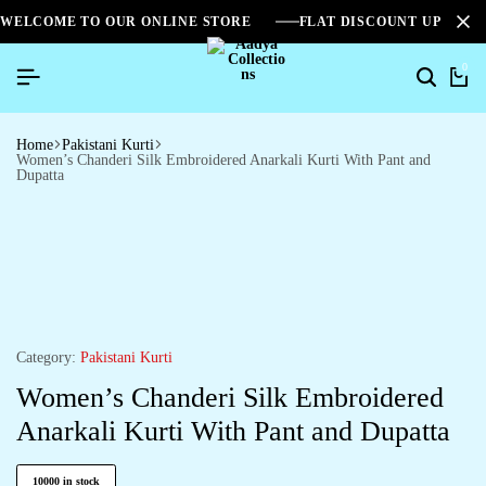
WELCOME TO OUR ONLINE STORE
FLAT DISCOUNT UPTO 2
0
Home
Pakistani Kurti
Women’s Chanderi Silk Embroidered Anarkali Kurti With Pant and
Dupatta
Category:
Pakistani Kurti
Women’s Chanderi Silk Embroidered
Anarkali Kurti With Pant and Dupatta
10000 in stock