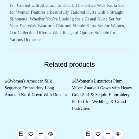
Fit, Crafted with Attention to Detail, This Office Wear Kurta Set
for Women Features a Beautifully Tailored Kurta with a Straight
Silhouette. Whether You’re Looking for a Casual Kurta Set for
Your Everyday Wear or a Chic and Simple Kurta Set for Women,
Our Collection Offers a Wide Range of Options Suitable for
Various Occasions
Related products