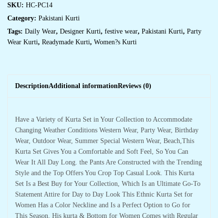
SKU:
HC-PC14
Category:
Pakistani Kurti
Tags:
Daily Wear
,
Designer Kurti
,
festive wear
,
Pakistani Kurti
,
Party
Wear Kurti
,
Readymade Kurti
,
Women?s Kurti
Description
Additional information
Reviews (0)
Have a Variety of Kurta Set in Your Collection to Accommodate
Changing Weather Conditions Western Wear, Party Wear, Birthday
Wear, Outdoor Wear, Summer Special Western Wear, Beach,This
Kurta Set Gives You a Comfortable and Soft Feel, So You Can
Wear It All Day Long. the Pants Are Constructed with the Trending
Style and the Top Offers You Crop Top Casual Look. This Kurta
Set Is a Best Buy for Your Collection, Which Is an Ultimate Go-To
Statement Attire for Day to Day Look This Ethnic Kurta Set for
Women Has a Color Neckline and Is a Perfect Option to Go for
This Season, His kurta & Bottom for Women Comes with Regular