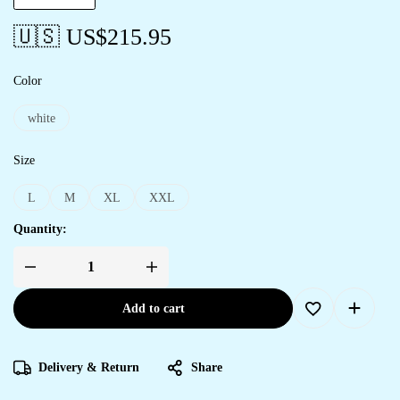
🇺🇸 US$
215.95
Color
white
Size
L
M
XL
XXL
Quantity:
Add to cart
Delivery & Return
Share