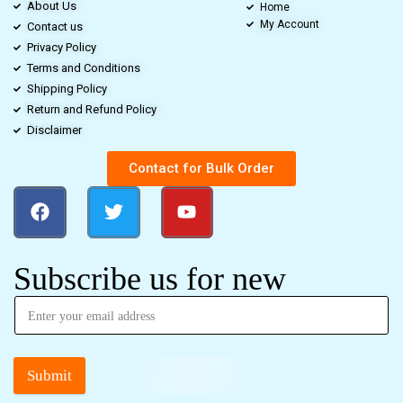
About Us
Home
My Account
Contact us
Privacy Policy
Terms and Conditions
Shipping Policy
Return and Refund Policy
Disclaimer
Contact for Bulk Order
Subscribe us for new
Submit