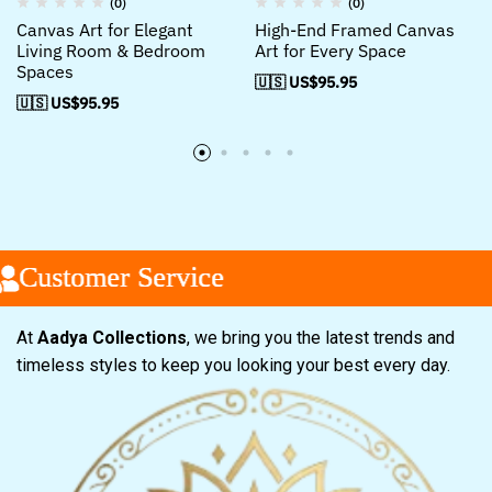
(0)
(0)
Canvas Art for Elegant
High-End Framed Canvas
Living Room & Bedroom
Art for Every Space
Spaces
🇺🇸 US$
95.95
🇺🇸 US$
95.95
ustomer Service
ustomer Service
ustomer Service
At
Aadya Collections
, we bring you the latest trends and
timeless styles to keep you looking your best every day.