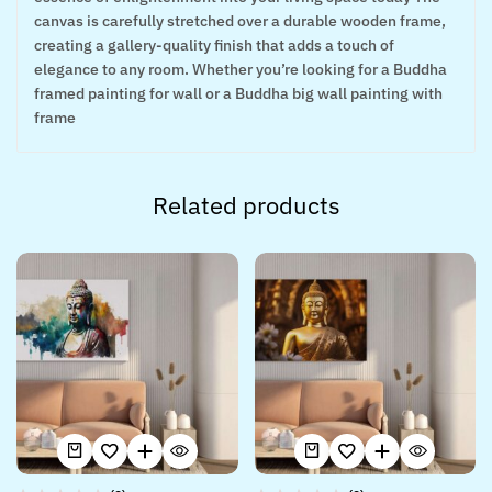
canvas is carefully stretched over a durable wooden frame,
creating a gallery-quality finish that adds a touch of
elegance to any room. Whether you’re looking for a Buddha
framed painting for wall or a Buddha big wall painting with
frame
Related products