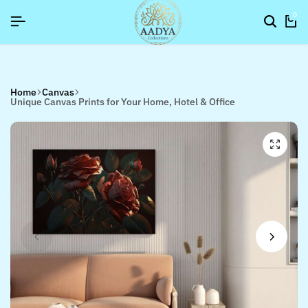
6]
6]
6]
SIGNUP NOW TO GET IN TOUCH
SIGNUP NOW TO GET IN TOUCH
SIGNUP NOW TO GET IN TOUCH
0
Home
Canvas
Unique Canvas Prints for Your Home, Hotel & Office