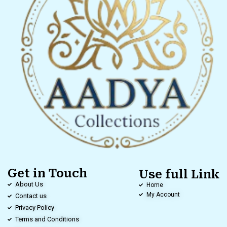
Get in Touch
Use full Link
About Us
Home
My Account
Contact us
Privacy Policy
Terms and Conditions