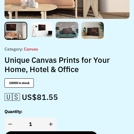
Category:
Canvas
Unique Canvas Prints for Your
Home, Hotel & Office
10000 in stock
🇺🇸 US$
81.55
Quantity: