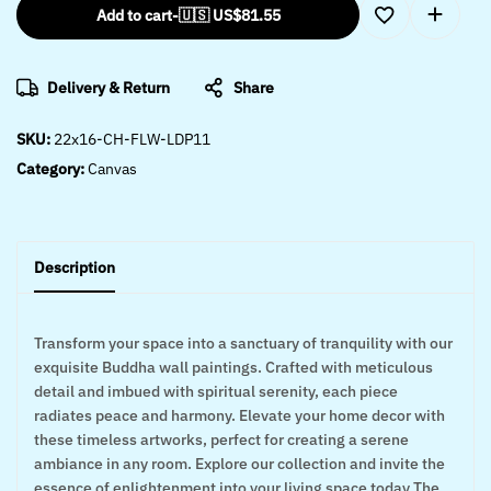
Add to cart
-
🇺🇸 US$
81.55
Delivery & Return
Share
SKU:
22x16-CH-FLW-LDP11
Category:
Canvas
Description
Transform your space into a sanctuary of tranquility with our
exquisite Buddha wall paintings. Crafted with meticulous
detail and imbued with spiritual serenity, each piece
radiates peace and harmony. Elevate your home decor with
these timeless artworks, perfect for creating a serene
ambiance in any room. Explore our collection and invite the
essence of enlightenment into your living space today The