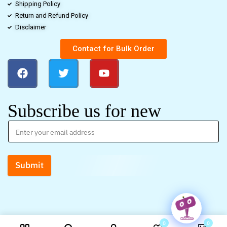
Shipping Policy
Return and Refund Policy
Disclaimer
Contact for Bulk Order
Subscribe us for new
Submit
0
0