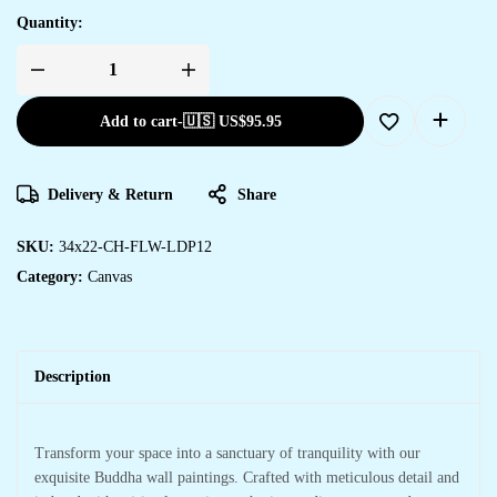
Quantity:
Add to cart
-
🇺🇸 US$
95.95
Delivery & Return
Share
SKU:
34x22-CH-FLW-LDP12
Category:
Canvas
Description
Transform your space into a sanctuary of tranquility with our
exquisite Buddha wall paintings. Crafted with meticulous detail and