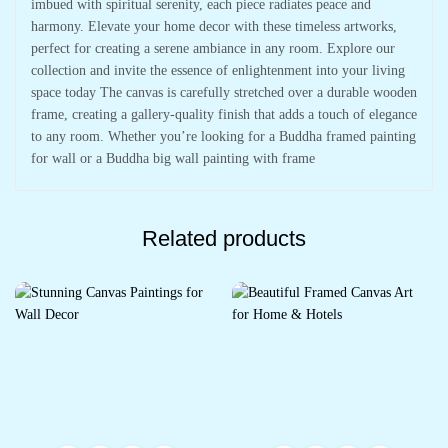
imbued with spiritual serenity, each piece radiates peace and
harmony. Elevate your home decor with these timeless artworks,
perfect for creating a serene ambiance in any room. Explore our
collection and invite the essence of enlightenment into your living
space today The canvas is carefully stretched over a durable wooden
frame, creating a gallery-quality finish that adds a touch of elegance
to any room. Whether you’re looking for a Buddha framed painting
for wall or a Buddha big wall painting with frame
Related products