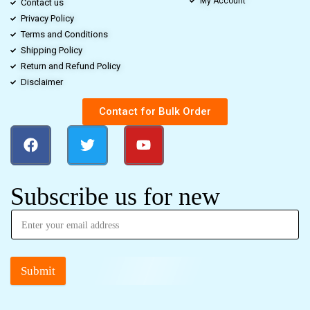
My Account
Contact us
Privacy Policy
Terms and Conditions
Shipping Policy
Return and Refund Policy
Disclaimer
Contact for Bulk Order
Subscribe us for new
Submit