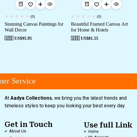
(0)
(0)
Stunning Canvas Paintings for
Beautiful Framed Canvas Art
Wall Decor
for Home & Hotels
🇺🇸 US$
95.95
🇺🇸 US$
81.55
er Service
At
Aadya Collections
, we bring you the latest trends and
timeless styles to keep you looking your best every day.
Get in Touch
Use full Link
About Us
Home