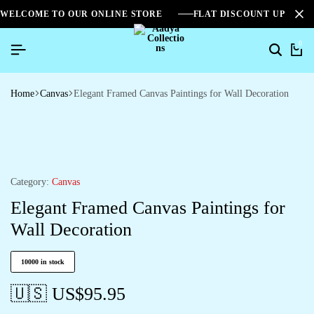
WELCOME TO OUR ONLINE STORE
FLAT DISCOUNT UPTO 2
0
Home
Canvas
Elegant Framed Canvas Paintings for Wall Decoration
Category:
Canvas
Elegant Framed Canvas Paintings for
Wall Decoration
10000 in stock
🇺🇸 US$
95.95