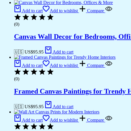
Add to cart
Add to wishlist
Compare
(0)
Canvas Wall Decor for Bedrooms, Off
🇺🇸 US$
95.95
Add to cart
Add to cart
Add to wishlist
Compare
(0)
Framed Canvas Paintings for Trendy 
🇺🇸 US$
95.95
Add to cart
Add to cart
Add to wishlist
Compare