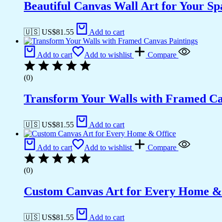
Beautiful Canvas Wall Art for Your Sp
🇺🇸 US$
81.55
Add to cart
Add to cart
Add to wishlist
Compare
(0)
Transform Your Walls with Framed Ca
🇺🇸 US$
81.55
Add to cart
Add to cart
Add to wishlist
Compare
(0)
Custom Canvas Art for Every Home &
🇺🇸 US$
81.55
Add to cart