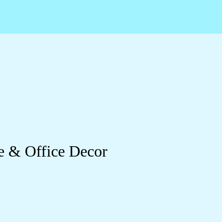
e & Office Decor