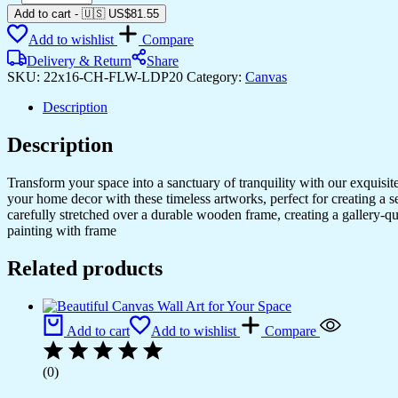
Canvas
Add to cart
-
🇺🇸 US$
81.55
Paintings
Add to wishlist
Compare
for
Home
Delivery & Return
Share
&
SKU:
22x16-CH-FLW-LDP20
Category:
Canvas
Office
Decor
Description
quantity
Description
Transform your space into a sanctuary of tranquility with our exquisi
your home decor with these timeless artworks, perfect for creating a 
carefully stretched over a durable wooden frame, creating a gallery-q
painting with frame
Related products
Add to cart
Add to wishlist
Compare
(0)