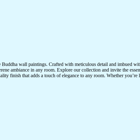
te Buddha wall paintings. Crafted with meticulous detail and imbued with
serene ambiance in any room. Explore our collection and invite the esse
uality finish that adds a touch of elegance to any room. Whether you’re