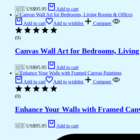
🇺🇸 US$
95.95
Add to cart
Add to cart
Add to wishlist
Compare
(0)
Canvas Wall Art for Bedrooms, Livin
🇺🇸 US$
95.95
Add to cart
Add to cart
Add to wishlist
Compare
(0)
Enhance Your Walls with Framed Canv
🇺🇸 US$
95.95
Add to cart