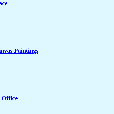
ace
nvas Paintings
 Office