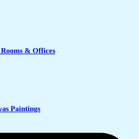
g Rooms & Offices
as Paintings