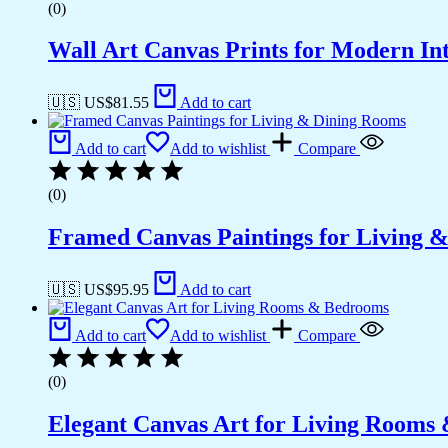
(0)
Wall Art Canvas Prints for Modern Int
🇺🇸 US$
81.55
Add to cart
Add to cart
Add to wishlist
Compare
(0)
Framed Canvas Paintings for Living 
🇺🇸 US$
95.95
Add to cart
Add to cart
Add to wishlist
Compare
(0)
Elegant Canvas Art for Living Rooms