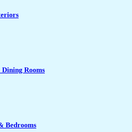
eriors
& Dining Rooms
 & Bedrooms