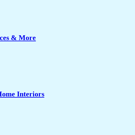
ices & More
Home Interiors