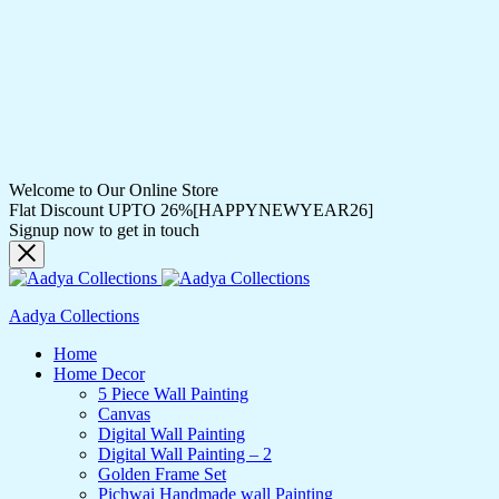
Welcome to Our Online Store
Flat Discount UPTO 26%[HAPPYNEWYEAR26]
Signup now to get in touch
Aadya Collections
Home
Home Decor
5 Piece Wall Painting
Canvas
Digital Wall Painting
Digital Wall Painting – 2
Golden Frame Set
Pichwai Handmade wall Painting