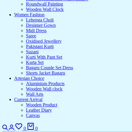
Roundwall Painting
Wooden Wall Clock
Women Fashion
Lehenga Choli
Designer Gown
Midi Dress
Saree
Oxidised Jewellery
Pakistani Kurti
Suzani
Kurti With Pant Set
Kurta Set
Bagaru Couple Set Dress
Shorts Jacket Bagaru
Artesian Choice
Aluminium Products
Wooden Wall clock
Wall Arts
Current Arrival
Wooden Product
Leather Diary
Canvas
Search
Login
Wishlist
Cart
0
0