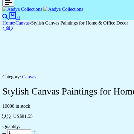
Search
Cart
0
Home
Canvas
Stylish Canvas Paintings for Home & Office Decor
Category:
Canvas
Stylish Canvas Paintings for Hom
10000 in stock
🇺🇸 US$
81.55
Quantity:
Stylish