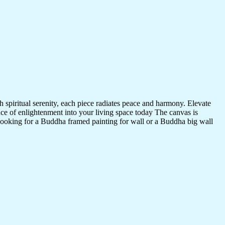
 spiritual serenity, each piece radiates peace and harmony. Elevate
nce of enlightenment into your living space today The canvas is
 looking for a Buddha framed painting for wall or a Buddha big wall