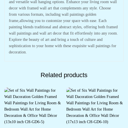
and versatile wall hanging options. Enhance your living room wall
decor with framed wall art that complements any style. Choose
from various formats, including wall paintings golden
frame,allowing you to customize your space with ease. Each
painting blends traditional and abstract styles, offering both framed
wall paintings and wall art decor that fit effortlessly into any room.
Explore the beauty of art and bring a touch of culture and
sophistication to your home with these exquisite wall paintings for
decoration.
Related products