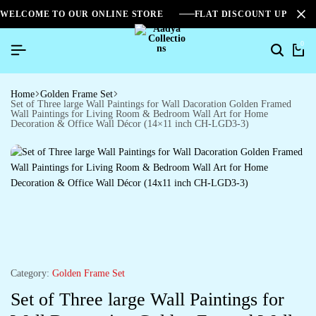
WELCOME TO OUR ONLINE STORE
FLAT DISCOUNT UPTO 2
0
Home
Golden Frame Set
Set of Three large Wall Paintings for Wall Dacoration Golden Framed
Wall Paintings for Living Room & Bedroom Wall Art for Home
Decoration & Office Wall Décor (14×11 inch CH-LGD3-3)
Category:
Golden Frame Set
Set of Three large Wall Paintings for