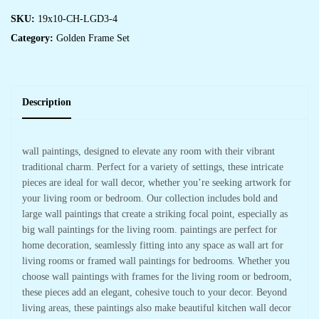
SKU:
19x10-CH-LGD3-4
Category:
Golden Frame Set
Description
wall paintings, designed to elevate any room with their vibrant
traditional charm. Perfect for a variety of settings, these intricate
pieces are ideal for wall decor, whether you’re seeking artwork for
your living room or bedroom. Our collection includes bold and
large wall paintings that create a striking focal point, especially as
big wall paintings for the living room. paintings are perfect for
home decoration, seamlessly fitting into any space as wall art for
living rooms or framed wall paintings for bedrooms. Whether you
choose wall paintings with frames for the living room or bedroom,
these pieces add an elegant, cohesive touch to your decor. Beyond
living areas, these paintings also make beautiful kitchen wall decor