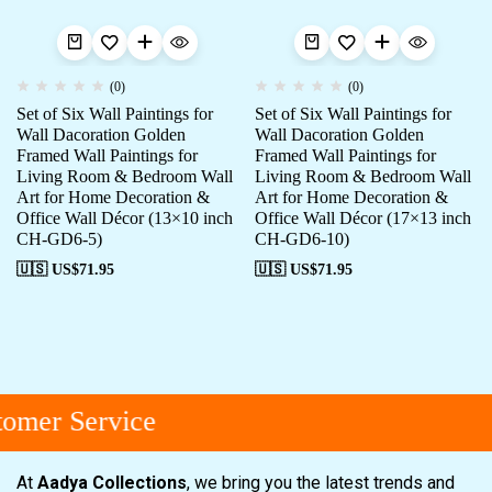
(0)
(0)
Set of Six Wall Paintings for
Set of Six Wall Paintings for
Wall Dacoration Golden
Wall Dacoration Golden
Framed Wall Paintings for
Framed Wall Paintings for
Living Room & Bedroom Wall
Living Room & Bedroom Wall
Art for Home Decoration &
Art for Home Decoration &
Office Wall Décor (13×10 inch
Office Wall Décor (17×13 inch
CH-GD6-5)
CH-GD6-10)
🇺🇸 US$
71.95
🇺🇸 US$
71.95
omer Service
At
Aadya Collections
, we bring you the latest trends and