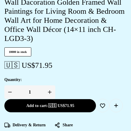
Wall Dacoration Golden Framed Wall
Paintings for Living Room & Bedroom
Wall Art for Home Decoration &
Office Wall Décor (14×11 inch CH-
LGD3-3)
10000 in stock
🇺🇸 US$
71.95
Quantity:
Add to cart
-
🇺🇸 US$
71.95
Delivery & Return
Share