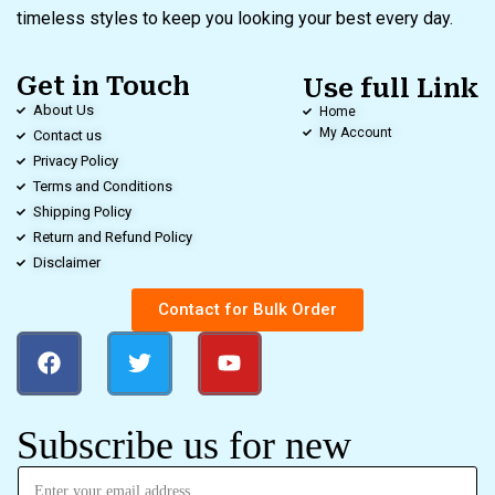
timeless styles to keep you looking your best every day.
Get in Touch
Use full Link
About Us
Home
My Account
Contact us
Privacy Policy
Terms and Conditions
Shipping Policy
Return and Refund Policy
Disclaimer
Contact for Bulk Order
Subscribe us for new