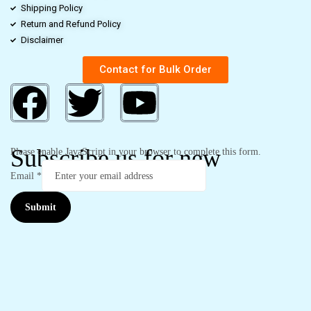
Shipping Policy
Return and Refund Policy
Disclaimer
Contact for Bulk Order
Subscribe us for new
Please enable JavaScript in your browser to complete this form.
Email
*
Submit