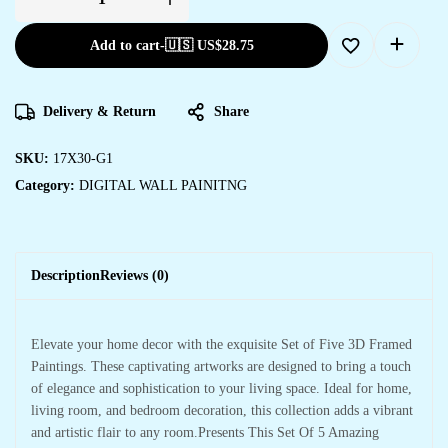
Add to cart
-
🇺🇸 US$
28.75
Delivery & Return
Share
SKU:
17X30-G1
Category:
DIGITAL WALL PAINITNG
Description
Reviews (0)
Elevate your home decor with the exquisite Set of Five 3D Framed
Paintings. These captivating artworks are designed to bring a touch
of elegance and sophistication to your living space. Ideal for home,
living room, and bedroom decoration, this collection adds a vibrant
and artistic flair to any room.Presents This Set Of 5 Amazing