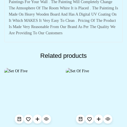
Paintings For Your Wall . The Painting Will Completely Change
The Atmosphere Of The Room Whire It is Placed . The Paintimg Is
Made On Heavy Wooden Board And Has A Digital UV Coating On
It Which MAKES It Very Easy To Clean . Pricing Of The Product
Is Made Very Reasonable From Our Brand As Per The Quality We
Are Providing To Our Customers
Related products