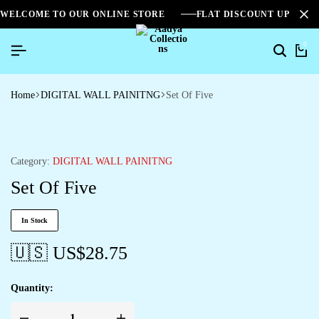
WELCOME TO OUR ONLINE STORE
FLAT DISCOUNT UPTO 2
0
Home
DIGITAL WALL PAINITNG
Set Of Five
Category:
DIGITAL WALL PAINITNG
Set Of Five
In Stock
🇺🇸 US$
28.75
Quantity: