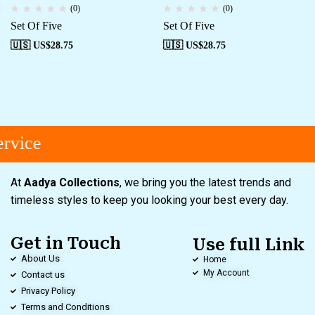
(0)
(0)
Set Of Five
Set Of Five
🇺🇸 US$
28.75
🇺🇸 US$
28.75
rvice
At
Aadya Collections
, we bring you the latest trends and
timeless styles to keep you looking your best every day.
Get in Touch
Use full Link
About Us
Home
My Account
Contact us
Privacy Policy
Terms and Conditions