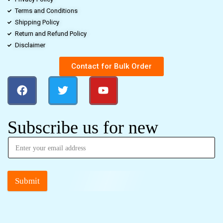
Terms and Conditions
Shipping Policy
Return and Refund Policy
Disclaimer
Contact for Bulk Order
Subscribe us for new
Submit