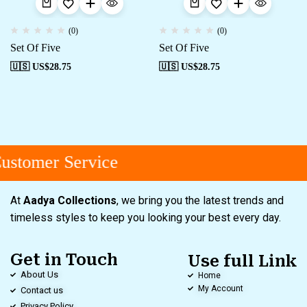
(0)
(0)
Set Of Five
Set Of Five
🇺🇸 US$
28.75
🇺🇸 US$
28.75
stomer Service
At
Aadya Collections
, we bring you the latest trends and
timeless styles to keep you looking your best every day.
Get in Touch
Use full Link
About Us
Home
My Account
Contact us
Privacy Policy