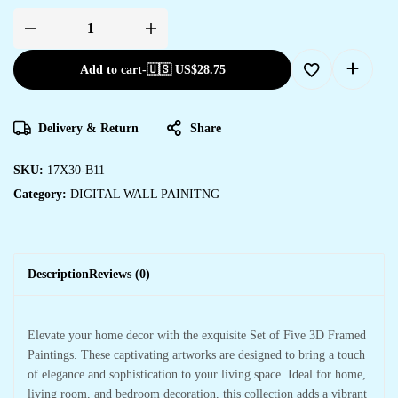
Add to cart
-
🇺🇸 US$
28.75
Delivery & Return
Share
SKU:
17X30-B11
Category:
DIGITAL WALL PAINITNG
Description
Reviews (0)
Elevate your home decor with the exquisite Set of Five 3D Framed
Paintings. These captivating artworks are designed to bring a touch
of elegance and sophistication to your living space. Ideal for home,
living room, and bedroom decoration, this collection adds a vibrant