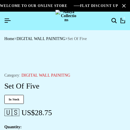
WELCOME TO OUR ONLINE STORE
FLAT DISCOUNT UPTO 2
0
Home
DIGITAL WALL PAINITNG
Set Of Five
Category:
DIGITAL WALL PAINITNG
Set Of Five
In Stock
🇺🇸 US$
28.75
Quantity: