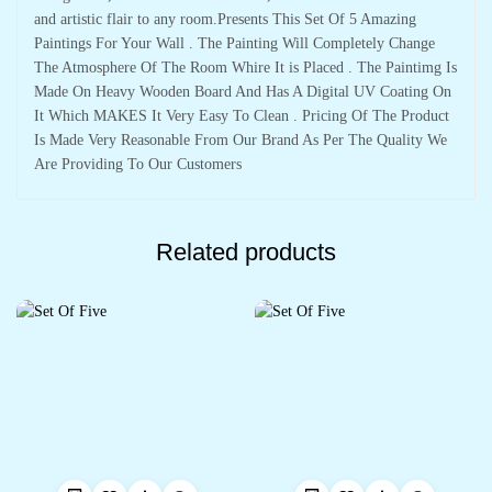
and artistic flair to any room.Presents This Set Of 5 Amazing
Paintings For Your Wall . The Painting Will Completely Change
The Atmosphere Of The Room Whire It is Placed . The Paintimg Is
Made On Heavy Wooden Board And Has A Digital UV Coating On
It Which MAKES It Very Easy To Clean . Pricing Of The Product
Is Made Very Reasonable From Our Brand As Per The Quality We
Are Providing To Our Customers
Related products