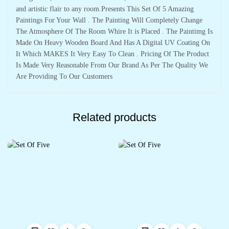
and artistic flair to any room.Presents This Set Of 5 Amazing
Paintings For Your Wall . The Painting Will Completely Change
The Atmosphere Of The Room Whire It is Placed . The Paintimg Is
Made On Heavy Wooden Board And Has A Digital UV Coating On
It Which MAKES It Very Easy To Clean . Pricing Of The Product
Is Made Very Reasonable From Our Brand As Per The Quality We
Are Providing To Our Customers
Related products