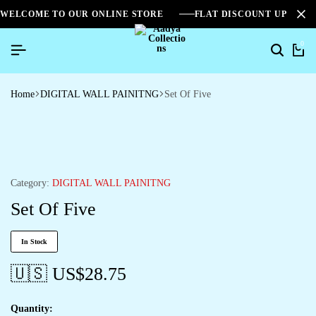
WELCOME TO OUR ONLINE STORE
FLAT DISCOUNT UPTO 2
0
Home
DIGITAL WALL PAINITNG
Set Of Five
Category:
DIGITAL WALL PAINITNG
Set Of Five
In Stock
🇺🇸 US$
28.75
Quantity: