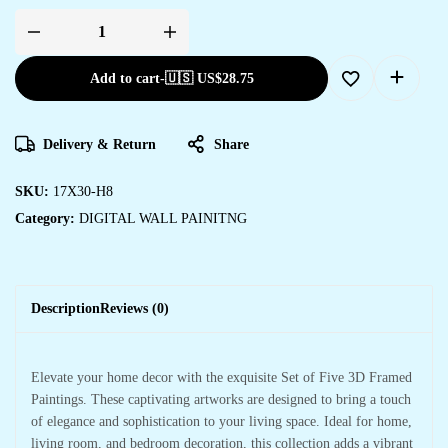
Add to cart
-
🇺🇸 US$
28.75
Delivery & Return
Share
SKU:
17X30-H8
Category:
DIGITAL WALL PAINITNG
Description
Reviews (0)
Elevate your home decor with the exquisite Set of Five 3D Framed
Paintings. These captivating artworks are designed to bring a touch
of elegance and sophistication to your living space. Ideal for home,
living room, and bedroom decoration, this collection adds a vibrant