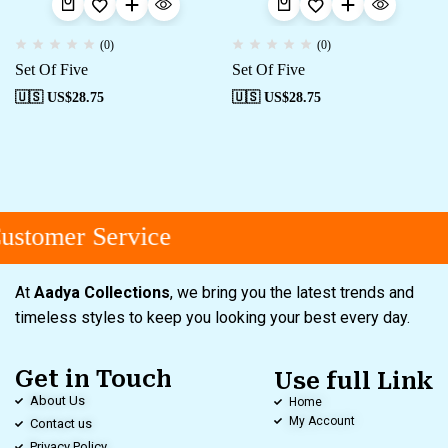
(0)
(0)
Set Of Five
Set Of Five
🇺🇸 US$
28.75
🇺🇸 US$
28.75
stomer Service
At
Aadya Collections
, we bring you the latest trends and
timeless styles to keep you looking your best every day.
Get in Touch
Use full Link
About Us
Home
My Account
Contact us
Privacy Policy