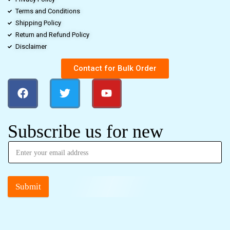
Terms and Conditions
Shipping Policy
Return and Refund Policy
Disclaimer
Contact for Bulk Order
Subscribe us for new
Submit