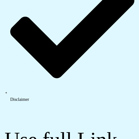
Disclaimer