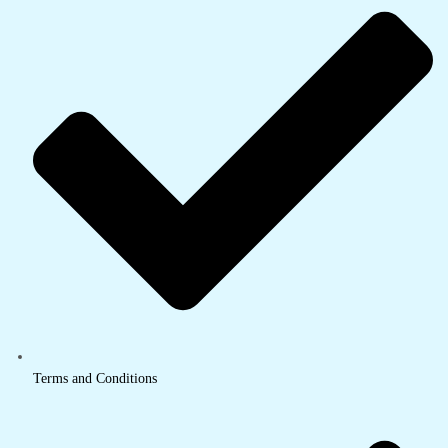
Terms and Conditions