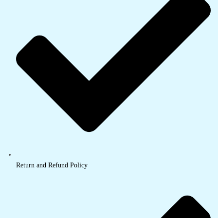
Return and Refund Policy