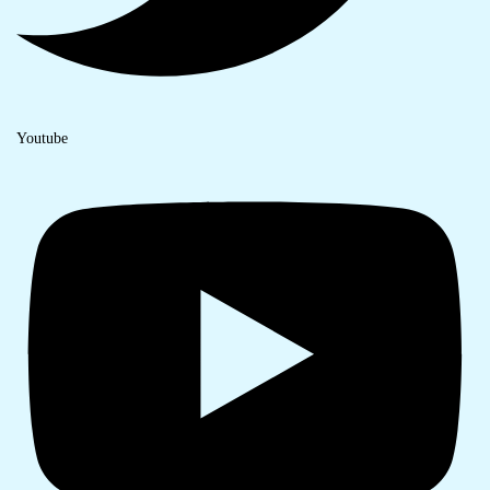
Youtube