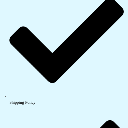
Shipping Policy