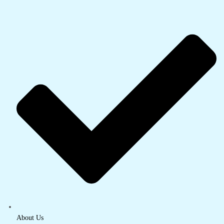
About Us