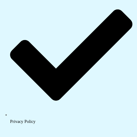
Privacy Policy