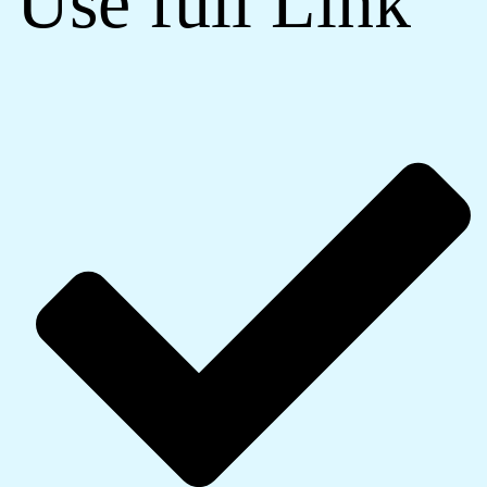
Use full Link