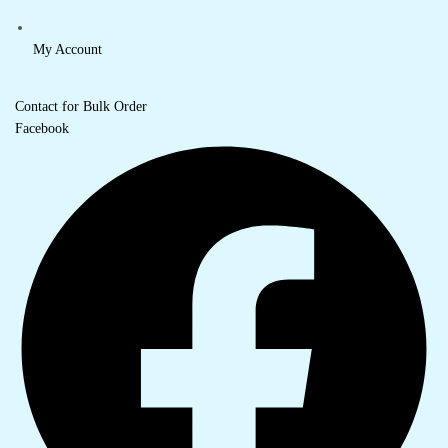
My Account
Contact for Bulk Order
Facebook