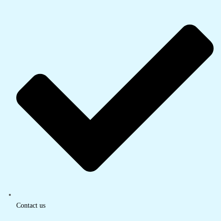
Contact us