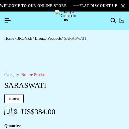
WELCOME TO OUR ONLINE STORE
FLAT DISCOUNT UPTO 2
0
Search
Ca
Home
BRONZE
Bronze Products
SARASWATI
Category:
Bronze Products
SARASWATI
In Stock
🇺🇸 US$
384.00
Quantity: