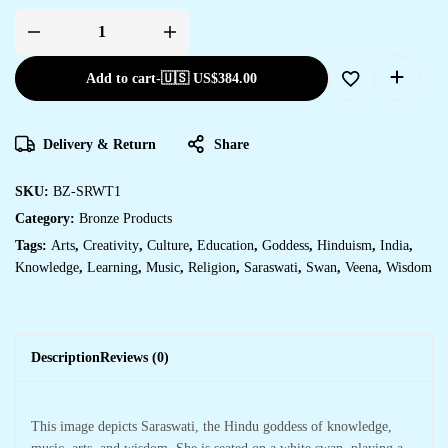
SARASWATI
quantity
Add to cart
-
🇺🇸 US$
384.00
Delivery & Return
Share
SKU:
BZ-SRWT1
Category:
Bronze Products
Tags:
Arts
,
Creativity
,
Culture
,
Education
,
Goddess
,
Hinduism
,
India
,
Knowledge
,
Learning
,
Music
,
Religion
,
Saraswati
,
Swan
,
Veena
,
Wisdom
Description
Reviews (0)
This image depicts Saraswati, the Hindu goddess of knowledge,