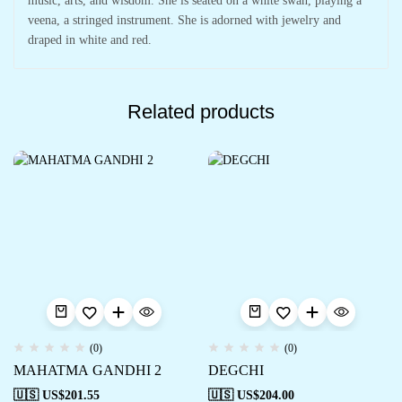
music, arts, and wisdom. She is seated on a white swan, playing a
veena, a stringed instrument. She is adorned with jewelry and
draped in white and red.
Related products
(0)
(0)
MAHATMA GANDHI 2
DEGCHI
🇺🇸 US$
201.55
🇺🇸 US$
204.00