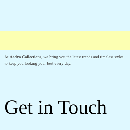
Free shipping
Secure Payment
Special Campaigns
Cust
At
Aadya Collections
, we bring you the latest trends and timeless styles
to keep you looking your best every day.
Get in Touch