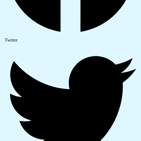
Twitter