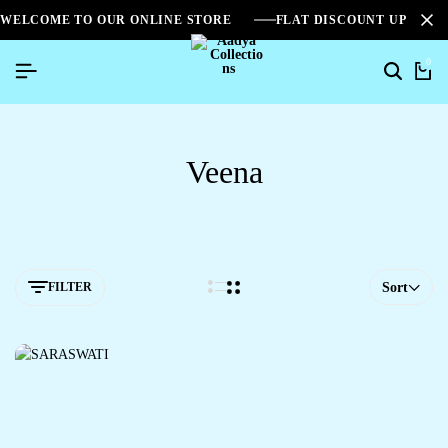
WELCOME TO OUR ONLINE STORE
FLAT DISCOUNT UPTO 2
0
Veena
FILTER
Sort