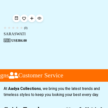
(0)
SARASWATI
🇺🇸 US$
384.00
gns
Customer Service
At
Aadya Collections
, we bring you the latest trends and
timeless styles to keep you looking your best every day.