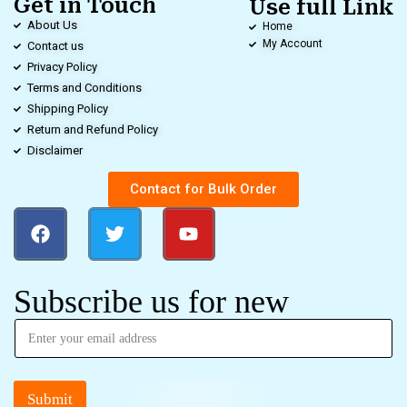
Get in Touch
Use full Link
About Us
Home
My Account
Contact us
Privacy Policy
Terms and Conditions
Shipping Policy
Return and Refund Policy
Disclaimer
Contact for Bulk Order
Subscribe us for new
Submit