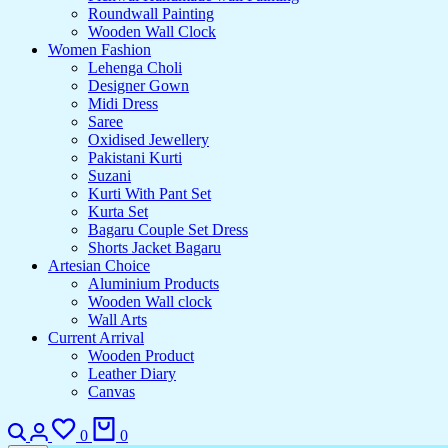
Roundwall Painting
Wooden Wall Clock
Women Fashion
Lehenga Choli
Designer Gown
Midi Dress
Saree
Oxidised Jewellery
Pakistani Kurti
Suzani
Kurti With Pant Set
Kurta Set
Bagaru Couple Set Dress
Shorts Jacket Bagaru
Artesian Choice
Aluminium Products
Wooden Wall clock
Wall Arts
Current Arrival
Wooden Product
Leather Diary
Canvas
0
0