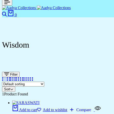
0
Wisdom
Filter
Sort
1
Product Found
Add to cart
Add to wishlist
Compare