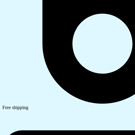
Free shipping