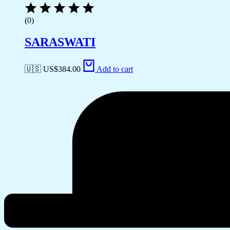
(0)
SARASWATI
🇺🇸 US$
384.00
Add to cart