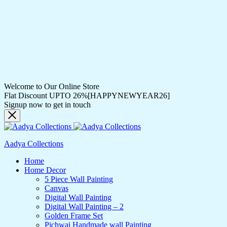
Welcome to Our Online Store
Flat Discount UPTO 26%[HAPPYNEWYEAR26]
Signup now to get in touch
Aadya Collections
Home
Home Decor
5 Piece Wall Painting
Canvas
Digital Wall Painting
Digital Wall Painting – 2
Golden Frame Set
Pichwai Handmade wall Painting