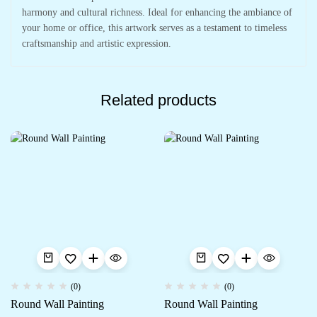
harmony and cultural richness. Ideal for enhancing the ambiance of
your home or office, this artwork serves as a testament to timeless
craftsmanship and artistic expression.
Related products
(0)
(0)
Round Wall Painting
Round Wall Painting