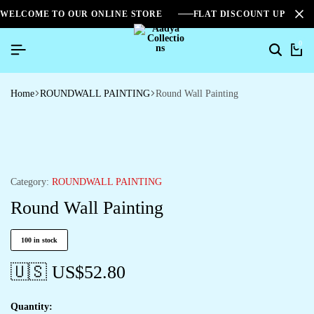
WELCOME TO OUR ONLINE STORE
FLAT DISCOUNT UPTO 2
0
Home
ROUNDWALL PAINTING
Round Wall Painting
Category:
ROUNDWALL PAINTING
Round Wall Painting
100 in stock
🇺🇸 US$
52.80
Quantity: