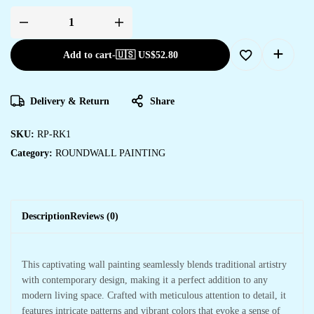
Add to cart
-
🇺🇸 US$
52.80
Delivery & Return
Share
SKU:
RP-RK1
Category:
ROUNDWALL PAINTING
Description
Reviews (0)
This captivating wall painting seamlessly blends traditional artistry
with contemporary design, making it a perfect addition to any
modern living space. Crafted with meticulous attention to detail, it
features intricate patterns and vibrant colors that evoke a sense of