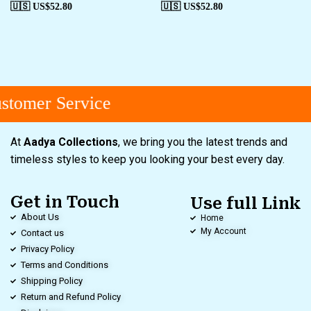
🇺🇸 US$
52.80
🇺🇸 US$
52.80
tomer Service
At
Aadya Collections
, we bring you the latest trends and
timeless styles to keep you looking your best every day.
Get in Touch
Use full Link
About Us
Home
My Account
Contact us
Privacy Policy
Terms and Conditions
Shipping Policy
Return and Refund Policy