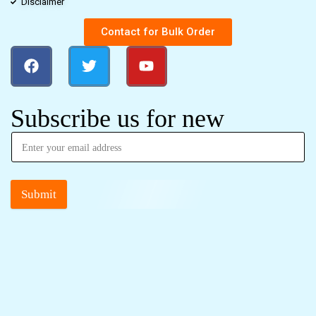
Disclaimer
Contact for Bulk Order
Subscribe us for new
Submit