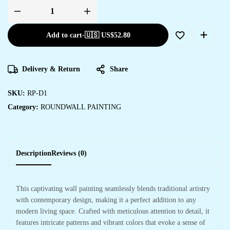
Add to cart
-
🇺🇸 US$
52.80
Delivery & Return
Share
SKU:
RP-D1
Category:
ROUNDWALL PAINTING
Description
Reviews (0)
This captivating wall painting seamlessly blends traditional artistry
with contemporary design, making it a perfect addition to any
modern living space. Crafted with meticulous attention to detail, it
features intricate patterns and vibrant colors that evoke a sense of