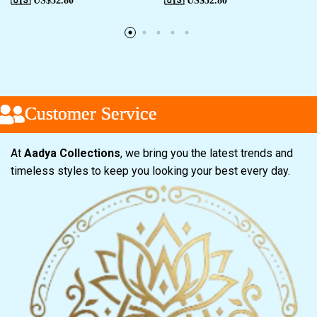
🇺🇸 US$
52.80
🇺🇸 US$
52.80
Customer Service
Customer Service
Customer Service
At
Aadya Collections
, we bring you the latest trends and
timeless styles to keep you looking your best every day.