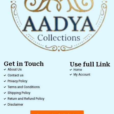
Get in Touch
Use full Link
About Us
Home
My Account
Contact us
Privacy Policy
Terms and Conditions
Shipping Policy
Return and Refund Policy
Disclaimer