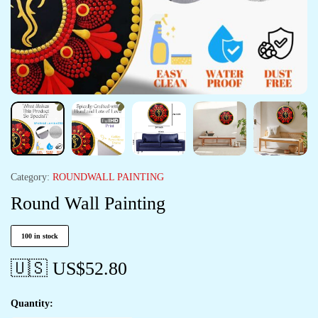
Category:
ROUNDWALL PAINTING
Round Wall Painting
100 in stock
🇺🇸 US$
52.80
Quantity: