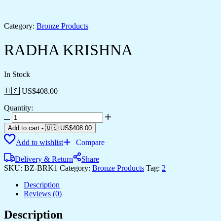
Category:
Bronze Products
RADHA KRISHNA
In Stock
🇺🇸 US$
408.00
Quantity:
RADHA
KRISHNA
Add to cart
-
🇺🇸 US$
408.00
quantity
Add to wishlist
Compare
Delivery & Return
Share
SKU:
BZ-BRK1
Category:
Bronze Products
Tag:
2
Description
Reviews (0)
Description