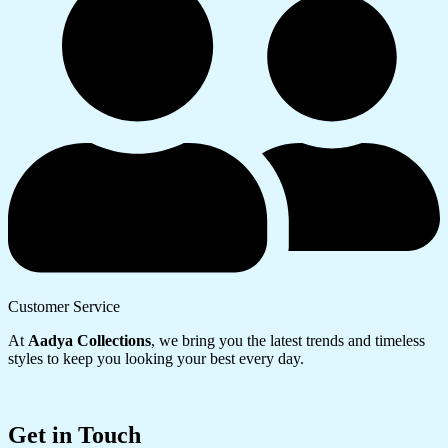
Customer Service
At
Aadya Collections
, we bring you the latest trends and timeless
styles to keep you looking your best every day.
Get in Touch