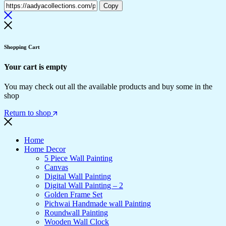
Copy
Shopping Cart
Your cart is empty
You may check out all the available products and buy some in the
shop
Return to shop
Home
Home Decor
5 Piece Wall Painting
Canvas
Digital Wall Painting
Digital Wall Painting – 2
Golden Frame Set
Pichwai Handmade wall Painting
Roundwall Painting
Wooden Wall Clock