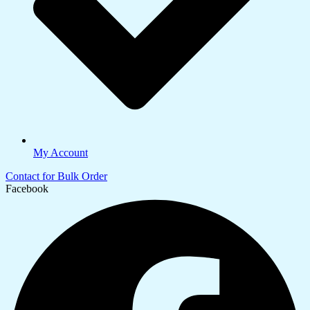
My Account
Contact for Bulk Order
Facebook