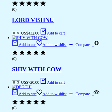
(0)
LORD VISHNU
🇺🇸 US$
432.00
Add to cart
Add to cart
Add to wishlist
Compare
(0)
SHIV WITH COW
🇺🇸 US$
720.00
Add to cart
Add to cart
Add to wishlist
Compare
(0)