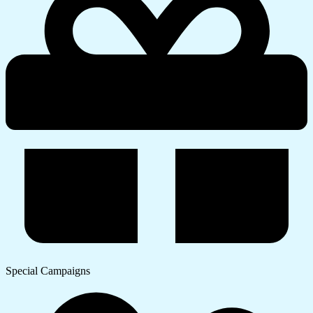
Special Campaigns