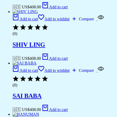
🇺🇸 US$
408.00
Add to cart
Add to cart
Add to wishlist
Compare
(0)
SHIV LING
🇺🇸 US$
408.00
Add to cart
Add to cart
Add to wishlist
Compare
(0)
SAI BABA
🇺🇸 US$
408.00
Add to cart