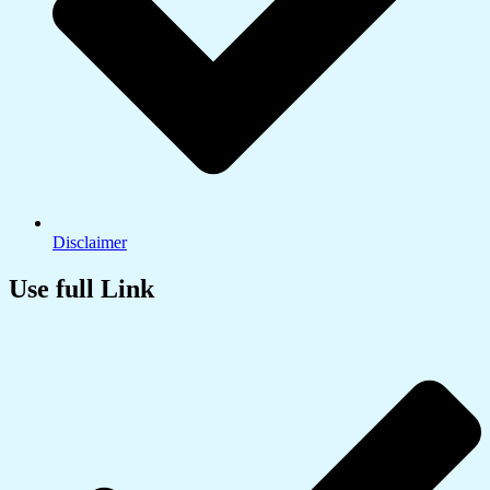
Disclaimer
Use full Link