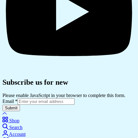
Subscribe us for new
Please enable JavaScript in your browser to complete this form.
Email
*
Submit
Shop
Search
Account