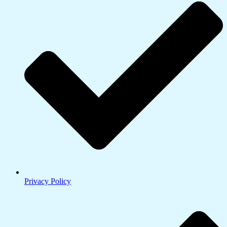
Privacy Policy