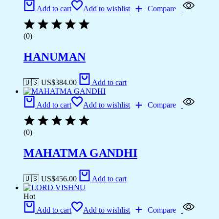
Add to cart
Add to wishlist
Compare
(0)
HANUMAN
🇺🇸 US$
384.00
Add to cart
Add to cart
Add to wishlist
Compare
(0)
MAHATMA GANDHI
🇺🇸 US$
456.00
Add to cart
Hot
Add to cart
Add to wishlist
Compare