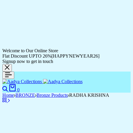
Welcome to Our Online Store
Flat Discount UPTO 26%[HAPPYNEWYEAR26]
Signup now to get in touch
Search
Cart
0
Home
BRONZE
Bronze Products
RADHA KRISHNA