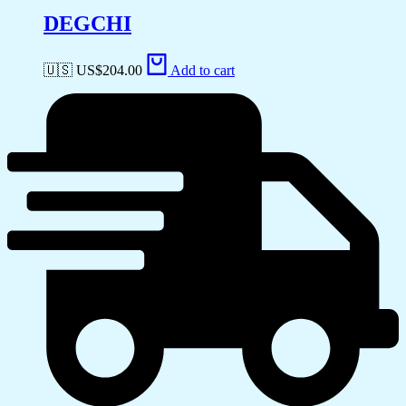
DEGCHI
🇺🇸 US$
204.00
Add to cart