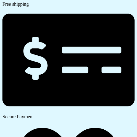
Free shipping
Secure Payment