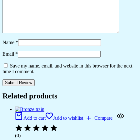
Name
*
Email
*
Save my name, email, and website in this browser for the next
time I comment.
Related products
Add to cart
Add to wishlist
Compare
(0)