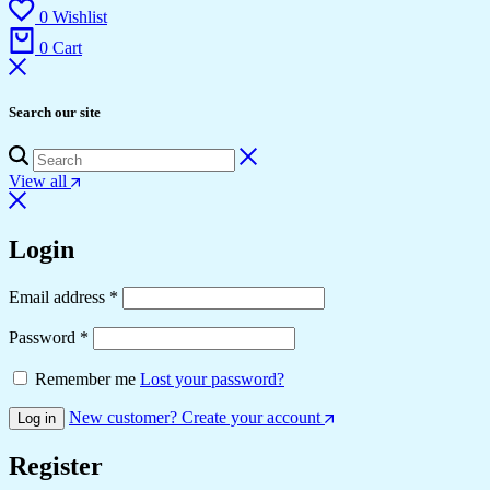
0
Wishlist
0
Cart
Search our site
View all
Login
Required
Email address
*
Required
Password
*
Remember me
Lost your password?
New customer? Create your account
Log in
Register