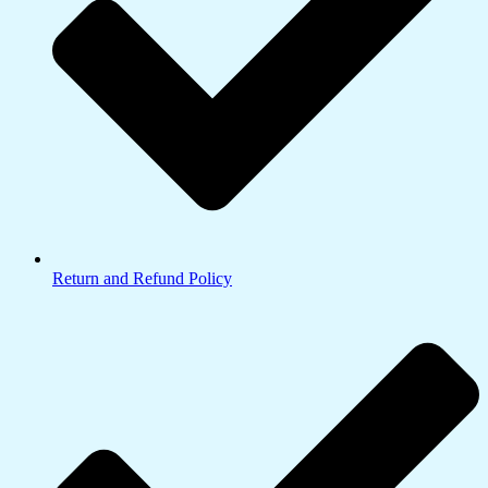
Return and Refund Policy