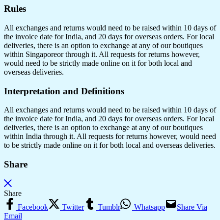
Rules
All exchanges and returns would need to be raised within 10 days of
the invoice date for India, and 20 days for overseas orders. For local
deliveries, there is an option to exchange at any of our boutiques
within Singaporeor through it. All requests for returns however,
would need to be strictly made online on it for both local and
overseas deliveries.
Interpretation and Definitions
All exchanges and returns would need to be raised within 10 days of
the invoice date for India, and 20 days for overseas orders. For local
deliveries, there is an option to exchange at any of our boutiques
within India through it. All requests for returns however, would need
to be strictly made online on it for both local and overseas deliveries.
Share
Share
Facebook
Twitter
Tumblr
Whatsapp
Share Via
Email