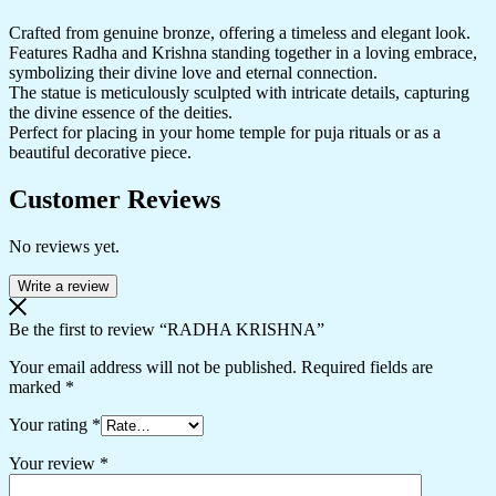
Crafted from genuine bronze, offering a timeless and elegant look.
Features Radha and Krishna standing together in a loving embrace,
symbolizing their divine love and eternal connection.
The statue is meticulously sculpted with intricate details, capturing
the divine essence of the deities.
Perfect for placing in your home temple for puja rituals or as a
beautiful decorative piece.
Customer Reviews
No reviews yet.
Write a review
Be the first to review “RADHA KRISHNA”
Your email address will not be published.
Required fields are
marked
*
Your rating
*
Your review
*