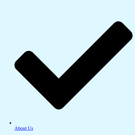
About Us