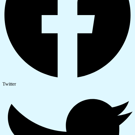
Twitter