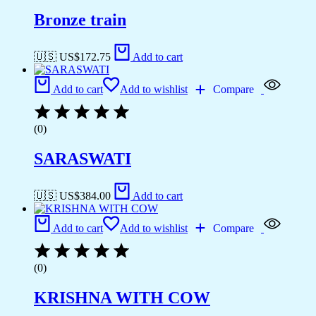
Bronze train
🇺🇸 US$
172.75
Add to cart
Add to cart
Add to wishlist
Compare
(0)
SARASWATI
🇺🇸 US$
384.00
Add to cart
Add to cart
Add to wishlist
Compare
(0)
KRISHNA WITH COW