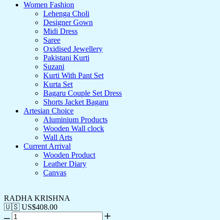
Women Fashion
Lehenga Choli
Designer Gown
Midi Dress
Saree
Oxidised Jewellery
Pakistani Kurti
Suzani
Kurti With Pant Set
Kurta Set
Bagaru Couple Set Dress
Shorts Jacket Bagaru
Artesian Choice
Aluminium Products
Wooden Wall clock
Wall Arts
Current Arrival
Wooden Product
Leather Diary
Canvas
RADHA KRISHNA
🇺🇸 US$
408.00
RADHA