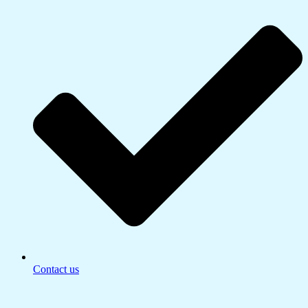
Contact us