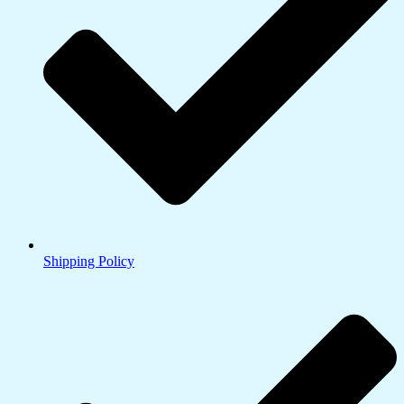
Shipping Policy