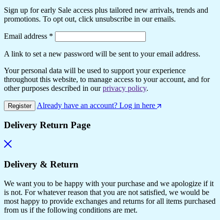
Sign up for early Sale access plus tailored new arrivals, trends and
promotions. To opt out, click unsubscribe in our emails.
Required
Email address
*
A link to set a new password will be sent to your email address.
Your personal data will be used to support your experience
throughout this website, to manage access to your account, and for
other purposes described in our
privacy policy
.
Already have an account? Log in here
Register
Delivery Return Page
Delivery & Return
We want you to be happy with your purchase and we apologize if it
is not. For whatever reason that you are not satisfied, we would be
most happy to provide exchanges and returns for all items purchased
from us if the following conditions are met.