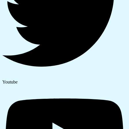
Youtube