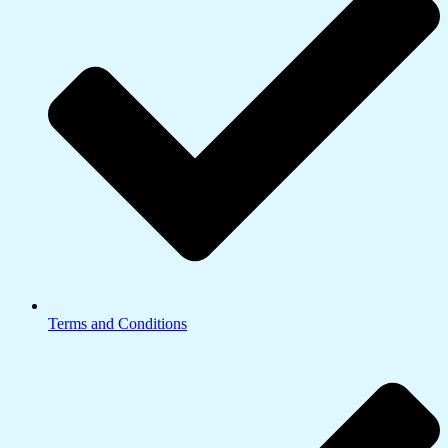
Terms and Conditions